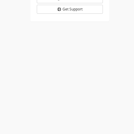
Get Support