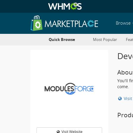
Browse
Quick Browse
Most Popular
Fea
Deve
Abou
You'll 
come.
Visi
Prod
Visit Website