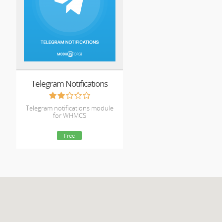
Telegram Notifications
Telegram notifications module
for WHMCS
Free