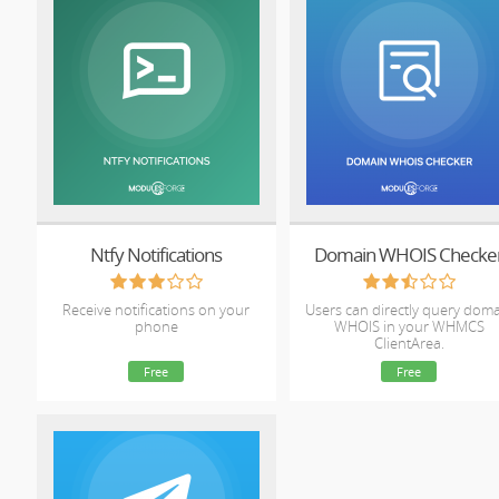
Ntfy Notifications
Domain WHOIS Checke
Receive notifications on your
Users can directly query dom
phone
WHOIS in your WHMCS
ClientArea.
Free
Free