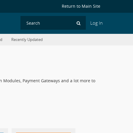
Return to Main Site
Log In
Search
ed
Recently Updated
ddon Modules, Payment Gateways and a lot more to