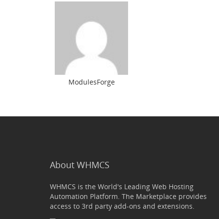
ModulesForge
About WHMCS
WHMCS is the World's Leading Web Hosting
Automation Platform. The Marketplace provides
access to 3rd party add-ons and extensions.