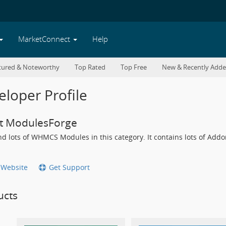
MarketConnect
Help
tured & Noteworthy
Top Rated
Top Free
New & Recently Add
loper Profile
t ModulesForge
find lots of WHMCS Modules in this category. It contains lots of A
t Website
Get Support
ucts