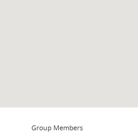
Group Members