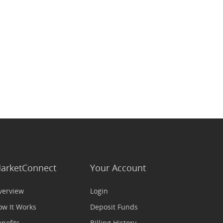
arketConnect
Your Account
verview
Login
ow It Works
Deposit Funds
nefits
Billing History