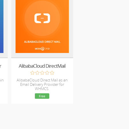
r
AlibabaCloud DirectMail
ain
AlibabaCloud Direct Mail as an
Email Delivery Provider for
WHMCS.
Free