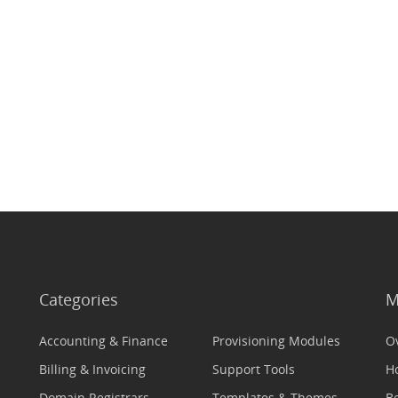
Categories
M
Accounting & Finance
Provisioning Modules
O
Billing & Invoicing
Support Tools
H
Domain Registrars
Templates & Themes
Be