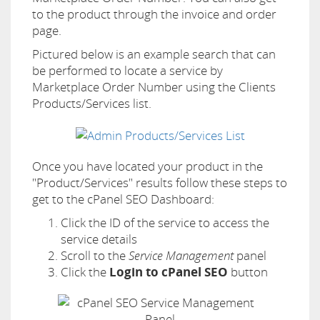
to the product through the invoice and order
page.
Pictured below is an example search that can
be performed to locate a service by
Marketplace Order Number using the Clients
Products/Services list.
Once you have located your product in the
"Product/Services" results follow these steps to
get to the cPanel SEO Dashboard:
Click the ID of the service to access the
service details
Scroll to the
Service Management
panel
Click the
Login to cPanel SEO
button