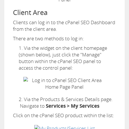
Client Area
Clients can log in to the cPanel SEO Dashboard
from the client area.
There are two methods to log in:
1. Via the widget on the client homepage
(shown below), just click the "Manage"
button within the cPanel SEO panel to
access the control panel:
2. Via the Products & Services Details page.
Navigate to
Services > My Services
Click on the cPanel SEO product within the list: