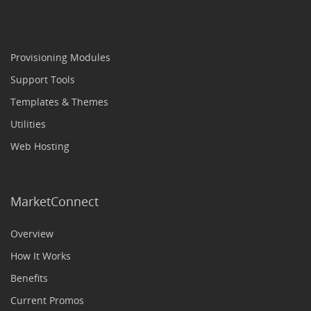
Provisioning Modules
Support Tools
Templates & Themes
Utilities
Web Hosting
MarketConnect
Overview
How It Works
Benefits
Current Promos