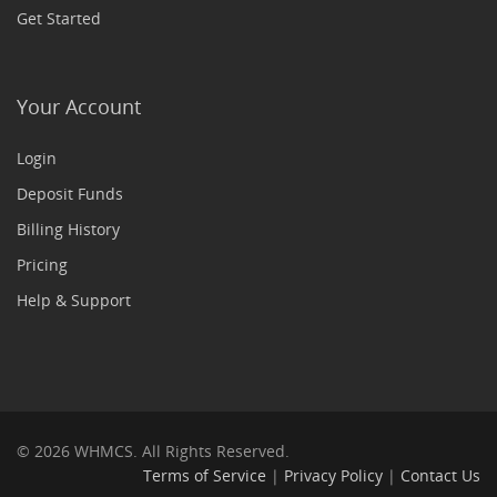
Get Started
Your Account
Login
Deposit Funds
Billing History
Pricing
Help & Support
© 2026 WHMCS. All Rights Reserved.
Terms of Service
|
Privacy Policy
|
Contact Us