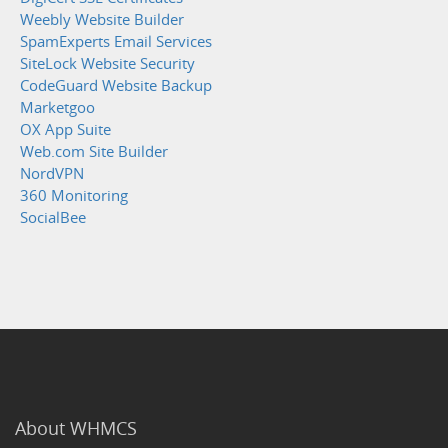
Weebly Website Builder
SpamExperts Email Services
SiteLock Website Security
CodeGuard Website Backup
Marketgoo
OX App Suite
Web.com Site Builder
NordVPN
360 Monitoring
SocialBee
About WHMCS