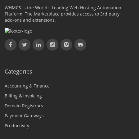
WHMCS is the World's Leading Web Hosting Automation
Platform. The Marketplace provides access to 3rd party
add-ons and extensions.
Categories
Accounting & Finance
Billing & Invoicing
Domain Registrars
Payment Gateways
Productivity