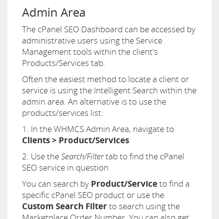
Admin Area
The cPanel SEO Dashboard can be accessed by
administrative users using the Service
Management tools within the client's
Products/Services tab.
Often the easiest method to locate a client or
service is using the Intelligent Search within the
admin area. An alternative is to use the
products/services list:
1. In the WHMCS Admin Area, navigate to
Clients > Product/Services
2. Use the
Search/Filter
tab to find the cPanel
SEO service in question
You can search by
Product/Service
to find a
specific cPanel SEO product or use the
Custom Search Filter
to search using the
Marketplace Order Number. You can also get