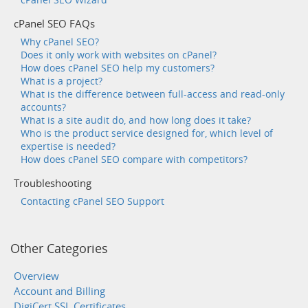
cPanel SEO FAQs
Why cPanel SEO?
Does it only work with websites on cPanel?
How does cPanel SEO help my customers?
What is a project?
What is the difference between full-access and read-only
accounts?
What is a site audit do, and how long does it take?
Who is the product service designed for, which level of
expertise is needed?
How does cPanel SEO compare with competitors?
Troubleshooting
Contacting cPanel SEO Support
Other Categories
Overview
Account and Billing
DigiCert SSL Certificates