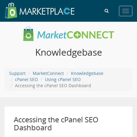
Toggl
navig
Knowledgebase
Support
MarketConnect
Knowledgebase
cPanel SEO
Using cPanel SEO
Accessing the cPanel SEO Dashboard
Accessing the cPanel SEO
Dashboard