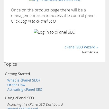
Once on the product page there will be a
management area to access the control panel.
Click
Log in to cPanel SEO.
cPanel SEO Wizard »
Next Article
Topics
Getting Started
What is cPanel SEO?
Order Flow
Activating cPanel SEO
Using cPanel SEO
Accessing the cPanel SEO Dashboard
cPanel SEO Wizard