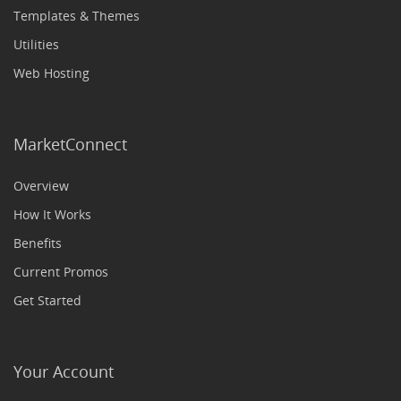
Templates & Themes
Utilities
Web Hosting
MarketConnect
Overview
How It Works
Benefits
Current Promos
Get Started
Your Account