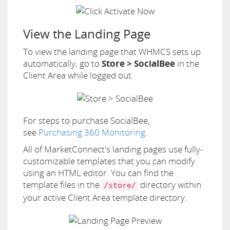
View the Landing Page
To view the landing page that WHMCS sets up
automatically, go to
Store > SocialBee
in the
Client Area while logged out.
For steps to purchase SocialBee,
see
Purchasing 360 Monitoring
.
All of MarketConnect's landing pages use fully-
customizable templates that you can modify
using an HTML editor. You can find the
template files in the
directory within
/store/
your active Client Area template directory.