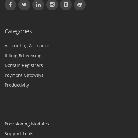
Categories
Accounting & Finance
Billing & Invoicing
Domain Registrars
Payment Gateways
Productivity
Provisioning Modules
Support Tools