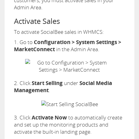
customers, you must activate sales in your
Admin Area.
Activate Sales
To activate SocialBee sales in WHMCS:
1. Go to
Configuration > System Settings >
MarketConnect
in the Admin Area.
2. Click
Start Selling
under
Social Media
Management
.
3. Click
Activate Now
to automatically create
and set up the monitoring products and
activate the built-in landing page.