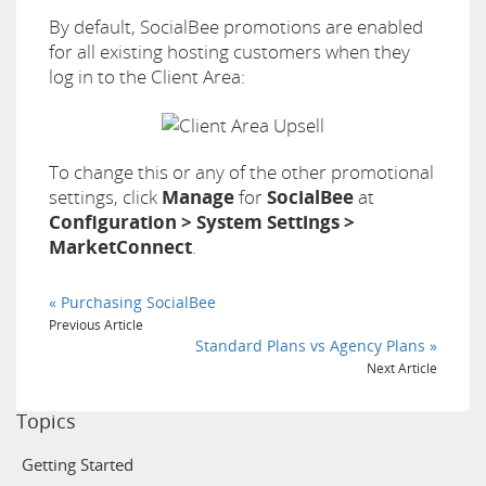
By default, SocialBee promotions are enabled
for all existing hosting customers when they
log in to the Client Area:
To change this or any of the other promotional
settings, click
Manage
for
SocialBee
at
Configuration > System Settings >
MarketConnect
.
« Purchasing SocialBee
Previous Article
Standard Plans vs Agency Plans »
Next Article
Topics
Getting Started