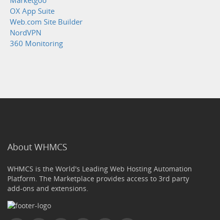
Marketgoo
OX App Suite
Web.com Site Builder
NordVPN
360 Monitoring
About WHMCS
WHMCS is the World's Leading Web Hosting Automation
Platform. The Marketplace provides access to 3rd party
add-ons and extensions.