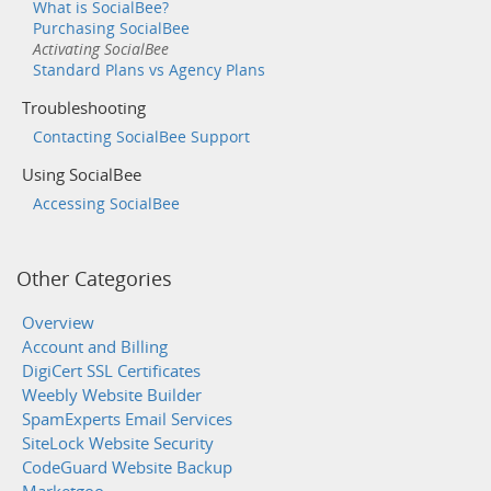
What is SocialBee?
Purchasing SocialBee
Activating SocialBee
Standard Plans vs Agency Plans
Troubleshooting
Contacting SocialBee Support
Using SocialBee
Accessing SocialBee
Other Categories
Overview
Account and Billing
DigiCert SSL Certificates
Weebly Website Builder
SpamExperts Email Services
SiteLock Website Security
CodeGuard Website Backup