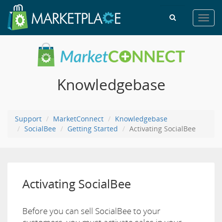
Toggl
navig
Knowledgebase
Support
MarketConnect
Knowledgebase
SocialBee
Getting Started
Activating SocialBee
Activating SocialBee
Before you can sell SocialBee to your