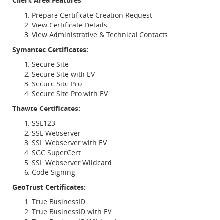
Client Area Features:
Prepare Certificate Creation Request
View Certificate Details
View Administrative & Technical Contacts
Symantec Certificates:
Secure Site
Secure Site with EV
Secure Site Pro
Secure Site Pro with EV
Thawte Certificates:
SSL123
SSL Webserver
SSL Webserver with EV
SGC SuperCert
SSL Webserver Wildcard
Code Signing
GeoTrust Certificates:
True BusinessID
True BusinessID with EV