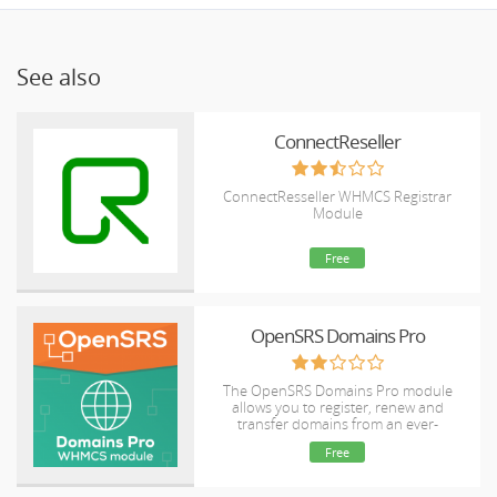
See also
ConnectReseller
ConnectResseller WHMCS Registrar
Module
Free
OpenSRS Domains Pro
The OpenSRS Domains Pro module
allows you to register, renew and
transfer domains from an ever-
expanding selection of TLDs, including
Free
many new gTLDs. This module supports
domain locking and WHOIS Privacy for
select TLDs, as well as WHMCS Domain