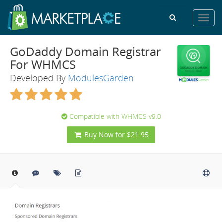
Toggl
navig
GoDaddy Domain Registrar
For WHMCS
Developed By
ModulesGarden
Compatible with WHMCS v9.0
Buy Now for $21.95