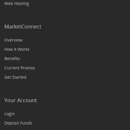
Web Hosting
MarketConnect
Overview
How It Works
Benefits
Current Promos
Get Started
Your Account
Login
Deposit Funds