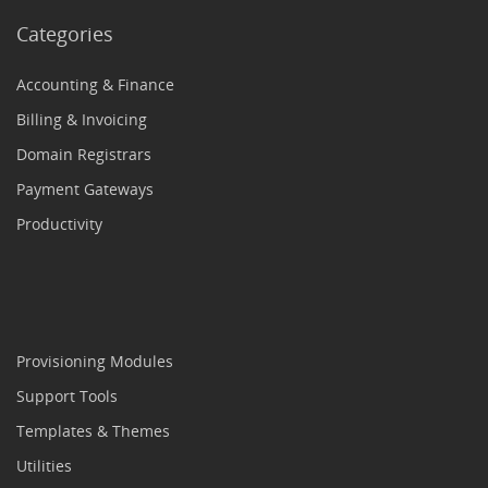
Categories
Accounting & Finance
Billing & Invoicing
Domain Registrars
Payment Gateways
Productivity
Provisioning Modules
Support Tools
Templates & Themes
Utilities