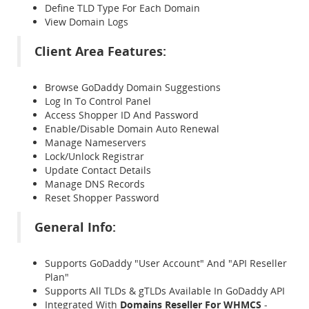
Define TLD Type For Each Domain
View Domain Logs
Client Area Features:
Browse GoDaddy Domain Suggestions
Log In To Control Panel
Access Shopper ID And Password
Enable/Disable Domain Auto Renewal
Manage Nameservers
Lock/Unlock Registrar
Update Contact Details
Manage DNS Records
Reset Shopper Password
General Info:
Supports GoDaddy "User Account" And "API Reseller
Plan"
Supports All TLDs & gTLDs Available In GoDaddy API
Integrated With
Domains Reseller For WHMCS
-