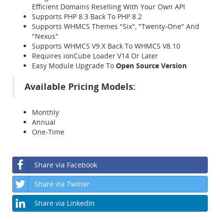
Efficient Domains Reselling With Your Own API
Supports PHP 8.3 Back To PHP 8.2
Supports WHMCS Themes "Six", "Twenty-One" And
"Nexus"
Supports WHMCS V9.X Back To WHMCS V8.10
Requires ionCube Loader V14 Or Later
Easy Module Upgrade To
Open Source Version
Available Pricing Models:
Monthly
Annual
One-Time
Share via Facebook
Share via Twitter
Share via LinkedIn