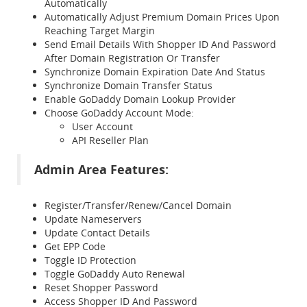
Automatically
Automatically Adjust Premium Domain Prices Upon
Reaching Target Margin
Send Email Details With Shopper ID And Password
After Domain Registration Or Transfer
Synchronize Domain Expiration Date And Status
Synchronize Domain Transfer Status
Enable GoDaddy Domain Lookup Provider
Choose GoDaddy Account Mode:
User Account
API Reseller Plan
Admin Area Features:
Register/Transfer/Renew/Cancel Domain
Update Nameservers
Update Contact Details
Get EPP Code
Toggle ID Protection
Toggle GoDaddy Auto Renewal
Reset Shopper Password
Access Shopper ID And Password