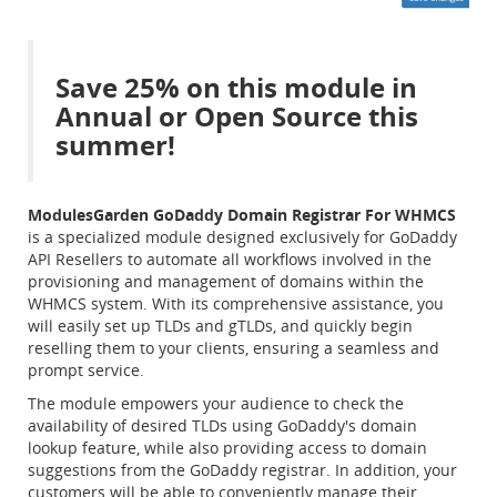
Save 25% on this module in
Annual or Open Source this
summer!
ModulesGarden GoDaddy Domain Registrar For WHMCS
is a specialized module designed exclusively for GoDaddy
API Resellers to automate all workflows involved in the
provisioning and management of domains within the
WHMCS system. With its comprehensive assistance, you
will easily set up TLDs and gTLDs, and quickly begin
reselling them to your clients, ensuring a seamless and
prompt service.
The module empowers your audience to check the
availability of desired TLDs using GoDaddy's domain
lookup feature, while also providing access to domain
suggestions from the GoDaddy registrar. In addition, your
customers will be able to conveniently manage their