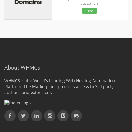
customers
Free
About WHMCS
WHMCS is the World's Leading Web Hosting Automation
Platform. The Marketplace provides access to 3rd party
add-ons and extensions.