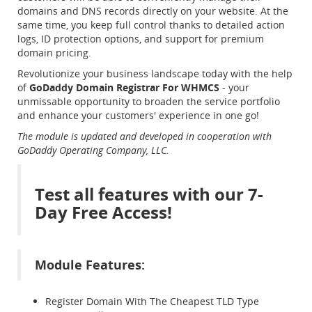
domains and DNS records directly on your website. At the
same time, you keep full control thanks to detailed action
logs, ID protection options, and support for premium
domain pricing.
Revolutionize your business landscape today with the help
of
GoDaddy Domain Registrar For WHMCS
- your
unmissable opportunity to broaden the service portfolio
and enhance your customers' experience in one go!
The module is updated and developed in cooperation with
GoDaddy Operating Company, LLC.
Test all features with our 7-
Day Free Access!
Module Features:
Register Domain With The Cheapest TLD Type