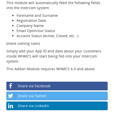
This module will automatically feed the following fields
into the Intercom system:
Forename and Surname
Registration Date
Company Name
Email Optin/out Status
Account Status (Active, Closed, etc...)
(more coming soon)
Simply add your App ID and data about your customers
inside WHMCS will start being fed into your Intercom
system.
This Addon Module requires WHMCS 6.0 and above.
Share via Facebook
Share via Twitter
Share via LinkedIn