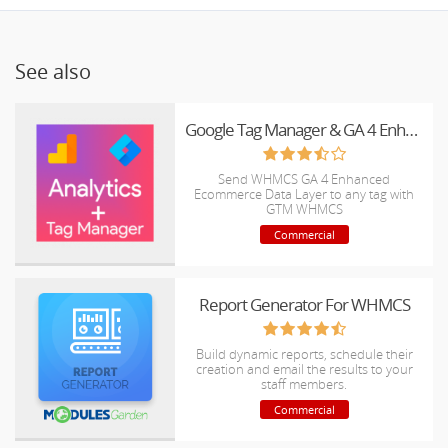
See also
Google Tag Manager & GA 4 Enhanced Ecommerce for WHMCS
Send WHMCS GA 4 Enhanced
Ecommerce Data Layer to any tag with
GTM WHMCS
Commercial
Report Generator For WHMCS
Build dynamic reports, schedule their
creation and email the results to your
staff members.
Commercial