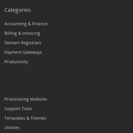
Categories
Accounting & Finance
Billing & Invoicing
Domain Registrars
Payment Gateways
Productivity
Provisioning Modules
Support Tools
Templates & Themes
Utilities