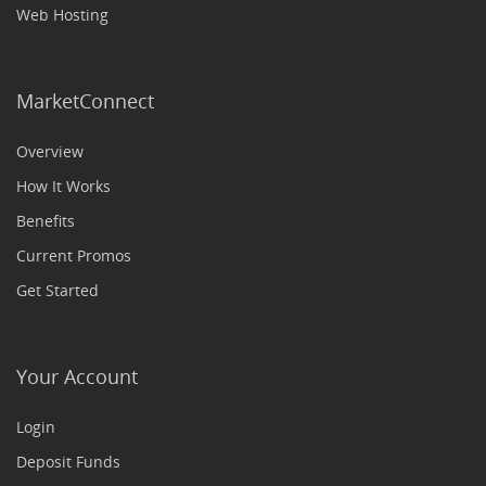
Web Hosting
MarketConnect
Overview
How It Works
Benefits
Current Promos
Get Started
Your Account
Login
Deposit Funds