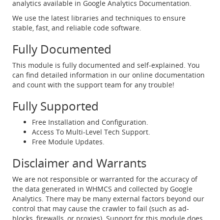
analytics available in Google Analytics Documentation.
We use the latest libraries and techniques to ensure
stable, fast, and reliable code software.
Fully Documented
This module is fully documented and self-explained. You
can find detailed information in our online documentation
and count with the support team for any trouble!
Fully Supported
Free Installation and Configuration.
Access To Multi-Level Tech Support.
Free Module Updates.
Disclaimer and Warrants
We are not responsible or warranted for the accuracy of
the data generated in WHMCS and collected by Google
Analytics. There may be many external factors beyond our
control that may cause the crawler to fail (such as ad-
blocks, firewalls, or proxies). Support for this module does