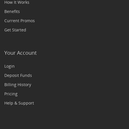
How It Works
Benefits
Current Promos
Get Started
Your Account
Login
Deposit Funds
Billing History
Pricing
Help & Support