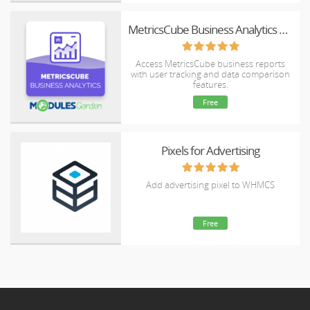
MetricsCube Business Analytics For WHMCS
Access MetricsCube business reports
with user tracking and data comparison
features.
Free
Pixels for Advertising
Add advertising pixel to WHMCS
Free