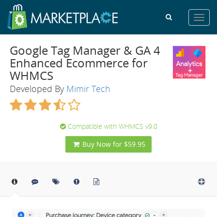
Toggl
navig
Google Tag Manager & GA 4
Enhanced Ecommerce for
WHMCS
Developed By
Mimir Tech
Compatible with WHMCS v9.0
Buy Now for $59.95