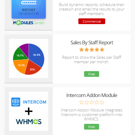
Build dynamic reports, schedule their
creation and email the results to your
staff members.
Commercial
Sales By Staff Report
Report to show the Sales per Staff
member per month.
Free
Intercom Addon Module
Intercom Addon Module integrates
Intercom.io customer platform into
WHMCS.
Free