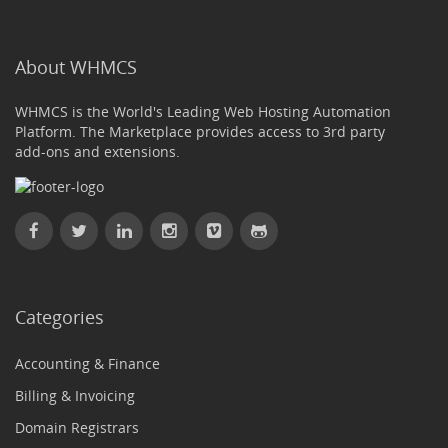
About WHMCS
WHMCS is the World's Leading Web Hosting Automation
Platform. The Marketplace provides access to 3rd party
add-ons and extensions.
Categories
Accounting & Finance
Billing & Invoicing
Domain Registrars