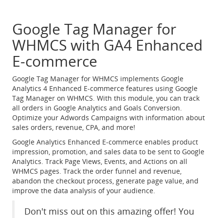
Google Tag Manager for
WHMCS with GA4 Enhanced
E-commerce
Google Tag Manager for WHMCS implements Google
Analytics 4 Enhanced E-commerce features using Google
Tag Manager on WHMCS. With this module, you can track
all orders in Google Analytics and Goals Conversion.
Optimize your Adwords Campaigns with information about
sales orders, revenue, CPA, and more!
Google Analytics Enhanced E-commerce enables product
impression, promotion, and sales data to be sent to Google
Analytics. Track Page Views, Events, and Actions on all
WHMCS pages. Track the order funnel and revenue,
abandon the checkout process, generate page value, and
improve the data analysis of your audience.
Don't miss out on this amazing offer! You