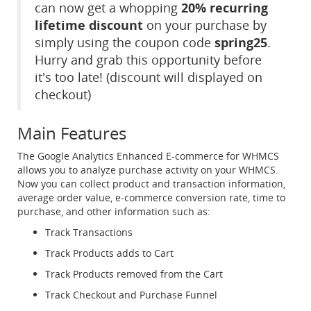
can now get a whopping
20% recurring
lifetime discount
on your purchase by
simply using the coupon code
spring25
.
Hurry and grab this opportunity before
it's too late! (discount will displayed on
checkout)
Main Features
The Google Analytics Enhanced E-commerce for WHMCS
allows you to analyze purchase activity on your WHMCS.
Now you can collect product and transaction information,
average order value, e-commerce conversion rate, time to
purchase, and other information such as:
Track Transactions
Track Products adds to Cart
Track Products removed from the Cart
Track Checkout and Purchase Funnel