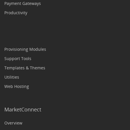
Payment Gateways
Productivity
Provisioning Modules
Support Tools
Templates & Themes
Utilities
Web Hosting
MarketConnect
Overview