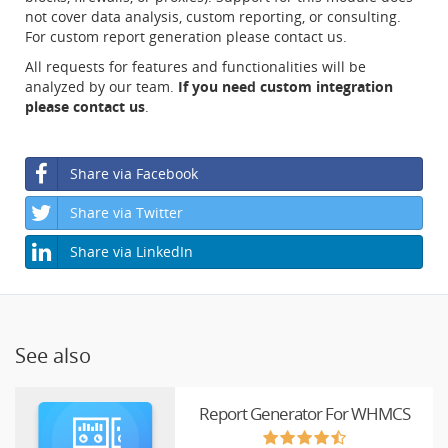
not cover data analysis, custom reporting, or consulting.
For custom report generation please contact us.
All requests for features and functionalities will be
analyzed by our team.
If you need custom integration
please contact us
.
Share via Facebook
Share via Twitter
Share via LinkedIn
See also
Report Generator For WHMCS