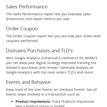
Sales Performance
The Sales Performance report lets you evaluate sales
dimensions and report metrics per sale.
Order Coupon
The Order Coupon report lets you see how your order-level
coupons performed.
Domains Purchases and TLD's
Whit Google Analytics Enhanced E-commerce for WHMCS
you can keep your digital strategy improved tracking the
domain's purchases and renews. Generate analysis on
Google Analytics with the most orders TLD's and more!
Events and Behavior
Keep track of the user Events on checkout funnel. See all
events steps involved in a transaction such as:
Product Impressions:
Track Products Impression
wen a Product Group is visited.