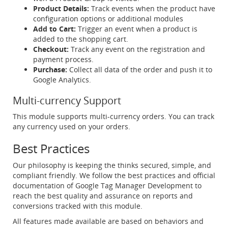
Product Details:
Track events when the product have
configuration options or additional modules
Add to Cart:
Trigger an event when a product is
added to the shopping cart.
Checkout:
Track any event on the registration and
payment process.
Purchase:
Collect all data of the order and push it to
Google Analytics.
Multi-currency Support
This module supports multi-currency orders. You can track
any currency used on your orders.
Best Practices
Our philosophy is keeping the thinks secured, simple, and
compliant friendly. We follow the best practices and official
documentation of Google Tag Manager Development to
reach the best quality and assurance on reports and
conversions tracked with this module.
All features made available are based on behaviors and