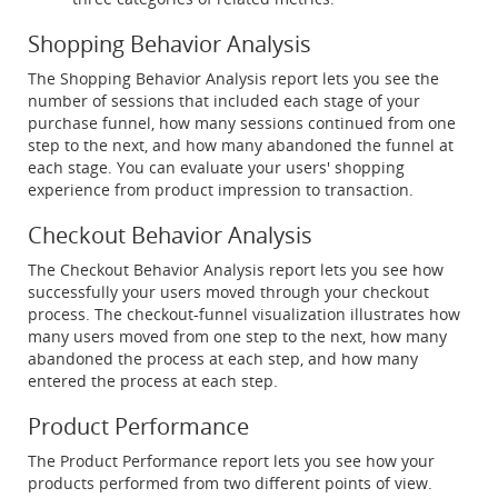
Shopping Behavior Analysis
The Shopping Behavior Analysis report lets you see the
number of sessions that included each stage of your
purchase funnel, how many sessions continued from one
step to the next, and how many abandoned the funnel at
each stage. You can evaluate your users' shopping
experience from product impression to transaction.
Checkout Behavior Analysis
The Checkout Behavior Analysis report lets you see how
successfully your users moved through your checkout
process. The checkout-funnel visualization illustrates how
many users moved from one step to the next, how many
abandoned the process at each step, and how many
entered the process at each step.
Product Performance
The Product Performance report lets you see how your
products performed from two different points of view.