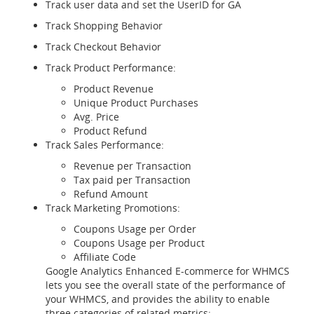
Track user data and set the UserID for GA
Track Shopping Behavior
Track Checkout Behavior
Track Product Performance:
Product Revenue
Unique Product Purchases
Avg. Price
Product Refund
Track Sales Performance:
Revenue per Transaction
Tax paid per Transaction
Refund Amount
Track Marketing Promotions:
Coupons Usage per Order
Coupons Usage per Product
Affiliate Code
Google Analytics Enhanced E-commerce for WHMCS
lets you see the overall state of the performance of
your WHMCS, and provides the ability to enable
three categories of related metrics: