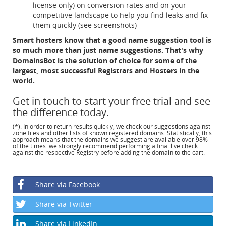
license only) on conversion rates and on your
competitive landscape to help you find leaks and fix
them quickly (see screenshots)
Smart hosters know that a good name suggestion tool is
so much more than just name suggestions. That's why
DomainsBot is the solution of choice for some of the
largest, most successful Registrars and Hosters in the
world.
Get in touch to start your free trial and see
the difference today.
(*): In order to return results quickly, we check our suggestions against
zone files and other lists of known registered domains. Statistically, this
approach means that the domains we suggest are available over 98%
of the times. we strongly recommend performing a final live check
against the respective Registry before adding the domain to the cart.
Share via Facebook
Share via Twitter
Share via LinkedIn