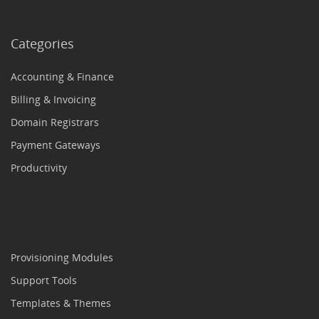
Categories
Accounting & Finance
Billing & Invoicing
Domain Registrars
Payment Gateways
Productivity
Provisioning Modules
Support Tools
Templates & Themes