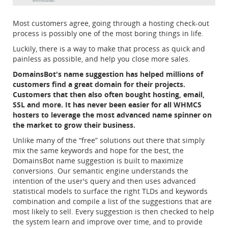
Most customers agree, going through a hosting check-out
process is possibly one of the most boring things in life.
Luckily, there is a way to make that process as quick and
painless as possible, and help you close more sales.
DomainsBot's name suggestion has helped millions of
customers find a great domain for their projects.
Customers that then also often bought hosting, email,
SSL and more. It has never been easier for all WHMCS
hosters to leverage the most advanced name spinner on
the market to grow their business.
Unlike many of the “free” solutions out there that simply
mix the same keywords and hope for the best, the
DomainsBot name suggestion is built to maximize
conversions. Our semantic engine understands the
intention of the user's query and then uses advanced
statistical models to surface the right TLDs and keywords
combination and compile a list of the suggestions that are
most likely to sell. Every suggestion is then checked to help
the system learn and improve over time, and to provide