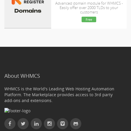
Advanced domain module for WHMCS -
Easily offer over 2000 TLDs to your
customers
Free
About WHMCS
WHMCS is the World's Leading Web Hosting Automation
Platform. The Marketplace provides access to 3rd party
add-ons and extensions.