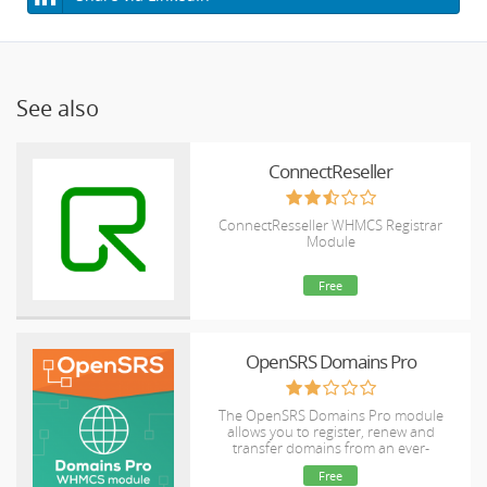
See also
ConnectReseller
ConnectResseller WHMCS Registrar
Module
Free
OpenSRS Domains Pro
The OpenSRS Domains Pro module
allows you to register, renew and
transfer domains from an ever-
expanding selection of TLDs, including
Free
many new gTLDs. This module supports