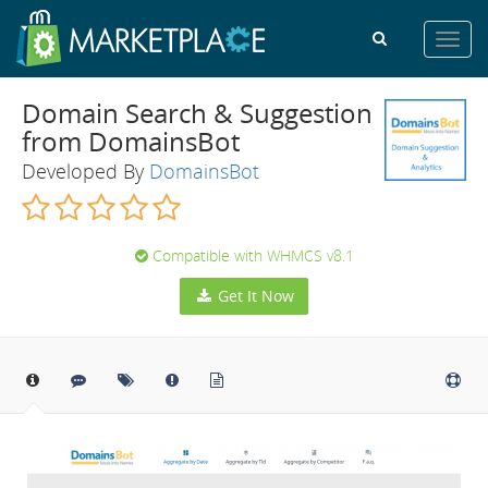
Toggl
navig
Domain Search & Suggestion
from DomainsBot
Developed By
DomainsBot
Compatible with WHMCS v8.1
Get It Now