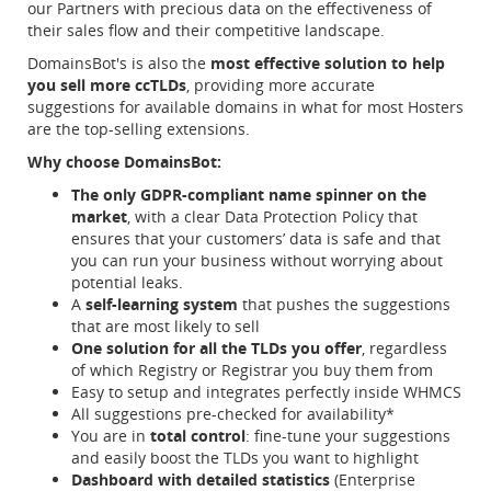
our Partners with precious data on the effectiveness of
their sales flow and their competitive landscape.
DomainsBot's is also the
most effective solution to help
you sell more ccTLDs
, providing more accurate
suggestions for available domains in what for most Hosters
are the top-selling extensions.
Why choose DomainsBot:
The only GDPR-compliant name spinner on the
market
, with a clear Data Protection Policy that
ensures that your customers’ data is safe and that
you can run your business without worrying about
potential leaks.
A
self-learning system
that pushes the suggestions
that are most likely to sell
One solution for all the TLDs you offer
, regardless
of which Registry or Registrar you buy them from
Easy to setup and integrates perfectly inside WHMCS
All suggestions pre-checked for availability*
You are in
total control
: fine-tune your suggestions
and easily boost the TLDs you want to highlight
Dashboard with detailed statistics
(Enterprise