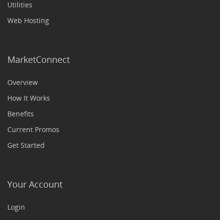
Utilities
Web Hosting
MarketConnect
Overview
How It Works
Benefits
Current Promos
Get Started
Your Account
Login