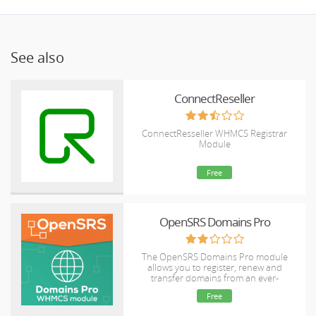
See also
ConnectReseller
ConnectResseller WHMCS Registrar
Module
Free
OpenSRS Domains Pro
The OpenSRS Domains Pro module
allows you to register, renew and
transfer domains from an ever-
expanding selection of TLDs, including
Free
many new gTLDs. This module supports
domain locking and WHOIS Privacy for