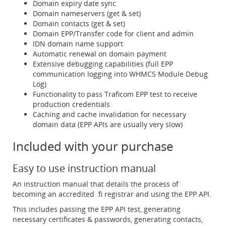
Domain expiry date sync
Domain nameservers (get & set)
Domain contacts (get & set)
Domain EPP/Transfer code for client and admin
IDN domain name support
Automatic renewal on domain payment
Extensive debugging capabilities (full EPP
communication logging into WHMCS Module Debug
Log)
Functionality to pass Traficom EPP test to receive
production credentials
Caching and cache invalidation for necessary
domain data (EPP APIs are usually very slow)
Included with your purchase
Easy to use instruction manual
An instruction manual that details the process of
becoming an accredited .fi registrar and using the EPP API.
This includes passing the EPP API test, generating
necessary certificates & passwords, generating contacts,