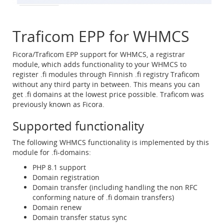
Traficom EPP for WHMCS
Ficora/Traficom EPP support for WHMCS, a registrar
module, which adds functionality to your WHMCS to
register .fi modules through Finnish .fi registry Traficom
without any third party in between. This means you can
get .fi domains at the lowest price possible. Traficom was
previously known as Ficora.
Supported functionality
The following WHMCS functionality is implemented by this
module for .fi-domains:
PHP 8.1 support
Domain registration
Domain transfer (including handling the non RFC
conforming nature of .fi domain transfers)
Domain renew
Domain transfer status sync