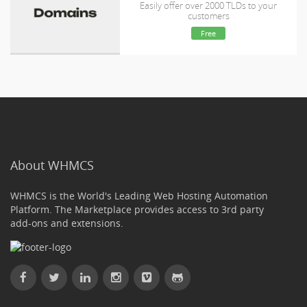
Easily offer over 2000 TLDs to your
customers
Free
About WHMCS
WHMCS is the World's Leading Web Hosting Automation
Platform. The Marketplace provides access to 3rd party
add-ons and extensions.