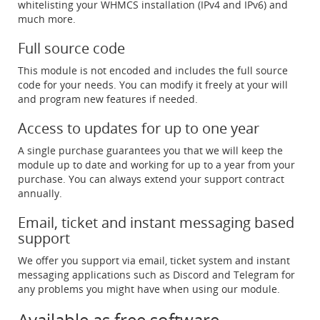
whitelisting your WHMCS installation (IPv4 and IPv6) and
much more.
Full source code
This module is not encoded and includes the full source
code for your needs. You can modify it freely at your will
and program new features if needed.
Access to updates for up to one year
A single purchase guarantees you that we will keep the
module up to date and working for up to a year from your
purchase. You can always extend your support contract
annually.
Email, ticket and instant messaging based
support
We offer you support via email, ticket system and instant
messaging applications such as Discord and Telegram for
any problems you might have when using our module.
Available as free software