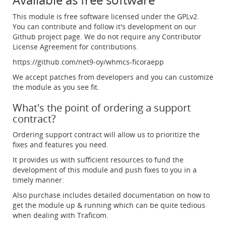
This module is free software licensed under the GPLv2.
You can contribute and follow it's development on our
Github project page. We do not require any Contributor
License Agreement for contributions.
https://github.com/net9-oy/whmcs-ficoraepp
We accept patches from developers and you can customize
the module as you see fit.
What's the point of ordering a support
contract?
Ordering support contract will allow us to prioritize the
fixes and features you need.
It provides us with sufficient resources to fund the
development of this module and push fixes to you in a
timely manner.
Also purchase includes detailed documentation on how to
get the module up & running which can be quite tedious
when dealing with Traficom.