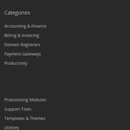
Categories
Accounting & Finance
Billing & Invoicing
Domain Registrars
Payment Gateways
Productivity
Provisioning Modules
Support Tools
Templates & Themes
Utilities