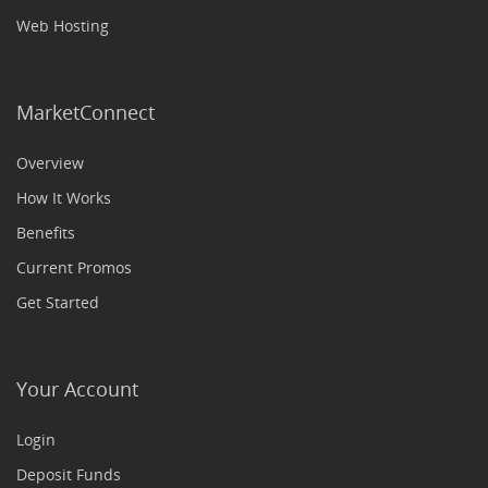
Web Hosting
MarketConnect
Overview
How It Works
Benefits
Current Promos
Get Started
Your Account
Login
Deposit Funds