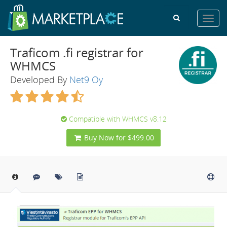
Toggl
navig
Traficom .fi registrar for
WHMCS
Developed By
Net9 Oy
Compatible with WHMCS v8.12
Buy Now for $499.00