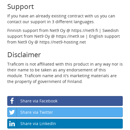
Support
If you have an already existing contract with us you can
contact our support in 3 different languages.
Finnish support from Net9 Oy @ https://net9.fi | Swedish
support from Net9 Oy @ https://net9.se | English support
from Net9 Oy @ https://net9-hosting.net
Disclaimer
Traficom is not affiliated with this product in any way nor is
their name to be taken as any endorsement of this
module. Traficom name and it's marketing materials are
the property of government of Finland.
Share via Facebook
Share via Twitter
Share via LinkedIn