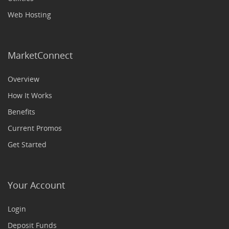
Web Hosting
MarketConnect
Overview
How It Works
Benefits
Current Promos
Get Started
Your Account
Login
Deposit Funds