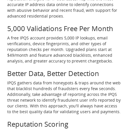
accurate IP address data online to identify connections
with abusive behavior and recent fraud, with support for
advanced residential proxies.
5,000 Validations Free Per Month
A free IPQS account provides 5,000 IP lookups, email
verifications, device fingerprints, and other types of
reputation checks per month. Upgraded plans start at
$49/month and feature advanced blacklists, enhanced
analysis, and greater accuracy to prevent chargebacks.
Better Data, Better Detection
IPQS gathers data from honeypots & traps around the web
that blacklist hundreds of fraudsters every few seconds.
Additionally, take advantage of reporting across the IPQS
threat network to identify fraudulent user info reported by
our clients. With this approach, you'll always have access
to the best quality data for validating users and payments.
Reputation Scoring