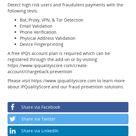
Detect high risk users and fraudulent payments with the
following tests:
Bot, Proxy, VPN, & Tor Detection
Email Validation
Phone Verification
Physical Address Validation
Device Fingerprinting
A free IPQS account plan is required which can be
registered through the add-on or by visiting:
https://www.ipqualityscore.com/create-
account/chargeback-prevention
Please visit https://www.ipqualityscore.com to learn more
about IPQualityScore and our fraud prevention solutions.
Share via Facebook
Share via Twitter
Share via LinkedIn