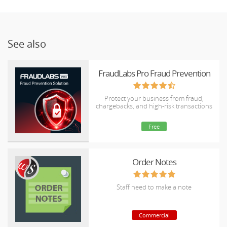
See also
FraudLabs Pro Fraud Prevention
Protect your business from fraud,
chargebacks, and high-risk transactions
Free
Order Notes
Staff need to make a note
Commercial