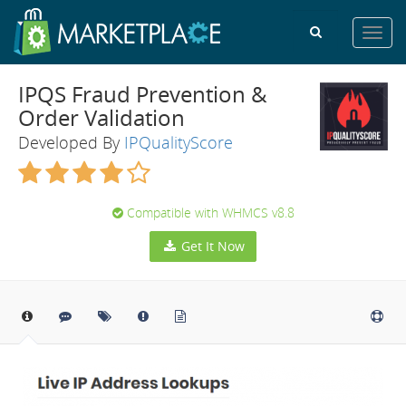
Toggl
navig
IPQS Fraud Prevention &
Order Validation
Developed By
IPQualityScore
Compatible with WHMCS v8.8
Get It Now