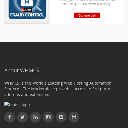
control per payment gateway.
Commercial
About WHMCS
WHMCS is the World's Leading Web Hosting Automation
Platform. The Marketplace provides access to 3rd party
add-ons and extensions.