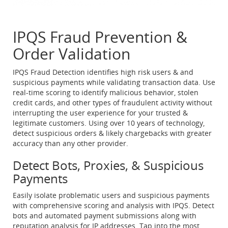
IPQS Fraud Prevention &
Order Validation
IPQS Fraud Detection identifies high risk users & and
suspicious payments while validating transaction data. Use
real-time scoring to identify malicious behavior, stolen
credit cards, and other types of fraudulent activity without
interrupting the user experience for your trusted &
legitimate customers. Using over 10 years of technology,
detect suspicious orders & likely chargebacks with greater
accuracy than any other provider.
Detect Bots, Proxies, & Suspicious
Payments
Easily isolate problematic users and suspicious payments
with comprehensive scoring and analysis with IPQS. Detect
bots and automated payment submissions along with
reputation analysis for IP addresses. Tap into the most