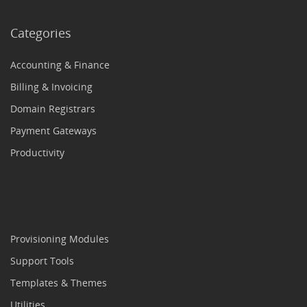
Categories
Accounting & Finance
Billing & Invoicing
Domain Registrars
Payment Gateways
Productivity
Provisioning Modules
Support Tools
Templates & Themes
Utilities