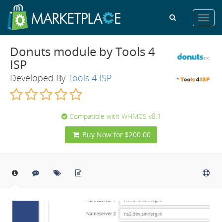
Toggl
navig
Donuts module by Tools 4
ISP
Developed By
Tools 4 ISP
Compatible with WHMCS v8.1
Buy Now for $200.00