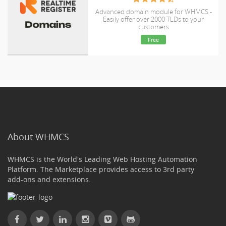
Advanced domain module for WHMCS -
Easily offer over 2000 TLDs to your
customers
Free
About WHMCS
WHMCS is the World's Leading Web Hosting Automation
Platform. The Marketplace provides access to 3rd party
add-ons and extensions.