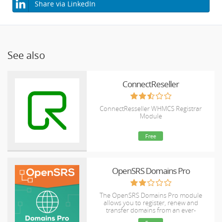
Share via LinkedIn
See also
ConnectReseller
ConnectResseller WHMCS Registrar
Module
Free
OpenSRS Domains Pro
The OpenSRS Domains Pro module
allows you to register, renew and
transfer domains from an ever-
expanding selection of TLDs, including