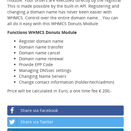
module. Your orders are executed directly by the registrar.
This is made possible by the built-in API. Registering and
changing a domain name has never been easier with
WHMCS. Control over the entire domain name... You can
all do it easy with this WHMCS Donuts Module.
Functions WHMCS Donuts Module
Register domain name
Domain name transfer
Domain name cancel
Domain name renewal
Provide EPP Code
Managing DNSsec settings
Changing Name Servers
Change contact information (holder/tech/admin)
Price will be calculated in Euro, a one time fee € 200,-
Share via Facebook
Share via Twitter