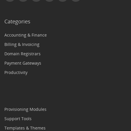
Categories
Accounting & Finance
Billing & Invoicing
Domain Registrars
Payment Gateways
Productivity
Provisioning Modules
Support Tools
Templates & Themes