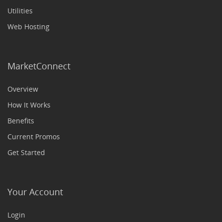
Utilities
Web Hosting
MarketConnect
Overview
How It Works
Benefits
Current Promos
Get Started
Your Account
Login