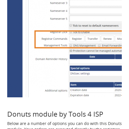
Donuts module by Tools 4 ISP
Below are a number of options you can do with this Donuts