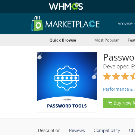
Browse
Quick Browse
Most Popular
Fea
Passwo
Developed 
Performance & 
Buy Now f
Description
Reviews
Compatibility
Ch