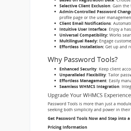
Selective Client Exclusion
: Gain the 
Admin-Controlled Password Chang
profile page or the user managemen
Client Email Notifications
: Automati
Intuitive User Interface
: Enjoy a ha
Universal Compatibility:
Works seaml
Multilingual Ready:
Engage customer
Effortless Installation:
Get up and ru
Why Password Tools?
Enhanced Security
: Keep client acc
Unparalleled Flexibility
: Tailor pas
Effortless Management
: Easily ma
Seamless WHMCS Integration
: Int
Upgrade Your WHMCS Experience
Password Tools is more than just a module 
seeking both simplicity and power in the
Get Password Tools Now and Step into a 
Pricing Information