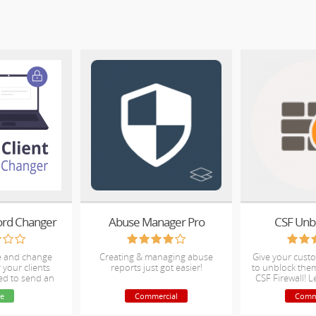
ord Changer
Abuse Manager Pro
CSF Unb
te and change
Creating & managing abuse
Give your cust
 your clients
reports just got easier!
to unblock the
ed to send an
CSF Firewall! L
il
support t
e
Commercial
Comm