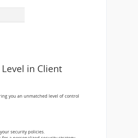
evel in Client
ing you an unmatched level of control
your security policies.
 for a personalized security strategy.