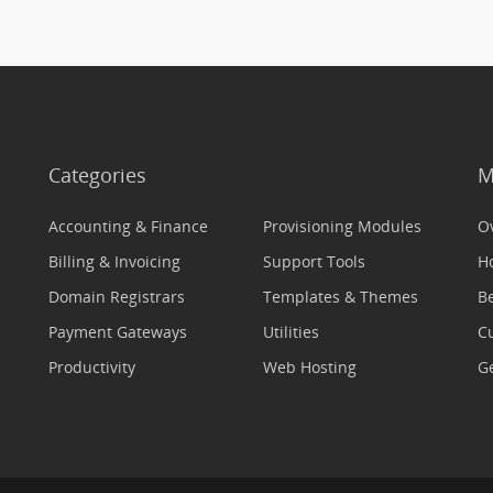
Categories
M
Accounting & Finance
Provisioning Modules
O
Billing & Invoicing
Support Tools
H
Domain Registrars
Templates & Themes
Be
Payment Gateways
Utilities
C
Productivity
Web Hosting
Ge