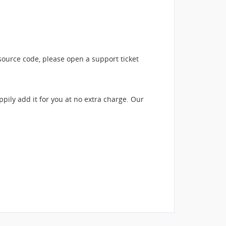
source code, please open a support ticket
ppily add it for you at no extra charge. Our