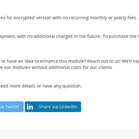
nt for encrypted version with no recurring monthly or yearly fees.
payment, with no additional charges in the future. To purchase the 
e or have an idea to enhance this module? Reach out to us! We'll ha
 our modules without additional costs for our clients.
 need more details or have any question.
ia Twitter
Share via LinkedIn