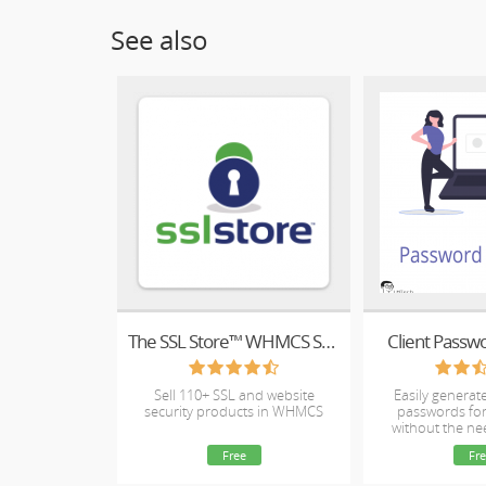
See also
The SSL Store™ WHMCS SSL Reseller Module
Client Passw
Sell 110+ SSL and website
Easily genera
security products in WHMCS
passwords for
without the ne
ema
Free
Fre