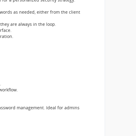
ords as needed, either from the client
they are always in the loop.
rface.
ration.
.
workflow.
n password management. Ideal for admins