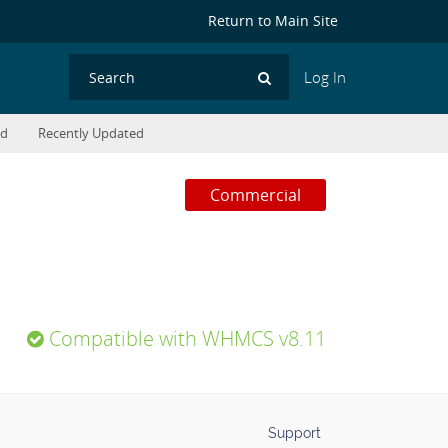
Return to Main Site
Log In
Search
ed
Recently Updated
Commercial
Compatible with WHMCS v8.11
Support