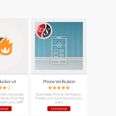
locker v4
Phone Verification
omers the power
Automated Phone Verification.
mselves from the
Protect your business and your
essen your staff
users
icket load
ercial
Commercial