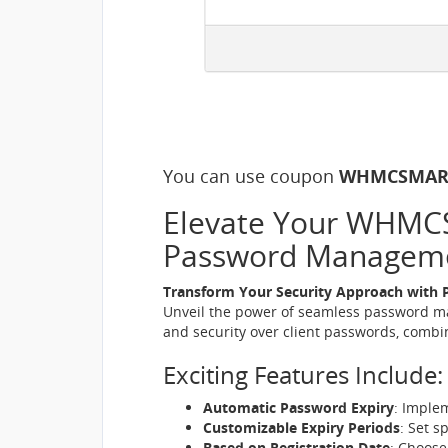
You can use coupon
WHMCSMAR
Elevate Your WHMCS 
Password Managem
Transform Your Security Approach with 
Unveil the power of seamless password ma
and security over client passwords, combin
Exciting Features Include:
Automatic Password Expiry
: Imple
Customizable Expiry Periods
: Set s
Based on Registration Date
: Choose