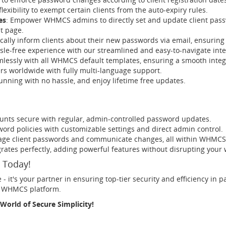
flexibility to exempt certain clients from the auto-expiry rules.
es
: Empower WHMCS admins to directly set and update client passw
t page.
cally inform clients about their new passwords via email, ensuring 
ssle-free experience with our streamlined and easy-to-navigate inte
essly with all WHMCS default templates, ensuring a smooth integ
s worldwide with fully multi-language support.
nning with no hassle, and enjoy lifetime free updates.
ounts secure with regular, admin-controlled password updates.
sword policies with customizable settings and direct admin control.
nage client passwords and communicate changes, all within WHMCS
egrates perfectly, adding powerful features without disrupting your 
 Today!
- it's your partner in ensuring top-tier security and efficiency i
ir WHMCS platform.
World of Secure Simplicity!