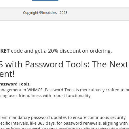
KET
code and get a 20% discount on ordering.
with Password Tools: The Next L
ent!
Password Tools!
nagement in WHMCS. Password Tools is meticulously crafted to br
ing user-friendliness with robust functionality.
ment mandatory password updates to ensure continuous security.
pecific intervals, like 365 days, for password renewals, aligning with 
 to enforce password changes according to client registration dates