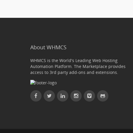
About WHMCS
WHMCS is the World's Leading Web Hosting
Automation Platform. The Marketplace provides
access to 3rd party add-ons and extensions.