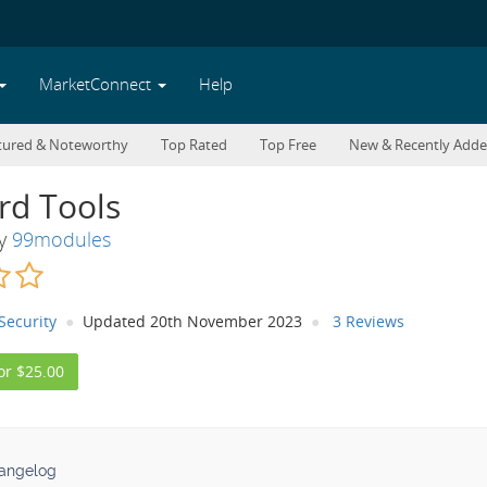
MarketConnect
Help
tured & Noteworthy
Top Rated
Top Free
New & Recently Add
rd Tools
By
99modules
Security
Updated 20th November 2023
3 Reviews
or $25.00
angelog