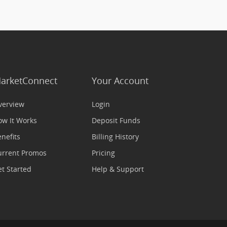
arketConnect
Your Account
verview
Login
ow It Works
Deposit Funds
nefits
Billing History
urrent Promos
Pricing
t Started
Help & Support