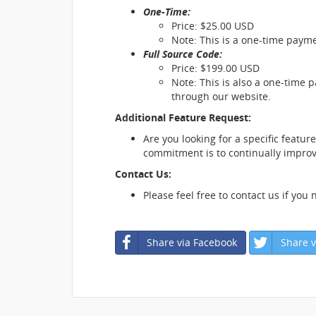
One-Time:
Price: $25.00 USD
Note: This is a one-time payme
Full Source Code:
Price: $199.00 USD
Note: This is also a one-time 
through our website.
Additional Feature Request:
Are you looking for a specific featur
commitment is to continually improve
Contact Us:
Please feel free to contact us if you
Share via Facebook
Share v