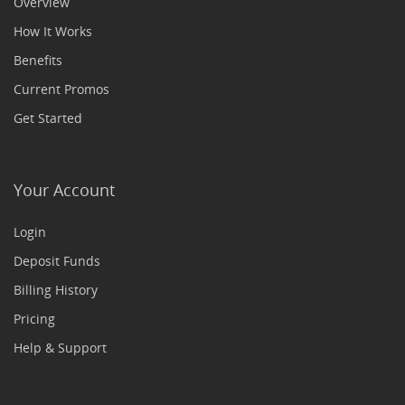
Overview
How It Works
Benefits
Current Promos
Get Started
Your Account
Login
Deposit Funds
Billing History
Pricing
Help & Support