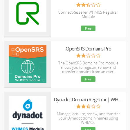
ConnectResseller WHMCS Registrar
Module
Free
OpenSRS Domains Pro
The OpenSRS Domains Pro module
allows you to register, renew and
transfer domains from an ever-
expanding selection of TLDs, including
Free
many new gTLDs. This module supports
domain locking and WHOIS Privacy for
select TLDs, as well as WHMCS Domain
Sync.
Dynadot Domain Registrar | WHMCS
Manage, acquire, renew, and transfer
your Dynadot domain names using
WHMCS.
Free