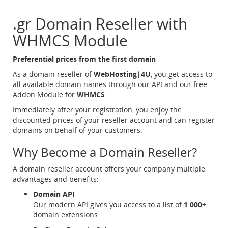
.gr Domain Reseller with
WHMCS Module
Preferential prices from the first domain
As a domain reseller of
WebHosting|4U
, you get access to
all available domain names through our API and our free
Addon Module for
WHMCS
.
Immediately after your registration, you enjoy the
discounted prices of your reseller account and can register
domains on behalf of your customers.
Why Become a Domain Reseller?
A domain reseller account offers your company multiple
advantages and benefits:
Domain API
Our modern API gives you access to a list of
1 000+
domain extensions.