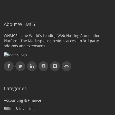
About WHMCS
WHMCS is the World's Leading Web Hosting Automation
Platform. The Marketplace provides access to 3rd party
add-ons and extensions.
Categories
Accounting & Finance
Billing & Invoicing