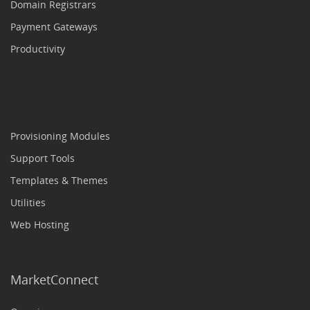
Domain Registrars
Payment Gateways
Productivity
Provisioning Modules
Support Tools
Templates & Themes
Utilities
Web Hosting
MarketConnect