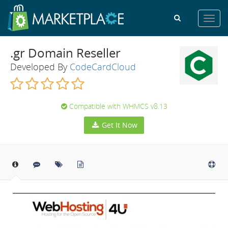
Toggl
navig
.gr Domain Reseller
Developed By
CodeCardCloud
Compatible with WHMCS v8.13
Get It Now