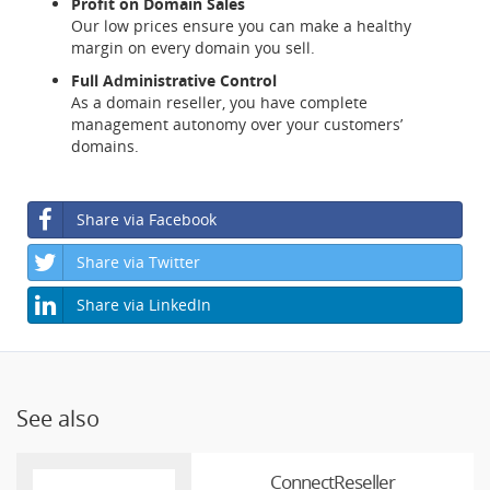
Profit on Domain Sales
Our low prices ensure you can make a healthy
margin on every domain you sell.
Full Administrative Control
As a domain reseller, you have complete
management autonomy over your customers’
domains.
Share via Facebook
Share via Twitter
Share via LinkedIn
See also
ConnectReseller