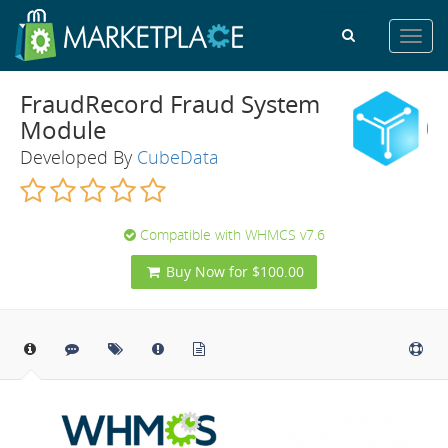
Toggl
navig
FraudRecord Fraud System
Module
Developed By
CubeData
Compatible with WHMCS v7.6
Buy Now for $100.00