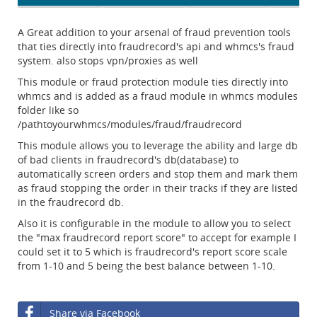
A Great addition to your arsenal of fraud prevention tools
that ties directly into fraudrecord's api and whmcs's fraud
system. also stops vpn/proxies as well
This module or fraud protection module ties directly into
whmcs and is added as a fraud module in whmcs modules
folder like so
/pathtoyourwhmcs/modules/fraud/fraudrecord
This module allows you to leverage the ability and large db
of bad clients in fraudrecord's db(database) to
automatically screen orders and stop them and mark them
as fraud stopping the order in their tracks if they are listed
in the fraudrecord db.
Also it is configurable in the module to allow you to select
the "max fraudrecord report score" to accept for example I
could set it to 5 which is fraudrecord's report score scale
from 1-10 and 5 being the best balance between 1-10.
Share via Facebook