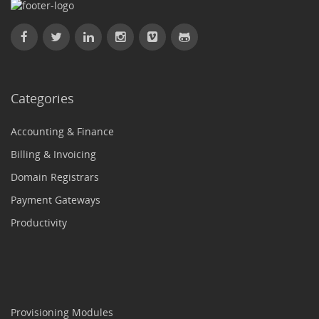
Categories
Accounting & Finance
Billing & Invoicing
Domain Registrars
Payment Gateways
Productivity
Provisioning Modules