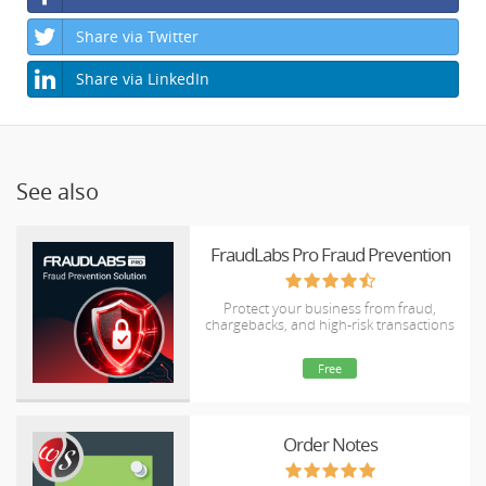
Share via Twitter
Share via LinkedIn
See also
FraudLabs Pro Fraud Prevention
Protect your business from fraud,
chargebacks, and high-risk transactions
Free
Order Notes