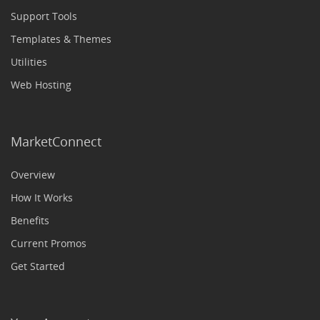
Support Tools
Templates & Themes
Utilities
Web Hosting
MarketConnect
Overview
How It Works
Benefits
Current Promos
Get Started