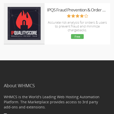
IPQS Fraud Prevention & Order Validation
Accurate risk analysis for orders & users
to prevent fraud and minimize
chargebacks.
Free
About WHMCS
WHMCS is the World's Leading Web Hosting Automation
Platform. The Marketplace provides access to 3rd party
add-ons and extensions.