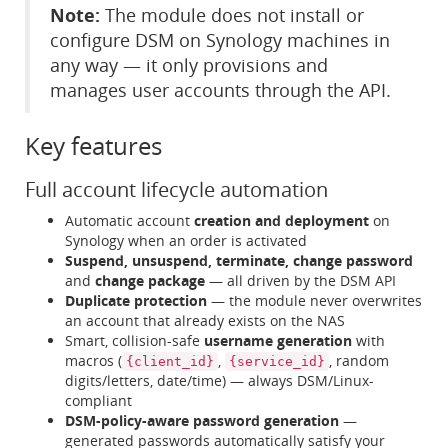
Note:
The module does not install or
configure DSM on Synology machines in
any way — it only provisions and
manages user accounts through the API.
Key features
Full account lifecycle automation
Automatic account
creation and deployment
on
Synology when an order is activated
Suspend, unsuspend, terminate, change password
and
change package
— all driven by the DSM API
Duplicate protection
— the module never overwrites
an account that already exists on the NAS
Smart, collision-safe
username generation
with
macros (
,
, random
{client_id}
{service_id}
digits/letters, date/time) — always DSM/Linux-
compliant
DSM-policy-aware password generation
—
generated passwords automatically satisfy your