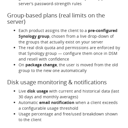
server's password-strength rules
Group-based plans (real limits on the
server)
Each product assigns the client to a
pre-configured
Synology group
, chosen from a live drop-down of
the groups that actually exist on your server
The real disk quota and permissions are enforced by
that Synology group — configure them once in DSM
and resell with confidence
On
package change
, the user is moved from the old
group to the new one automatically
Disk usage monitoring & notifications
Live
disk usage
with current and historical data (last
30 days and monthly averages)
Automatic
email notification
when a client exceeds
a configurable usage threshold
Usage percentage and free/used breakdown shown
to the client