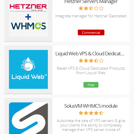
Hetzner Servers Manager
Integrate manager for Hetzner Dedicated
Commercial
Liquid Web VPS & Cloud Dedicated Reseller Program
Resell VPS & Cloud Dedicated Products
from Liquid Web
Free
SolusVM WHMCS module
Automate the sale of VPS servers & give
your clients the ability to completely
manage their VPS server inside of