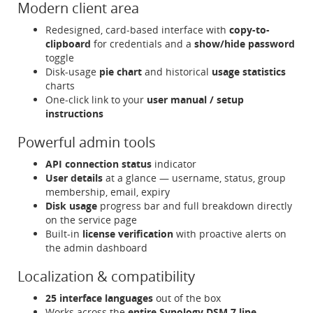
Modern client area
Redesigned, card-based interface with
copy-to-
clipboard
for credentials and a
show/hide password
toggle
Disk-usage
pie chart
and historical
usage statistics
charts
One-click link to your
user manual / setup
instructions
Powerful admin tools
API connection status
indicator
User details
at a glance — username, status, group
membership, email, expiry
Disk usage
progress bar and full breakdown directly
on the service page
Built-in
license verification
with proactive alerts on
the admin dashboard
Localization & compatibility
25 interface languages
out of the box
Works across the
entire Synology DSM 7 line