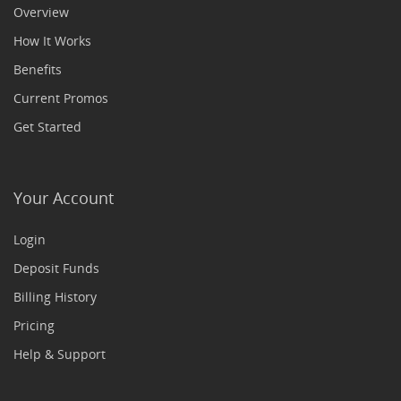
Overview
How It Works
Benefits
Current Promos
Get Started
Your Account
Login
Deposit Funds
Billing History
Pricing
Help & Support