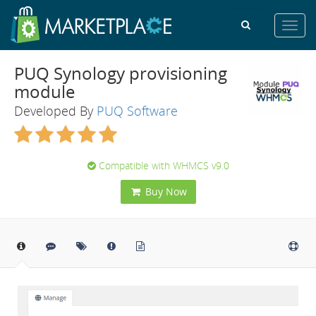
Toggl
navig
PUQ Synology provisioning
module
Developed By
PUQ Software
Compatible with WHMCS v9.0
Buy Now