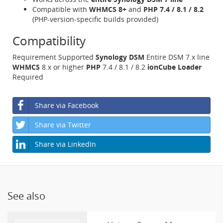
Compatible with
WHMCS 8+
and
PHP 7.4 / 8.1 / 8.2
(PHP-version-specific builds provided)
Compatibility
Requirement Supported
Synology DSM
Entire DSM 7.x line
WHMCS
8.x or higher
PHP
7.4 / 8.1 / 8.2
ionCube Loader
Required
Share via Facebook
Share via Twitter
Share via LinkedIn
See also