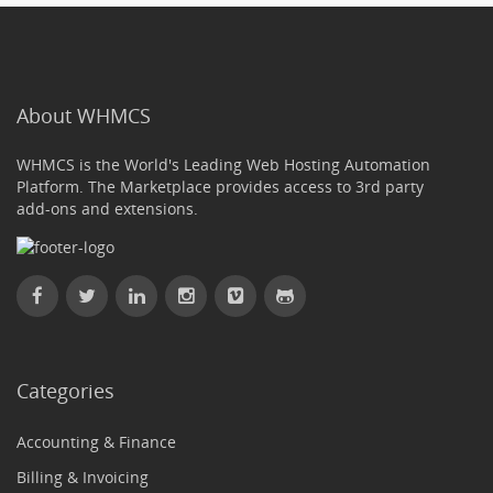
About WHMCS
WHMCS is the World's Leading Web Hosting Automation
Platform. The Marketplace provides access to 3rd party
add-ons and extensions.
Categories
Accounting & Finance
Billing & Invoicing