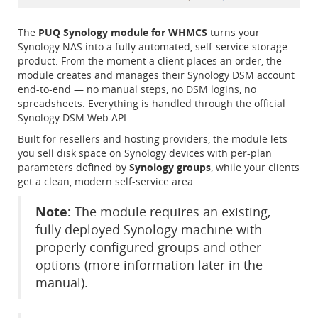
The
PUQ Synology module for WHMCS
turns your
Synology NAS into a fully automated, self-service storage
product. From the moment a client places an order, the
module creates and manages their Synology DSM account
end-to-end — no manual steps, no DSM logins, no
spreadsheets. Everything is handled through the official
Synology DSM Web API.
Built for resellers and hosting providers, the module lets
you sell disk space on Synology devices with per-plan
parameters defined by
Synology groups
, while your clients
get a clean, modern self-service area.
Note:
The module requires an existing,
fully deployed Synology machine with
properly configured groups and other
options (more information later in the
manual).