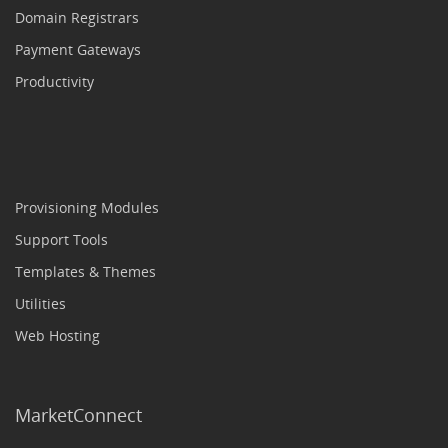
Domain Registrars
Payment Gateways
Productivity
Provisioning Modules
Support Tools
Templates & Themes
Utilities
Web Hosting
MarketConnect