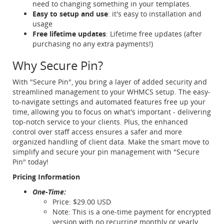
need to changing something in your templates.
Easy to setup and use
: it's easy to installation and
usage
Free lifetime updates
: Lifetime free updates (after
purchasing no any extra payments!)
Why Secure Pin?
With "Secure Pin", you bring a layer of added security and
streamlined management to your WHMCS setup. The easy-
to-navigate settings and automated features free up your
time, allowing you to focus on what's important - delivering
top-notch service to your clients. Plus, the enhanced
control over staff access ensures a safer and more
organized handling of client data. Make the smart move to
simplify and secure your pin management with "Secure
Pin" today!
Pricing Information
One-Time:
Price: $29.00 USD
Note: This is a one-time payment for encrypted
version with no recurring monthly or yearly