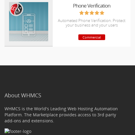
Phone Verification
Automated Phone Verification. Protect
your business and your users
Commercial
About WHMCS
WHMCS is the World's Leading Web Hosting Automation
Platform. The Marketplace provides access to 3rd party
add-ons and extensions.