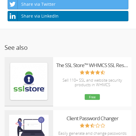
Share via Twitter
Share via LinkedIn
See also
The SSL Store™ WHMCS SSL Reseller Module
Sell 110+ SSL and website security
products in WHMCS
Free
Client Password Changer
Easily generate and change passwords