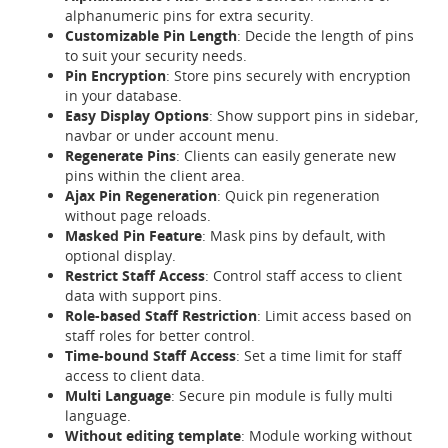
alphanumeric pins for extra security.
Customizable Pin Length
: Decide the length of pins
to suit your security needs.
Pin Encryption
: Store pins securely with encryption
in your database.
Easy Display Options
: Show support pins in sidebar,
navbar or under account menu.
Regenerate Pins
: Clients can easily generate new
pins within the client area.
Ajax Pin Regeneration
: Quick pin regeneration
without page reloads.
Masked Pin Feature
: Mask pins by default, with
optional display.
Restrict Staff Access
: Control staff access to client
data with support pins.
Role-based Staff Restriction
: Limit access based on
staff roles for better control.
Time-bound Staff Access
: Set a time limit for staff
access to client data.
Multi Language
: Secure pin module is fully multi
language.
Without editing template
: Module working without