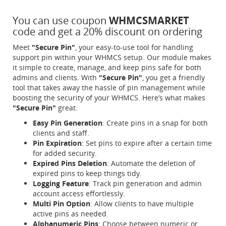
You can use coupon
WHMCSMARKET
code and get a 20% discount on ordering
Meet
"Secure Pin"
, your easy-to-use tool for handling
support pin within your WHMCS setup. Our module makes
it simple to create, manage, and keep pins safe for both
admins and clients. With
"Secure Pin"
, you get a friendly
tool that takes away the hassle of pin management while
boosting the security of your WHMCS. Here’s what makes
"Secure Pin"
great:
Easy Pin Generation
: Create pins in a snap for both
clients and staff.
Pin Expiration
: Set pins to expire after a certain time
for added security.
Expired Pins Deletion
: Automate the deletion of
expired pins to keep things tidy.
Logging Feature
: Track pin generation and admin
account access effortlessly.
Multi Pin Option
: Allow clients to have multiple
active pins as needed.
Alphanumeric Pins
: Choose between numeric or