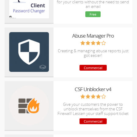
for your clients without the need to send
an email
Free
Abuse Manager Pro
Creating & managing abuse reports just
got easier!
Commercial
CSF Unblocker v4
Give your customers the power to
unblock themselves from the CSF
Firewall! Lessen your staff support ticket
load
Commercial