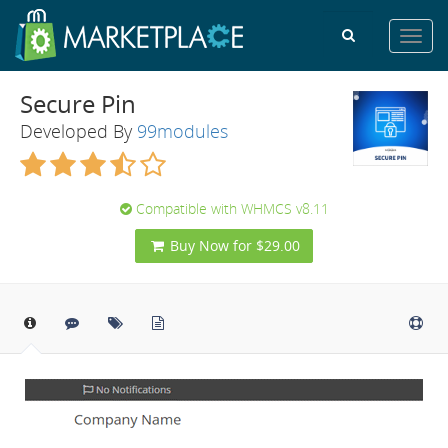
Toggl
navig
Secure Pin
Developed By
99modules
Compatible with WHMCS v8.11
Buy Now for $29.00