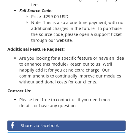
fees.
Full Source Code:
Price: $299.00 USD
Note: This is also a one-time payment, with no
additional charges in the future. To purchase
the source code, please open a support ticket
through our website.
Additional Feature Request:
Are you looking for a specific feature or have an idea
to enhance this module? Reach out to us! We'll
happily add it for you at no extra charge. Our
commitment is to continually improve our modules
without additional costs for our clients.
Contact Us:
Please feel free to contact us if you need more
details or have any question.
Share via Facebook