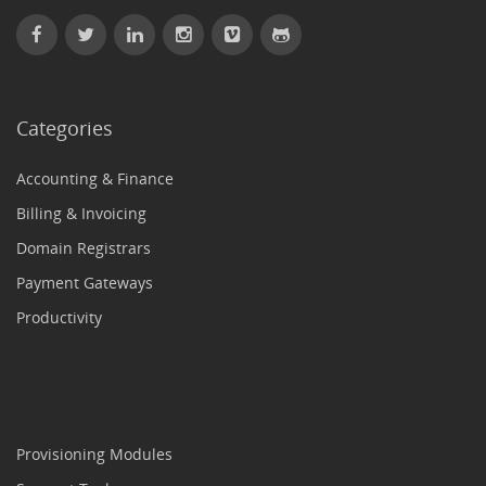
Categories
Accounting & Finance
Billing & Invoicing
Domain Registrars
Payment Gateways
Productivity
Provisioning Modules