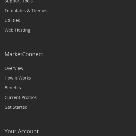
Support Tools
Templates & Themes
Utilities
Web Hosting
MarketConnect
Overview
How It Works
Benefits
Current Promos
Get Started
Your Account