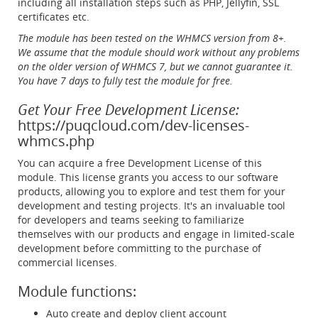
including all installation steps such as PHP, Jellyfin, SSL
certificates etc.
The module has been tested on the WHMCS version from 8+.
We assume that the module should work without any problems
on the older version of WHMCS 7, but we cannot guarantee it.
You have 7 days to fully test the module for free.
Get Your Free Development License:
https://puqcloud.com/dev-licenses-
whmcs.php
You can acquire a free Development License of this
module. This license grants you access to our software
products, allowing you to explore and test them for your
development and testing projects. It's an invaluable tool
for developers and teams seeking to familiarize
themselves with our products and engage in limited-scale
development before committing to the purchase of
commercial licenses.
Module functions:
Auto create and deploy client account