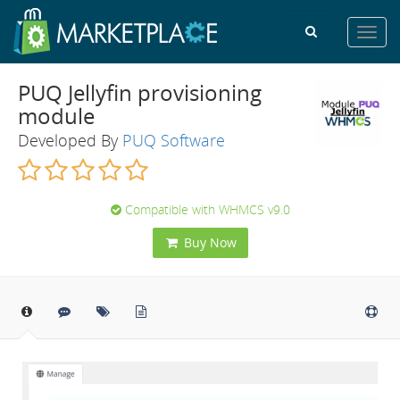
Toggl
navig
PUQ Jellyfin provisioning
module
Developed By
PUQ Software
Compatible with WHMCS v9.0
Buy Now