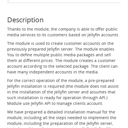
Description
Thanks to the module, the company is able to offer public
media services to its customers based on Jellyfin accounts.
The module is used to create customer accounts on the
previously prepared Jellyfin server. The module enables
You to define multiple public media packages and sell
them at different prices. The module creates a customer
account according to the selected package. The client can
have many independent accounts in the media.
For the correct operation of the module, a pre-prepared
Jellyfin installation is required (the module does not assist
in the installation of the Jellyfin server and assumes that
such installation is ready for operation through API.)
Module use Jellyfin API to manage clients account.
We have prepared a detailed installation manual for the
module, including all the steps needed to implement the
module, including the preparation of the Jellyfin server,