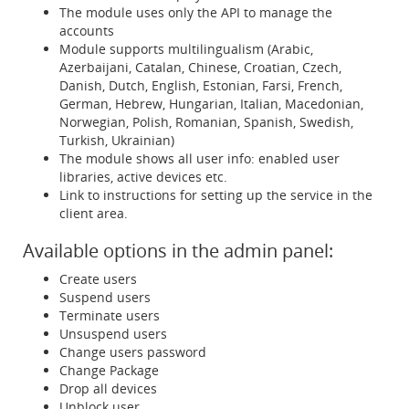
The module uses only the API to manage the
accounts
Module supports multilingualism (Arabic,
Azerbaijani, Catalan, Chinese, Croatian, Czech,
Danish, Dutch, English, Estonian, Farsi, French,
German, Hebrew, Hungarian, Italian, Macedonian,
Norwegian, Polish, Romanian, Spanish, Swedish,
Turkish, Ukrainian)
The module shows all user info: enabled user
libraries, active devices etc.
Link to instructions for setting up the service in the
client area.
Available options in the admin panel:
Create users
Suspend users
Terminate users
Unsuspend users
Change users password
Change Package
Drop all devices
Unblock user