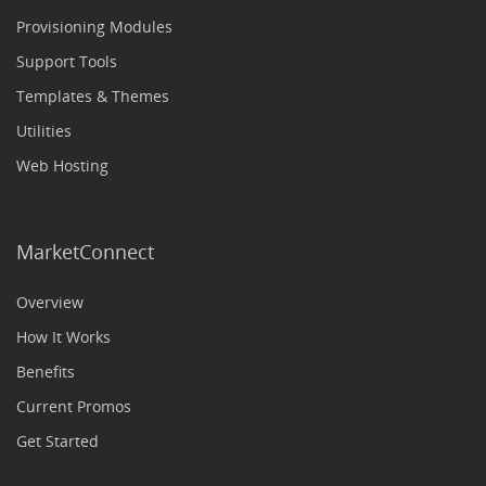
Provisioning Modules
Support Tools
Templates & Themes
Utilities
Web Hosting
MarketConnect
Overview
How It Works
Benefits
Current Promos
Get Started