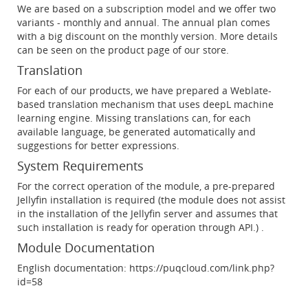
We are based on a subscription model and we offer two
variants - monthly and annual. The annual plan comes
with a big discount on the monthly version. More details
can be seen on the product page of our store.
Translation
For each of our products, we have prepared a Weblate-
based translation mechanism that uses deepL machine
learning engine. Missing translations can, for each
available language, be generated automatically and
suggestions for better expressions.
System Requirements
For the correct operation of the module, a pre-prepared
Jellyfin installation is required (the module does not assist
in the installation of the Jellyfin server and assumes that
such installation is ready for operation through API.) .
Module Documentation
English documentation: https://puqcloud.com/link.php?
id=58