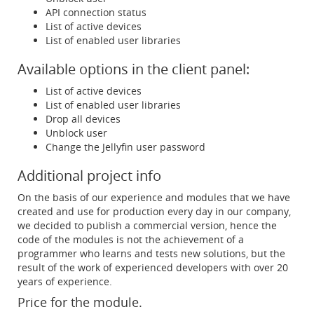
API connection status
List of active devices
List of enabled user libraries
Available options in the client panel:
List of active devices
List of enabled user libraries
Drop all devices
Unblock user
Change the Jellyfin user password
Additional project info
On the basis of our experience and modules that we have
created and use for production every day in our company,
we decided to publish a commercial version, hence the
code of the modules is not the achievement of a
programmer who learns and tests new solutions, but the
result of the work of experienced developers with over 20
years of experience.
Price for the module.