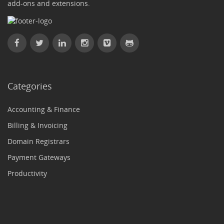
add-ons and extensions.
Categories
Accounting & Finance
Billing & Invoicing
Domain Registrars
Payment Gateways
Productivity