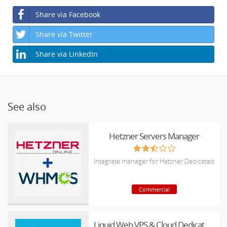
Share via Facebook
Share via Twitter
Share via LinkedIn
See also
Hetzner Servers Manager
Integrate manager for Hetzner Dedicated
Commercial
Liquid Web VPS & Cloud Dedicated Reseller Program