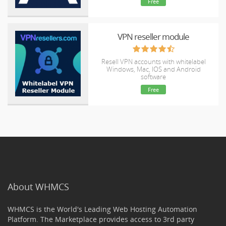
Free
VPN reseller module
Resell VPN accounts with whitelabel
Windows, Mac, IOS and Android
software
Free
About WHMCS
WHMCS is the World's Leading Web Hosting Automation
Platform. The Marketplace provides access to 3rd party