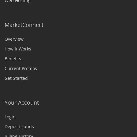
Web Hosting
MarketConnect
Overview
How It Works
Benefits
Current Promos
Get Started
Your Account
Login
Deposit Funds
Billing History