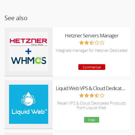
See also
Hetzner Servers Manager
Integrate manager for Hetzner Dedicated
Commercial
Liquid Web VPS & Cloud Dedicated Reseller Program
Resell VPS & Cloud Dedicated Products
from Liquid Web
Free