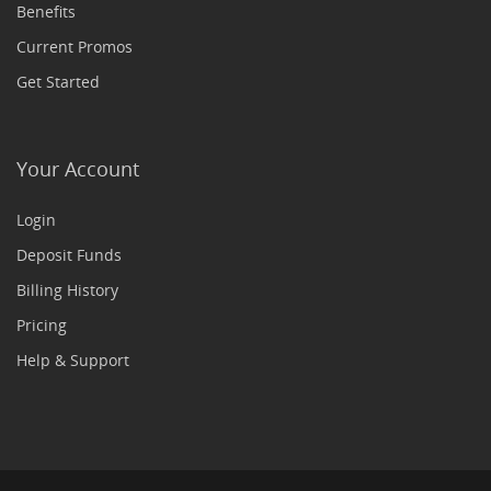
Benefits
Current Promos
Get Started
Your Account
Login
Deposit Funds
Billing History
Pricing
Help & Support