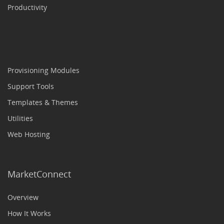
Productivity
Provisioning Modules
Support Tools
Templates & Themes
Utilities
Web Hosting
MarketConnect
Overview
How It Works