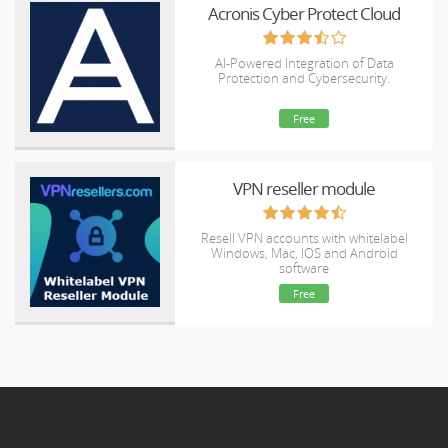
Acronis Cyber Protect Cloud
AI-Powered Integration of Data
Protection and Cybersecurity.
Free
VPN reseller module
Resell VPN accounts with whitelabel
Windows, Mac, IOS and Android
software
Free