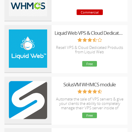
Commercial
Liquid Web VPS & Cloud Dedicated Reseller Program
Resell VPS & Cloud Dedicated Products
from Liquid Web
Free
SolusVM WHMCS module
Automate the sale of VPS servers & give
your clients the ability to completely
manage their VPS server inside of
WHMCS, using the industry leading
Free
SolusVM control panel.