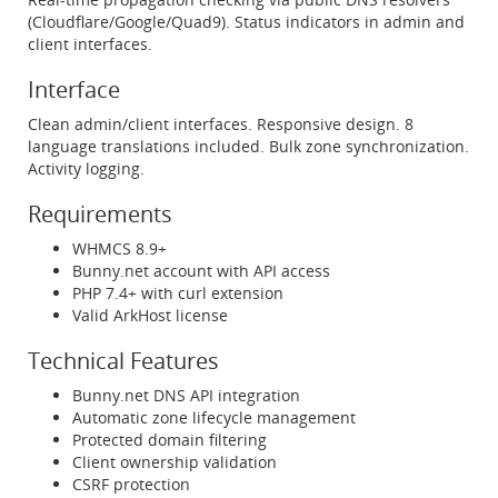
(Cloudflare/Google/Quad9). Status indicators in admin and
client interfaces.
Interface
Clean admin/client interfaces. Responsive design. 8
language translations included. Bulk zone synchronization.
Activity logging.
Requirements
WHMCS 8.9+
Bunny.net account with API access
PHP 7.4+ with curl extension
Valid ArkHost license
Technical Features
Bunny.net DNS API integration
Automatic zone lifecycle management
Protected domain filtering
Client ownership validation
CSRF protection