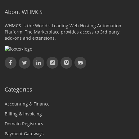
About WHMCS
WHMCS is the World's Leading Web Hosting Automation
Platform. The Marketplace provides access to 3rd party
add-ons and extensions.
Categories
Accounting & Finance
Billing & Invoicing
Domain Registrars
Payment Gateways