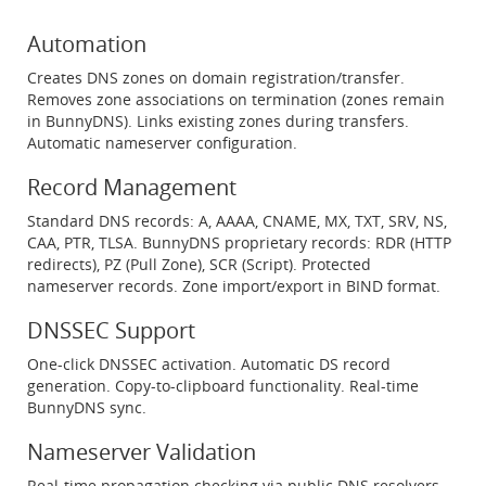
Automation
Creates DNS zones on domain registration/transfer.
Removes zone associations on termination (zones remain
in BunnyDNS). Links existing zones during transfers.
Automatic nameserver configuration.
Record Management
Standard DNS records: A, AAAA, CNAME, MX, TXT, SRV, NS,
CAA, PTR, TLSA. BunnyDNS proprietary records: RDR (HTTP
redirects), PZ (Pull Zone), SCR (Script). Protected
nameserver records. Zone import/export in BIND format.
DNSSEC Support
One-click DNSSEC activation. Automatic DS record
generation. Copy-to-clipboard functionality. Real-time
BunnyDNS sync.
Nameserver Validation
Real-time propagation checking via public DNS resolvers