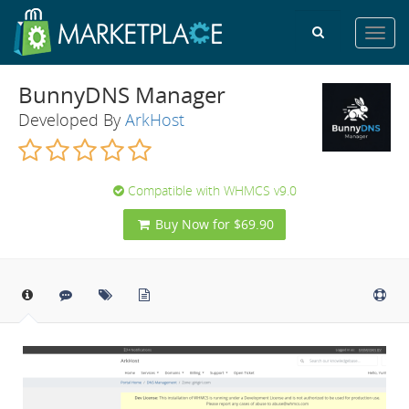
Toggl
navig
BunnyDNS Manager
Developed By
ArkHost
Compatible with WHMCS v9.0
Buy Now for $69.90