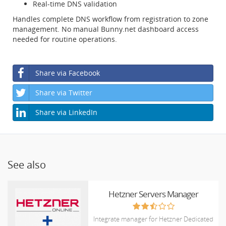
Real-time DNS validation
Handles complete DNS workflow from registration to zone
management. No manual Bunny.net dashboard access
needed for routine operations.
Share via Facebook
Share via Twitter
Share via LinkedIn
See also
Hetzner Servers Manager
Integrate manager for Hetzner Dedicated