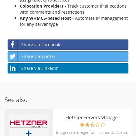
Colocation Providers
- Track customer IP allocations
with comments and restrictions
Any WHMCS-based Host
- Automate IP management
for any server type
Share via Facebook
Share via Twitter
Share via LinkedIn
See also
Hetzner Servers Manager
Integrate manager for Hetzner Dedicated