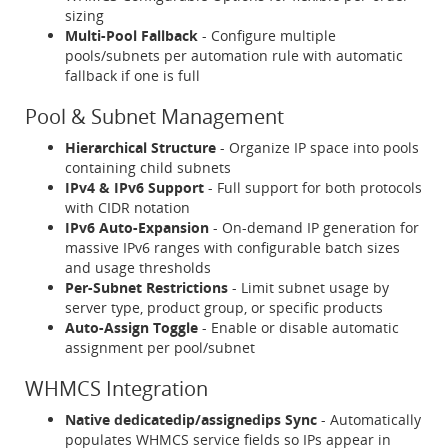
sizing
Multi-Pool Fallback
- Configure multiple
pools/subnets per automation rule with automatic
fallback if one is full
Pool & Subnet Management
Hierarchical Structure
- Organize IP space into pools
containing child subnets
IPv4 & IPv6 Support
- Full support for both protocols
with CIDR notation
IPv6 Auto-Expansion
- On-demand IP generation for
massive IPv6 ranges with configurable batch sizes
and usage thresholds
Per-Subnet Restrictions
- Limit subnet usage by
server type, product group, or specific products
Auto-Assign Toggle
- Enable or disable automatic
assignment per pool/subnet
WHMCS Integration
Native dedicatedip/assignedips Sync
- Automatically
populates WHMCS service fields so IPs appear in