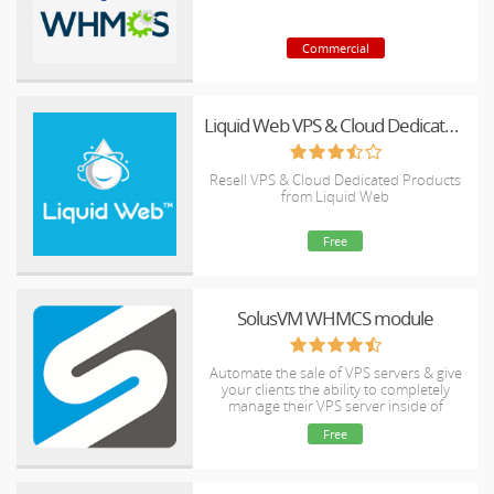
Commercial
Liquid Web VPS & Cloud Dedicated Reseller Program
Resell VPS & Cloud Dedicated Products
from Liquid Web
Free
SolusVM WHMCS module
Automate the sale of VPS servers & give
your clients the ability to completely
manage their VPS server inside of
WHMCS, using the industry leading
Free
SolusVM control panel.