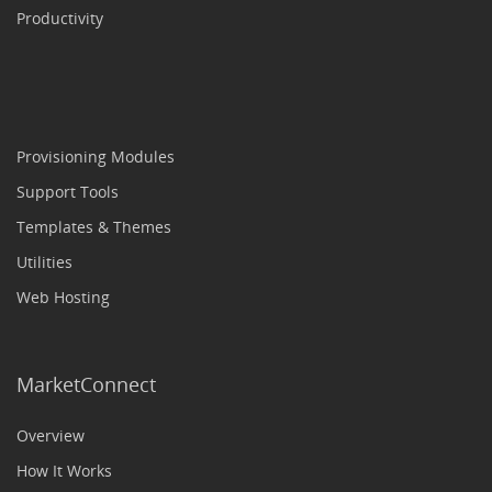
Productivity
Provisioning Modules
Support Tools
Templates & Themes
Utilities
Web Hosting
MarketConnect
Overview
How It Works