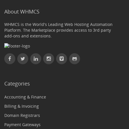
About WHMCS
WHMCS is the World's Leading Web Hosting Automation
Platform. The Marketplace provides access to 3rd party
add-ons and extensions.
Categories
Accounting & Finance
Billing & Invoicing
Domain Registrars
Payment Gateways