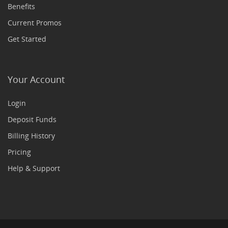
Benefits
Current Promos
Get Started
Your Account
Login
Deposit Funds
Billing History
Pricing
Help & Support