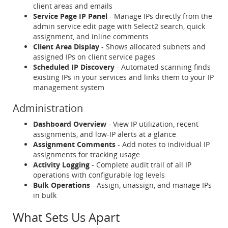
client areas and emails
Service Page IP Panel
- Manage IPs directly from the
admin service edit page with Select2 search, quick
assignment, and inline comments
Client Area Display
- Shows allocated subnets and
assigned IPs on client service pages
Scheduled IP Discovery
- Automated scanning finds
existing IPs in your services and links them to your IP
management system
Administration
Dashboard Overview
- View IP utilization, recent
assignments, and low-IP alerts at a glance
Assignment Comments
- Add notes to individual IP
assignments for tracking usage
Activity Logging
- Complete audit trail of all IP
operations with configurable log levels
Bulk Operations
- Assign, unassign, and manage IPs
in bulk
What Sets Us Apart