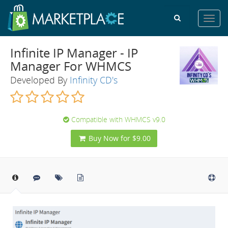
Toggl
navig
Infinite IP Manager - IP
Manager For WHMCS
Developed By
Infinity CD's
Compatible with WHMCS v9.0
Buy Now for $9.00