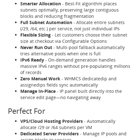
Smarter Allocation
- Best-Fit algorithm places
subnets optimally, preserving large contiguous
blocks and reducing fragmentation
Full Subnet Automation
- Allocate entire subnets
(/29, /64, etc.) per service, not just individual IPs
Flexible Sizing
- Let customers choose their subnet
size at checkout via Configurable Options
Never Run Out
- Multi-pool fallback automatically
tries alternative pools when one is full
IPv6 Ready
- On-demand generation handles
massive IPv6 ranges without pre-populating millions
of records
Zero Manual Work
- WHMCS dedicatedip and
assignedips fields sync automatically
Manage In-Place
- IP panel built directly into the
service edit page—no navigating away
Perfect For
VPS/Cloud Hosting Providers
- Automatically
allocate /29 or /64 subnets per VM
Dedicated Server Providers
- Manage IP pools and
assign blocks to services