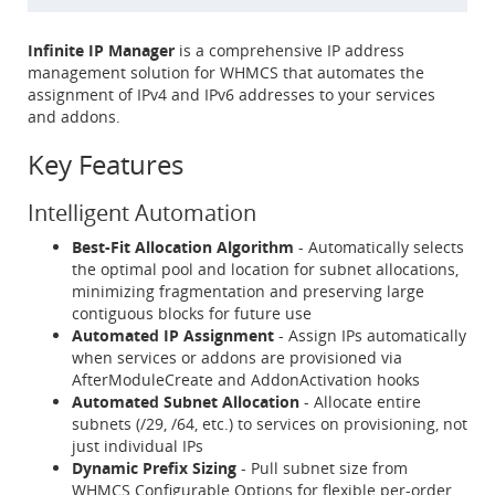
Infinite IP Manager
is a comprehensive IP address
management solution for WHMCS that automates the
assignment of IPv4 and IPv6 addresses to your services
and addons.
Key Features
Intelligent Automation
Best-Fit Allocation Algorithm
- Automatically selects
the optimal pool and location for subnet allocations,
minimizing fragmentation and preserving large
contiguous blocks for future use
Automated IP Assignment
- Assign IPs automatically
when services or addons are provisioned via
AfterModuleCreate and AddonActivation hooks
Automated Subnet Allocation
- Allocate entire
subnets (/29, /64, etc.) to services on provisioning, not
just individual IPs
Dynamic Prefix Sizing
- Pull subnet size from
WHMCS Configurable Options for flexible per-order