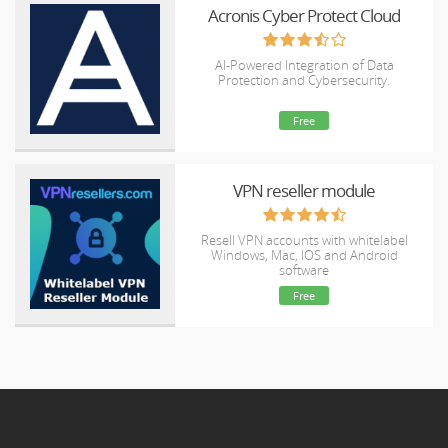
Acronis Cyber Protect Cloud
AI-Powered Integration of Data
Protection and Cybersecurity.
Free
VPN reseller module
Resell VPN accounts with whitelabel
Windows, Mac, IOS and Android
software
Free