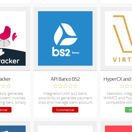
racker
API Banco BS2
asily generate
Integration with bs2 bank,
Seamless inte
istent invoices,
possibility to generate payment
WHMCS and Hype
ing tiers, simply
slips and manage bank account
compatible wi
ours worked.
directly by whmcs
rcial
Commercial
F