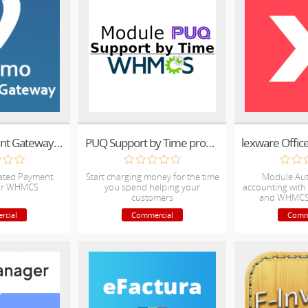
Venmo Payment Gateway For WHMCS
PUQ Support by Time provisioning module
ted Payment
Start charging money for the time
Module Au
or WHMCS
you spend helping your
accounting with 
customers
and WHMCS 
rcial
Commercial
Comm