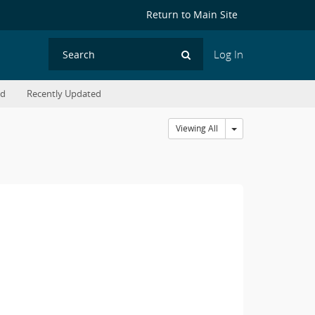
Return to Main Site
Log In
Search
ed
Recently Updated
Toggle Dropdown
Viewing All