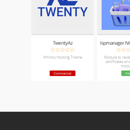
TwentyAz
Whmcs Hosting Theme
Module to resel
certificates a
modu
Commercial
Fre