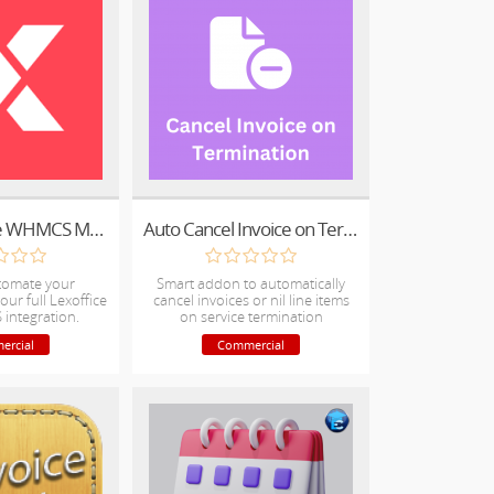
lexware Office WHMCS Module (Official)
Auto Cancel Invoice on Termination
tomate your
Smart addon to automatically
our full Lexoffice
cancel invoices or nil line items
integration.
on service termination
ercial
Commercial