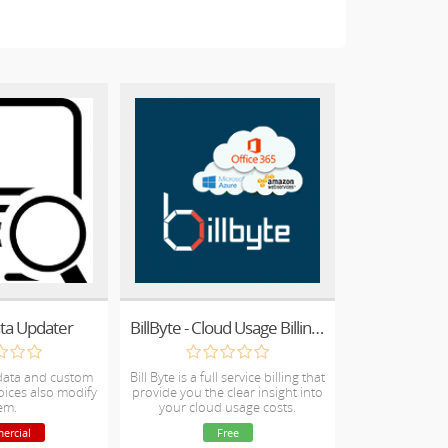
ata Updater
BillByte - Cloud Usage Billing for Amazon & Microsoft Cloud Solutions (CSP) - Direct and Indirect CSP partners
data and custom
Bill Byte is a full service billing that
voices also modify
provide you the clear insight into
em.
your cloud usage costs.
ercial
Free