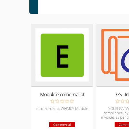
Module e-comercial.pt
GST In
e-comercial.pt WHMCS Module
YOUR GATW
compliance, by
invoices as per
nor
Commercial
Comme