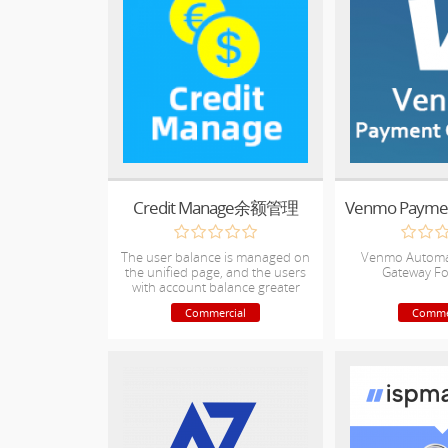
Credit Manage余额管理
The user balance is managed on
Venmo Automa
the unified page, and the users
Gateway F
with account balance greater
than 0 can be seen at a glance.
Commercial
Comme