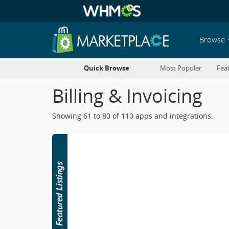
Browse
Quick Browse
Most Popular
Fea
Billing & Invoicing
Showing 61 to 80 of 110 apps and integrations.