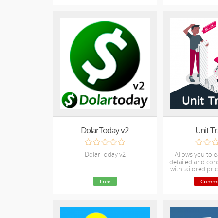
DolarToday v2
Unit T
DolarToday v2
Allows you to e
detailed and cons
with tailored pric
by tracking h
Free
Comme