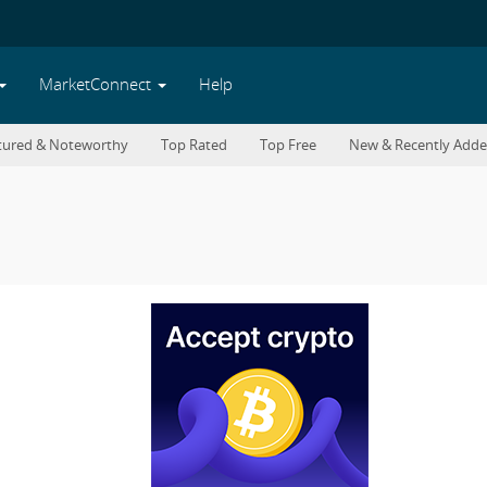
MarketConnect
Help
tured & Noteworthy
Top Rated
Top Free
New & Recently Add
42