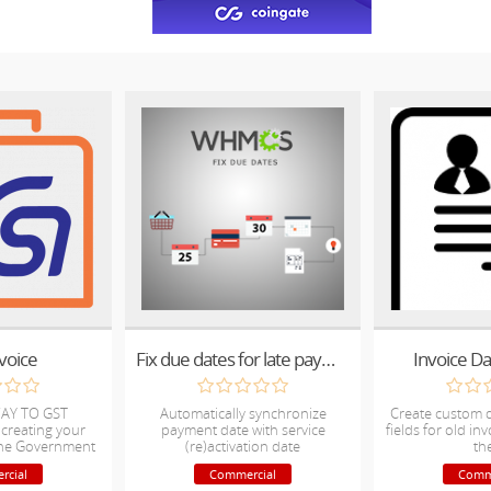
voice
Fix due dates for late payments
Invoice D
AY TO GST
Automatically synchronize
Create custom 
 creating your
payment date with service
fields for old in
 the Government
(re)activation date
th
ms.
rcial
Commercial
Comm