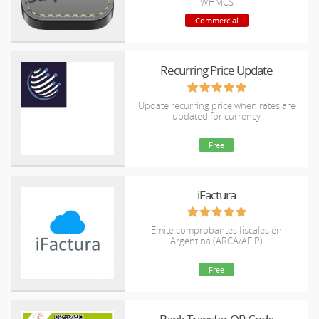
WHMCS
Commercial
Recurring Price Update
Update recurring price when rates are
updated for currency
Free
iFactura
Emite comprobantes fiscales en
Argentina (ARCA/AFIP)
Free