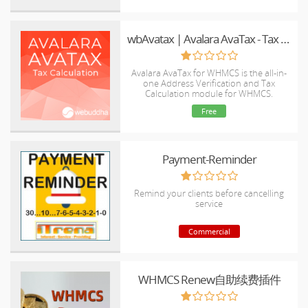
wbAvatax | Avalara AvaTax - Tax Calcuation Integration
Avalara AvaTax for WHMCS is the all-in-
one Address Verification and Tax
Calculation module for WHMCS.
Free
Payment-Reminder
Remind your clients before cancelling
service
Commercial
WHMCS Renew自助续费插件