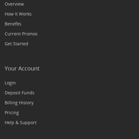
Overview
How It Works
Benefits
Current Promos
Get Started
Your Account
Login
Deposit Funds
Billing History
Pricing
Help & Support