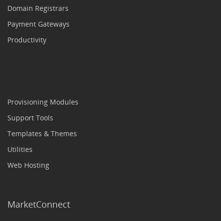
Domain Registrars
Payment Gateways
Productivity
Provisioning Modules
Support Tools
Templates & Themes
Utilities
Web Hosting
MarketConnect