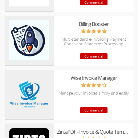
Commercial
Billing Booster
Multi-standard e-Invoicing, Payment
Codes and Statement Processing
Commercial
Wise Invoice Manager
Manage your invoices simply and easily
Commercial
ZintaPDF - Invoice & Quote Templates for WHMCS