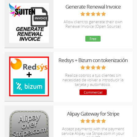
Generate Renewal Invoice
Allow client to generate their own
Renewal Invoice (Open Source)
Free
Redsys + Bizum con tokenización
Realiza cobros a tus clientes sin
necesidad de volver a introducir la
tarjeta y automático.
Commercial
Alipay Gateway for Stripe
Accept payments with the payment
service Alipay via Stripe.com in your