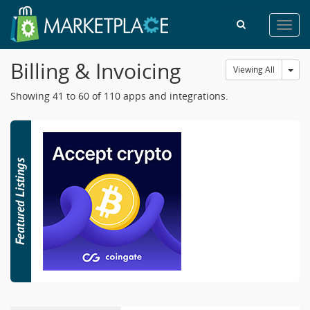
Toggl
navig
Billing & Invoicing
Tog
Viewing All
Showing 41 to 60 of 110 apps and integrations.
42