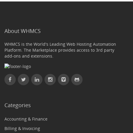
About WHMCS
WHMCS is the World's Leading Web Hosting Automation
Platform. The Marketplace provides access to 3rd party
add-ons and extensions.
Categories
Accounting & Finance
Billing & Invoicing