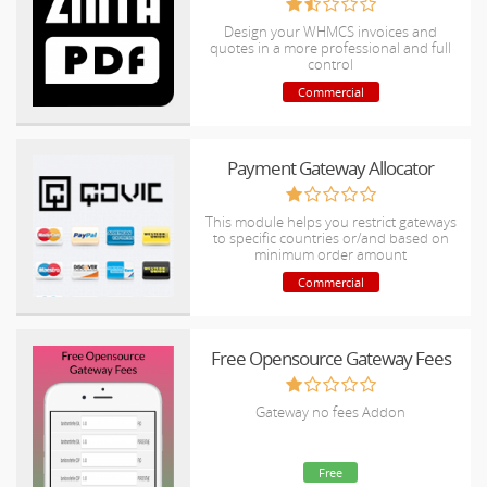
Design your WHMCS invoices and
quotes in a more professional and full
control
Commercial
Payment Gateway Allocator
This module helps you restrict gateways
to specific countries or/and based on
minimum order amount
Commercial
Free Opensource Gateway Fees
Gateway no fees Addon
Free