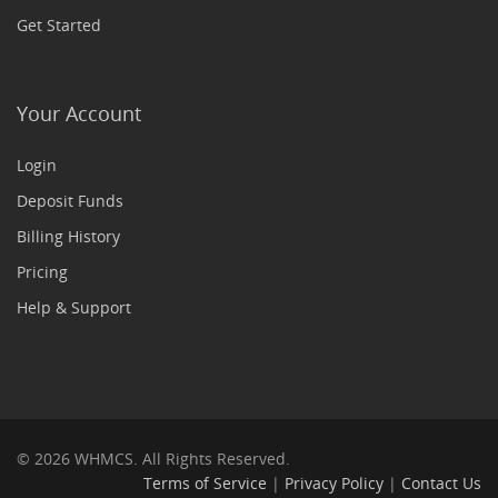
Get Started
Your Account
Login
Deposit Funds
Billing History
Pricing
Help & Support
© 2026 WHMCS. All Rights Reserved.
Terms of Service
|
Privacy Policy
|
Contact Us