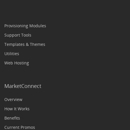
Provisioning Modules
Support Tools
Templates & Themes
Utilities
Web Hosting
MarketConnect
Overview
How It Works
Benefits
Current Promos