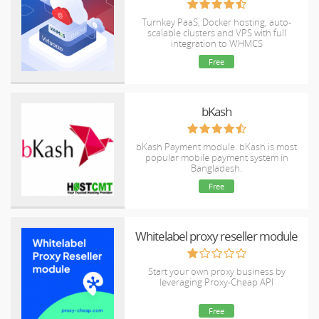
Turnkey PaaS, Docker hosting, auto-
scalable clusters and VPS with full
integration to WHMCS
Free
bKash
bKash Payment module. bKash is most
popular mobile payment system in
Bangladesh.
Free
Whitelabel proxy reseller module
Start your own proxy business by
leveraging Proxy-Cheap API
Free