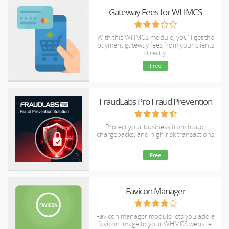
Gateway Fees for WHMCS
With this WHMCS module, you'll get the
payment gateway fees from your clients
directly.
Free
FraudLabs Pro Fraud Prevention
Protect your business from fraud,
chargebacks, and high-risk transactions
Free
Favicon Manager
Favicon manager module lets you add a
favicon image to your WHMCS website.