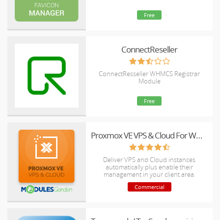
Free
ConnectReseller
ConnectResseller WHMCS Registrar
Module
Free
Proxmox VE VPS & Cloud For WHMCS
Deliver VPS and Cloud instances
automatically plus enable their
management in your client area.
Commercial