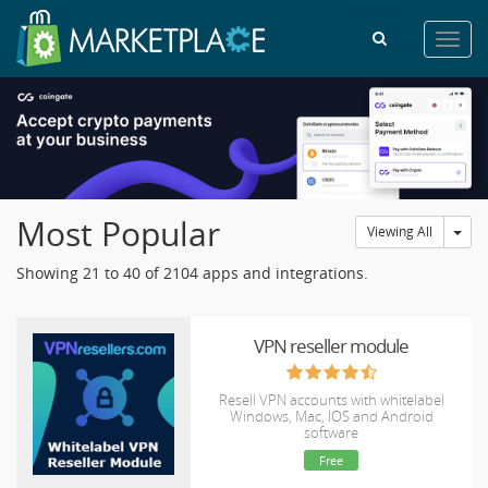
Toggl
navig
Most Popular
Tog
Viewing All
Showing 21 to 40 of 2104 apps and integrations.
VPN reseller module
Resell VPN accounts with whitelabel
Windows, Mac, IOS and Android
software
Free