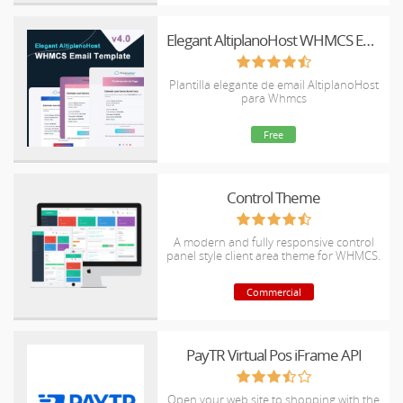
Elegant AltiplanoHost WHMCS Email Template
Plantilla elegante de email AltiplanoHost
para Whmcs
Free
Control Theme
A modern and fully responsive control
panel style client area theme for WHMCS.
Commercial
PayTR Virtual Pos iFrame API
Open your web site to shopping with the