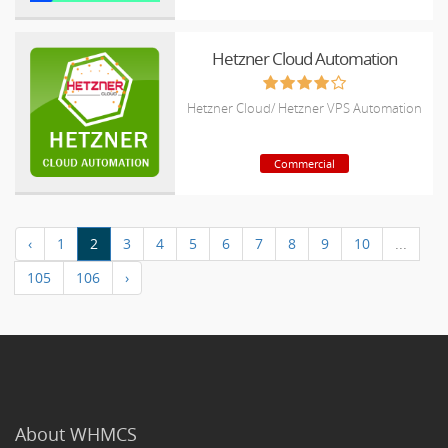
Hetzner Cloud Automation
Hetzner Cloud/ Hetzner VPS Automation
Commercial
‹
1
2
3
4
5
6
7
8
9
10
...
105
106
›
About WHMCS