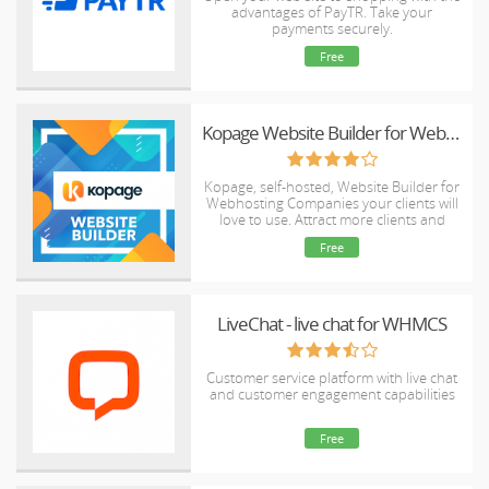
advantages of PayTR. Take your
payments securely.
Free
Kopage Website Builder for Webhosts with support for WHMCS, cPanel, DirectAdmin & more
Kopage, self-hosted, Website Builder for
Webhosting Companies your clients will
love to use. Attract more clients and
reduce churn rate with easy and intiutive
Free
website builder.
LiveChat - live chat for WHMCS
Customer service platform with live chat
and customer engagement capabilities
Free