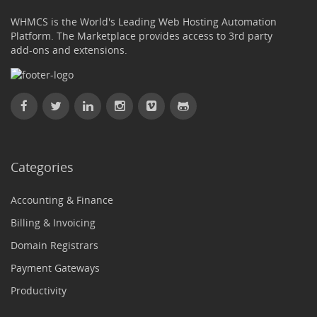
WHMCS is the World's Leading Web Hosting Automation
Platform. The Marketplace provides access to 3rd party
add-ons and extensions.
Categories
Accounting & Finance
Billing & Invoicing
Domain Registrars
Payment Gateways
Productivity