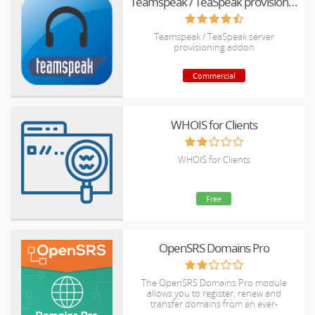
Teamspeak / TeaSpeak provisioning addon
Teamspeak / TeaSpeak server
provisioning addon
Commercial
WHOIS for Clients
WHOIS for Clients
Free
OpenSRS Domains Pro
The OpenSRS Domains Pro module
allows you to register, renew and
transfer domains from an ever-
expanding selection of TLDs, including