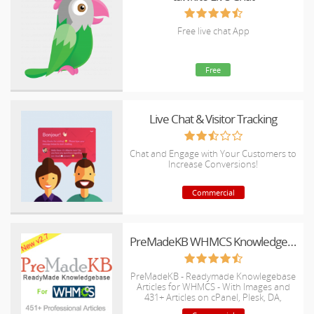
Free live chat App
Free
Live Chat & Visitor Tracking
Chat and Engage with Your Customers to
Increase Conversions!
Commercial
PreMadeKB WHMCS Knowledgebase - Step by Step + Images
PreMadeKB - Readymade Knowlegebase
Articles for WHMCS - With Images and
431+ Articles on cPanel, Plesk, DA,
Softaculous, etc.