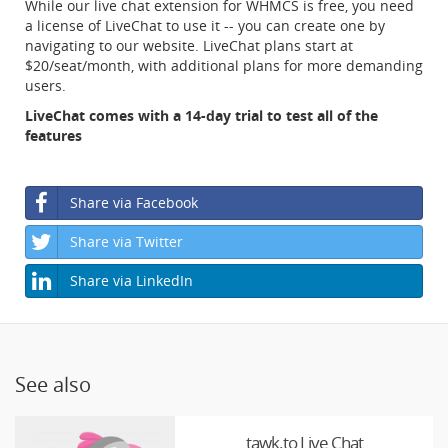
While our live chat extension for WHMCS is free, you need
a license of LiveChat to use it -- you can create one by
navigating to our website. LiveChat plans start at
$20/seat/month, with additional plans for more demanding
users.
LiveChat comes with a 14-day trial to test all of the
features
Share via Facebook
Share via Twitter
Share via LinkedIn
See also
tawk.to Live Chat