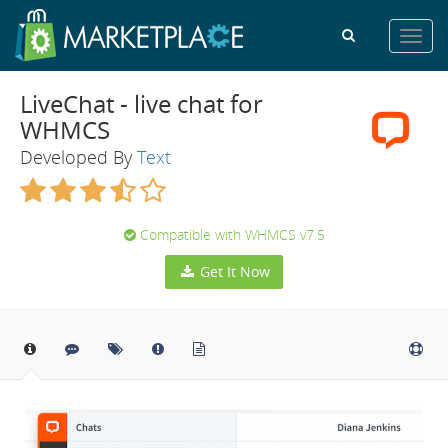
Toggl
navig
LiveChat - live chat for
WHMCS
Developed By
Text
Compatible with WHMCS v7.5
Get It Now