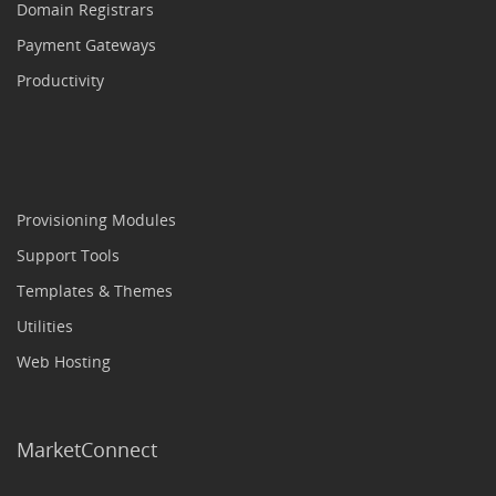
Domain Registrars
Payment Gateways
Productivity
Provisioning Modules
Support Tools
Templates & Themes
Utilities
Web Hosting
MarketConnect