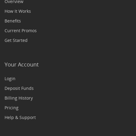
Overview
How It Works
Benefits
Current Promos
Get Started
Your Account
Login
Deposit Funds
Billing History
Pricing
Help & Support