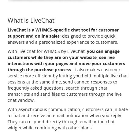
What is LiveChat
LiveChat is a WHMCS-specific chat tool for customer
support and online sales
; designed to provide quick
answers and a personalized experience to customers.
With live chat for WHMCS by LiveChat,
you can engage
customers while they are on your website, see live
interactions with your pages and move your customers
through the purchase process
. It also makes customer
service more efficient by letting you hold multiple live chat
sessions at the same time, send canned responses to
frequently asked questions, search through chat
transcripts and send files to customers through the live
chat window.
With asynchronous communication, customers can initiate
a chat and receive an email notification when you reply.
They can respond directly through email or the chat
widget while continuing with other plans.