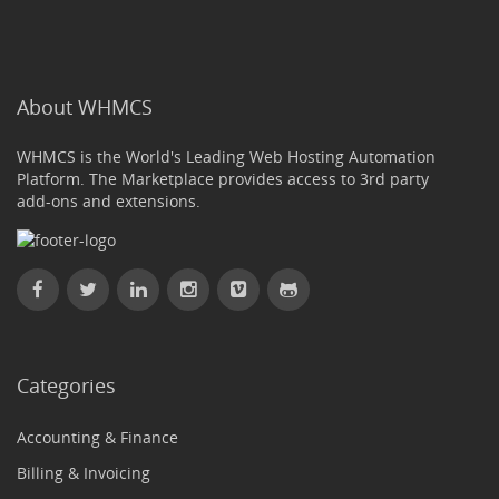
About WHMCS
WHMCS is the World's Leading Web Hosting Automation
Platform. The Marketplace provides access to 3rd party
add-ons and extensions.
Categories
Accounting & Finance
Billing & Invoicing