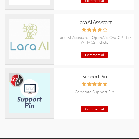
Commercial
Lara AI Assistant
Lara, AI Assistant .. OpenAI's ChatGPT for
WHMCS Tickets
Commercial
Support Pin
Generate Support Pin
Commercial