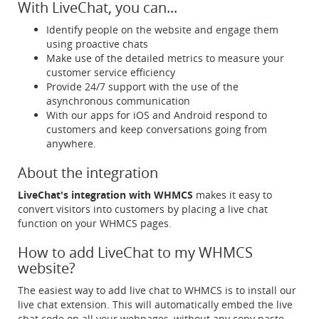
With LiveChat, you can...
Identify people on the website and engage them
using proactive chats
Make use of the detailed metrics to measure your
customer service efficiency
Provide 24/7 support with the use of the
asynchronous communication
With our apps for iOS and Android respond to
customers and keep conversations going from
anywhere.
About the integration
LiveChat's integration with WHMCS
makes it easy to
convert visitors into customers by placing a live chat
function on your WHMCS pages.
How to add LiveChat to my WHMCS
website?
The easiest way to add live chat to WHMCS is to install our
live chat extension. This will automatically embed the live
chat code on all your webpages, without any copy paste