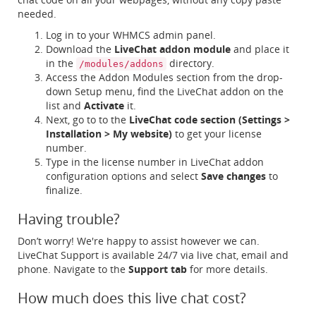
needed.
Log in to your WHMCS admin panel.
Download the
LiveChat addon module
and place it
in the
directory.
/modules/addons
Access the Addon Modules section from the drop-
down Setup menu, find the LiveChat addon on the
list and
Activate
it.
Next, go to to the
LiveChat code section (Settings >
Installation > My website)
to get your license
number.
Type in the license number in LiveChat addon
configuration options and select
Save changes
to
finalize.
Having trouble?
Don’t worry! We're happy to assist however we can.
LiveChat Support is available 24/7 via live chat, email and
phone. Navigate to the
Support tab
for more details.
How much does this live chat cost?