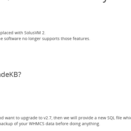
placed with SolusVM 2.
e software no longer supports those features.
MadeKB?
and want to upgrade to v2.7, then we will provide a new SQL file wh
ackup of your WHMCS data before doing anything.