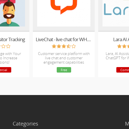
sitor Tracking
LiveChat - live chat for WHMCS
Lara AI 
ge with Your
Customer service platform with
Lara, AI Assis
o Increase
live chat and customer
ChatGPT for 
sions!
engagement capabilities
rcial
Free
Comm
Categories
M