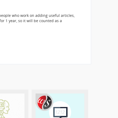
eople who work on adding useful articles,
r 1 year, so it will be counted as a