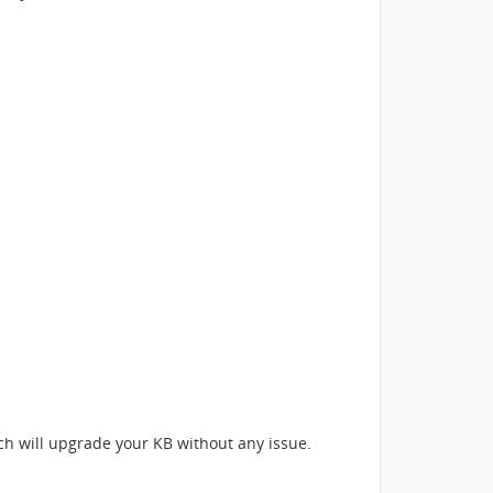
ich will upgrade your KB without any issue.