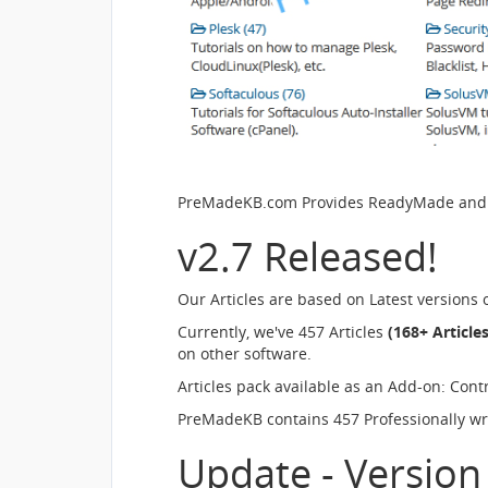
PreMadeKB.com Provides ReadyMade and Pr
v2.7 Released!
Our Articles are based on Latest versions
Currently, we've 457 Articles
(168+ Article
on other software.
Articles pack available as an Add-on: Cont
PreMadeKB contains 457 Professionally writ
Update - Version