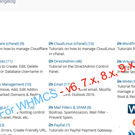
angelog