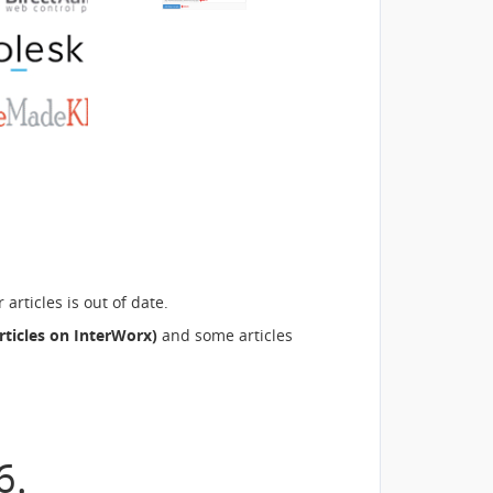
rticles is out of date.
rticles on InterWorx)
and some articles
6.