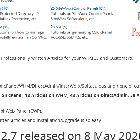
ofessionally written Articles for your WHMCS and Customers.
 of cPanel/WHM/DirectAdmin/InterWorx/Softaculous and none of our a
s on cPanel, 18 Articles on WHM, 48 Articles on DirectAdmin. 58 A
rol Web Panel (CWP).
ten articles and installation/upgrade is so easy.
 2.7 released on 8 May 202