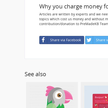
Why you charge money f
Articles are written by experts and we ne
topics which cost us money and without mon
contribution/donation to PreMadeKB Team
Share via Facebook
Share v
See also