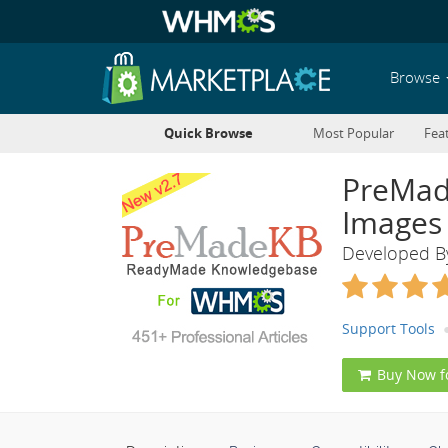
Browse
Quick Browse
Most Popular
Fea
PreMad
Images
Developed 
Support Tools
Buy Now f