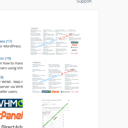
Support