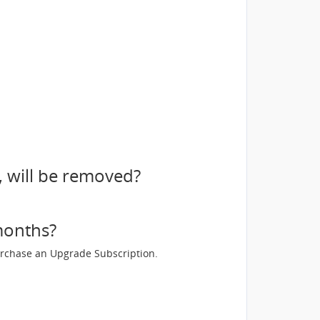
, will be removed?
 months?
 purchase an Upgrade Subscription.