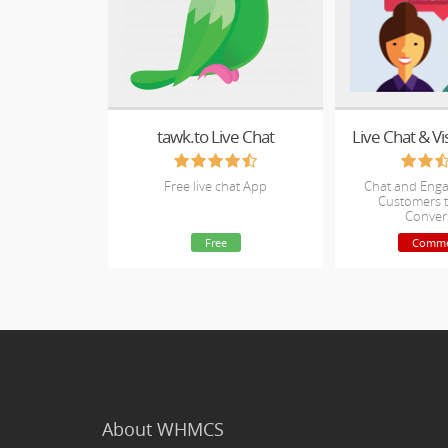
tawk.to Live Chat
Live Chat & Vi
Free live chat App
Chat and Enga
Customers t
Conver
Free
Comme
About WHMCS