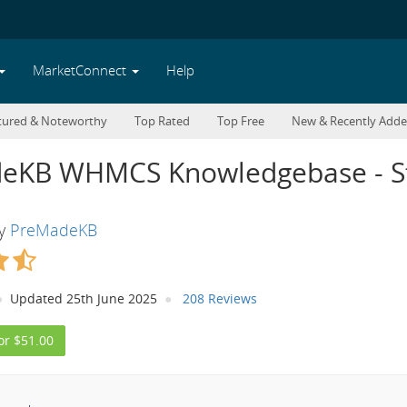
MarketConnect
Help
tured & Noteworthy
Top Rated
Top Free
New & Recently Add
eKB WHMCS Knowledgebase - St
By
PreMadeKB
Updated 25th June 2025
208 Reviews
or $51.00