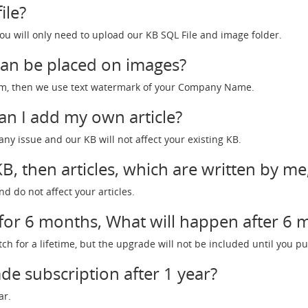
ile?
ou will only need to upload our KB SQL File and image folder.
an be placed on images?
form, then we use text watermark of your Company Name.
Can I add my own article?
ny issue and our KB will not affect your existing KB.
, then articles, which are written by me
nd do not affect your articles.
 for 6 months, What will happen after 6
atch for a lifetime, but the upgrade will not be included until you
de subscription after 1 year?
ar.