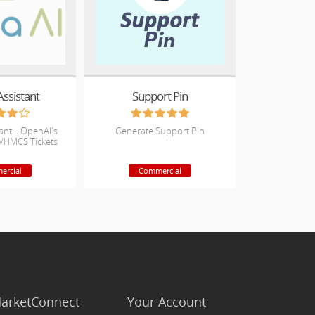
Assistant
Support Pin
tant .. OpenAI's
Generate Support Pin
WHMCS Tickets
ercial
Commercial
arketConnect
Your Account