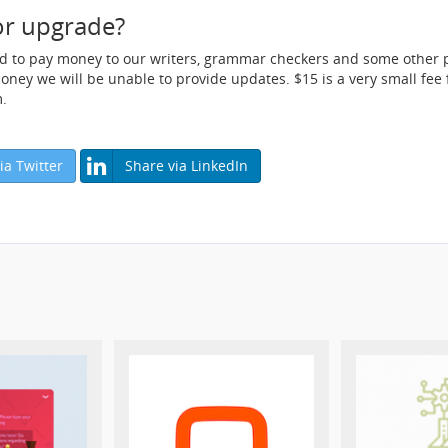
or upgrade?
ed to pay money to our writers, grammar checkers and some other p
ey we will be unable to provide updates. $15 is a very small fee fo
.
ia Twitter
Share via LinkedIn