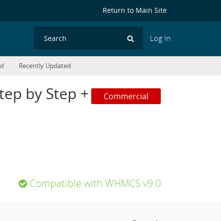
Return to Main Site
Log In
Search
ed
Recently Updated
ep by Step +
Commercial
Compatible with WHMCS v9.0