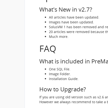
What's New in v2.7?
All articles have been updated.
Images have been updated.
SolusVM 1 has been removed and re
20 articles were removed because th
Much more.
FAQ
What is included in Pre
One SQL File.
Image Folder.
Installation Guide.
How to Upgrade?
If you are using old version such as v2.6 
However we always recommend to take a b