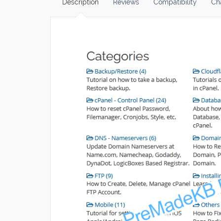
Description
Reviews
Compatibility
Ch