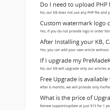
Do I need to upload PHP f
No, our KB does not use any PHP file and y
Custom watermark logo c
Yes, If you do not provide logo in order 
After Installing your KB, 
Yes, you can add your own article without a
If I upgrade my PreMadeKB
No, our KB will upgrade only our articles a
Free Upgrade is available
After 6 months, we will provide only Fix/P
What is the price of Upgra
Renew support/update at just $15 for 1 ye