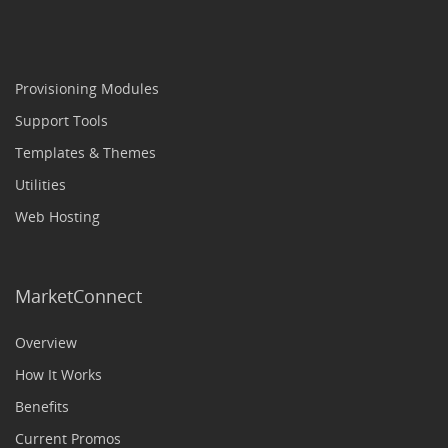
Provisioning Modules
Support Tools
Templates & Themes
Utilities
Web Hosting
MarketConnect
Overview
How It Works
Benefits
Current Promos