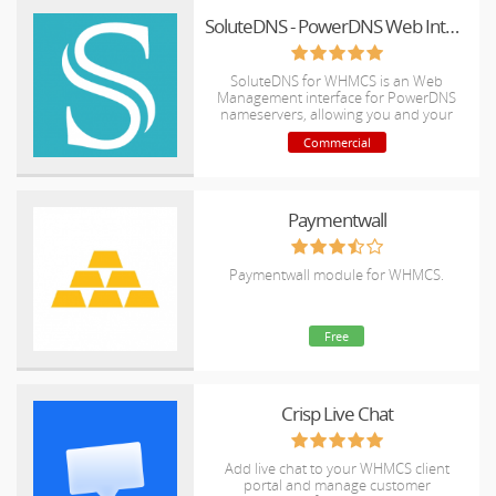
SoluteDNS - PowerDNS Web Interface
SoluteDNS for WHMCS is an Web
Management interface for PowerDNS
nameservers, allowing you and your
clients to manage the DNS zones of
Commercial
registered domains directly from
WHMCS.
Paymentwall
Paymentwall module for WHMCS.
Free
Crisp Live Chat
Add live chat to your WHMCS client
portal and manage customer