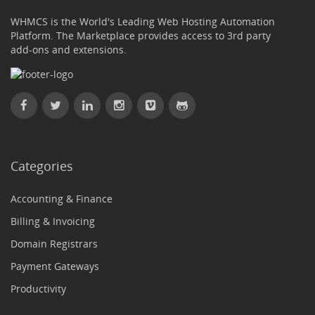
WHMCS is the World's Leading Web Hosting Automation
Platform. The Marketplace provides access to 3rd party
add-ons and extensions.
Categories
Accounting & Finance
Billing & Invoicing
Domain Registrars
Payment Gateways
Productivity