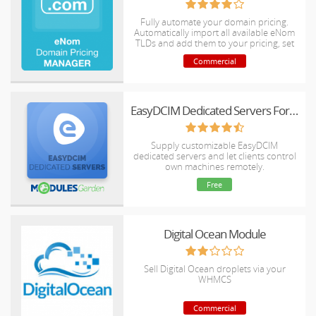
Fully automate your domain pricing.
Automatically import all available eNom
TLDs and add them to your pricing, set
your pricing controls and let the module
Commercial
take care of the rest. Your pricing will
always be up to date, both for new
orders and renewals.
EasyDCIM Dedicated Servers For WHMCS
Supply customizable EasyDCIM
dedicated servers and let clients control
own machines remotely.
Free
Digital Ocean Module
Sell Digital Ocean droplets via your
WHMCS
Commercial