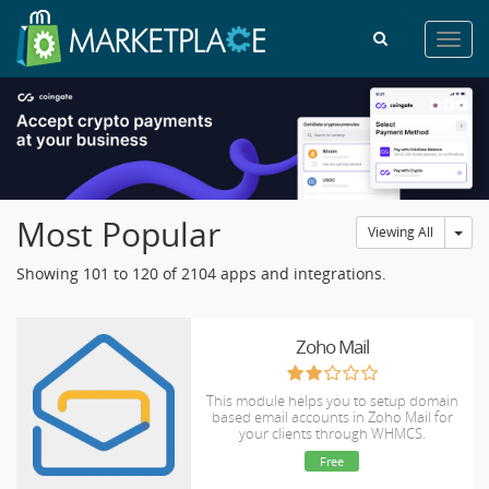
Toggl
navig
Most Popular
Tog
Viewing All
Showing 101 to 120 of 2104 apps and integrations.
Zoho Mail
This module helps you to setup domain
based email accounts in Zoho Mail for
your clients through WHMCS.
Free