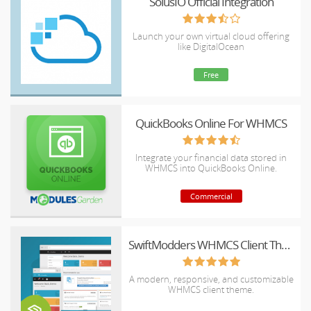
SolusIO Official Integration
Launch your own virtual cloud offering
like DigitalOcean
Free
QuickBooks Online For WHMCS
Integrate your financial data stored in
WHMCS into QuickBooks Online.
Commercial
SwiftModders WHMCS Client Theme
A modern, responsive, and customizable
WHMCS client theme.