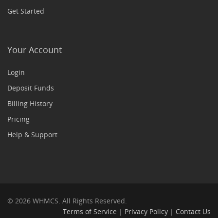
Get Started
Your Account
Login
Deposit Funds
Billing History
Pricing
Help & Support
© 2026 WHMCS. All Rights Reserved.
Terms of Service
|
Privacy Policy
|
Contact Us