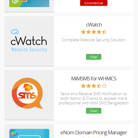
Commercial
cWatch
Complete Website Security Solution
Free
MiMSMS for WHMCS
Send and Receive SMS Notification to
both Admin & Clients to appear more
professional with MiM SMS Bangladesh
(Ultimate) Gateway.
Free
eNom Domain Pricing Manager