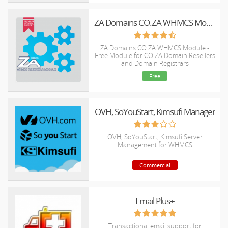
ZA Domains CO.ZA WHMCS Module - ZACR EPP
ZA Domains CO.ZA WHMCS Module -
Free Module for CO.ZA Domain Resellers
and Domain Registrars
Free
OVH, SoYouStart, Kimsufi Manager
OVH, SoYouStart, Kimsufi Server
Management for WHMCS
Commercial
Email Plus+
Transactional email support for