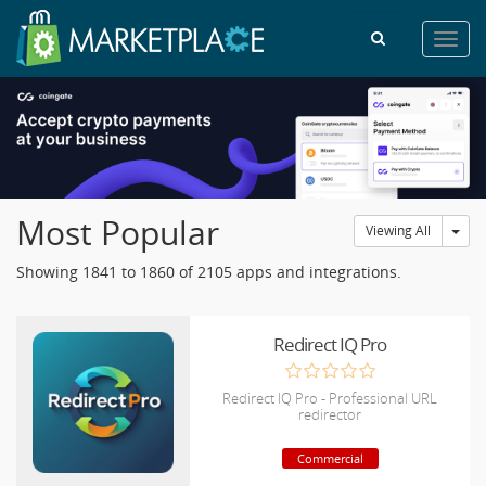
Toggl
navig
Most Popular
Tog
Viewing All
Showing 1841 to 1860 of 2105 apps and integrations.
Redirect IQ Pro
Redirect IQ Pro - Professional URL
redirector
Commercial