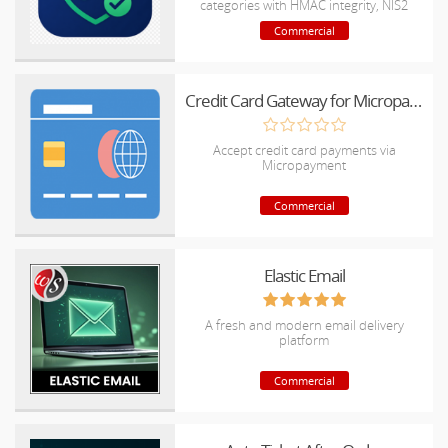
categories with HMAC integrity, NIS2
reports & SIEM-ready exports
Commercial
Credit Card Gateway for Micropayment
Accept credit card payments via
Micropayment
Commercial
Elastic Email
A fresh and modern email delivery
platform
Commercial