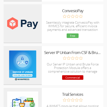
ConvesioPay
Seamlessly integrate ConvesioPay with
WHMCS for secure, efficient invoice
payments and advanced transaction
management.
Free
Server IP Unban From CSF & Bruteforce
Our Server IP Unban and Brute Force
Protection Module offers a
comprehensive solution to manage
server security by quickly unblocking IP
Commercial
addresses and implementing robust
brute force protection mechanisms
against malicious login attempts.
Trial Services
A WHMCS module that allows hosting