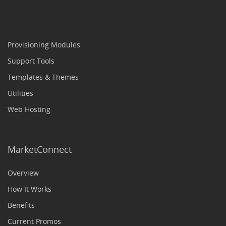
Provisioning Modules
Support Tools
Templates & Themes
Utilities
Web Hosting
MarketConnect
Overview
How It Works
Benefits
Current Promos