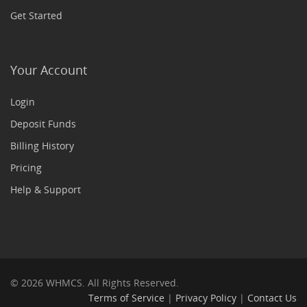
Get Started
Your Account
Login
Deposit Funds
Billing History
Pricing
Help & Support
© 2026 WHMCS. All Rights Reserved.
Terms of Service
|
Privacy Policy
|
Contact Us