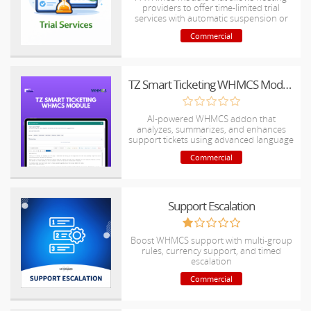
providers to offer time-limited trial
services with automatic suspension or
termination at the end of the trial period.
Commercial
TZ Smart Ticketing WHMCS Module
AI-powered WHMCS addon that
analyzes, summarizes, and enhances
support tickets using advanced language
models.
Commercial
Support Escalation
Boost WHMCS support with multi-group
rules, currency support, and timed
escalation
Commercial