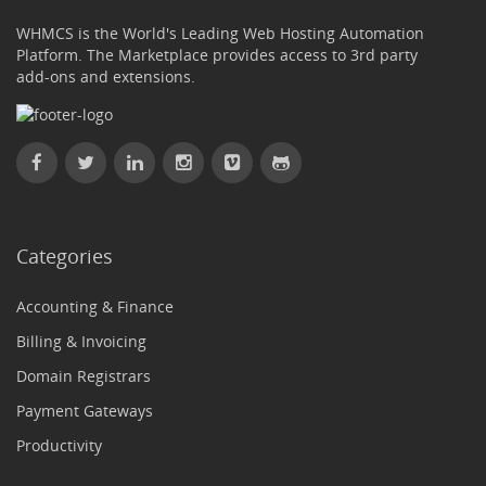
WHMCS is the World's Leading Web Hosting Automation
Platform. The Marketplace provides access to 3rd party
add-ons and extensions.
Categories
Accounting & Finance
Billing & Invoicing
Domain Registrars
Payment Gateways
Productivity