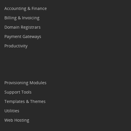
Accounting & Finance
Billing & Invoicing
Domain Registrars
Payment Gateways
Productivity
Provisioning Modules
Support Tools
Templates & Themes
Utilities
Web Hosting