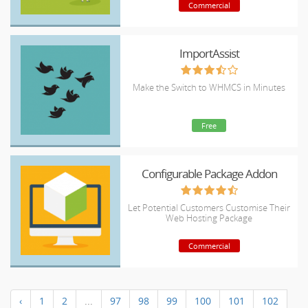
Commercial
ImportAssist
Make the Switch to WHMCS in Minutes
Free
Configurable Package Addon
Let Potential Customers Customise Their
Web Hosting Package
Commercial
‹
1
2
...
97
98
99
100
101
102