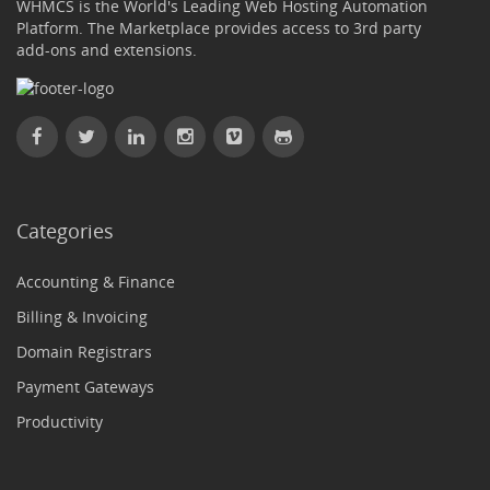
WHMCS is the World's Leading Web Hosting Automation
Platform. The Marketplace provides access to 3rd party
add-ons and extensions.
Categories
Accounting & Finance
Billing & Invoicing
Domain Registrars
Payment Gateways
Productivity