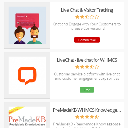
Live Chat & Visitor Tracking
Chat and Engage with Your Customers to
Increase Conversions!
Commercial
LiveChat - live chat for WHMCS
Customer service platform with live chat
and customer engagement capabilities
Free
PreMadeKB WHMCS Knowledgebase - Step by Step + Images
PreMadeKB - Readymade Knowlegebase