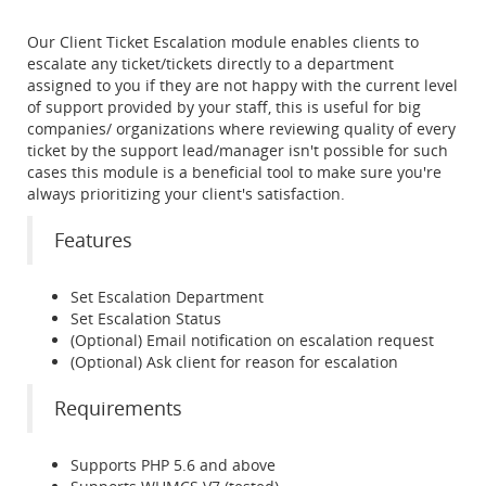
Our Client Ticket Escalation module enables clients to
escalate any ticket/tickets directly to a department
assigned to you if they are not happy with the current level
of support provided by your staff, this is useful for big
companies/ organizations where reviewing quality of every
ticket by the support lead/manager isn't possible for such
cases this module is a beneficial tool to make sure you're
always prioritizing your client's satisfaction.
Features
Set Escalation Department
Set Escalation Status
(Optional) Email notification on escalation request
(Optional) Ask client for reason for escalation
Requirements
Supports PHP 5.6 and above