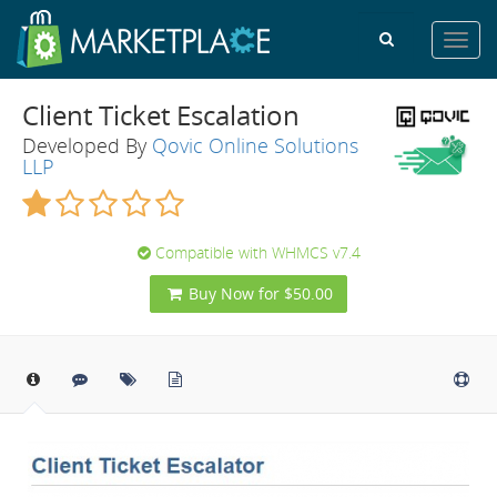
Toggl
navig
Client Ticket Escalation
Developed By
Qovic Online Solutions
LLP
Compatible with WHMCS v7.4
Buy Now for $50.00