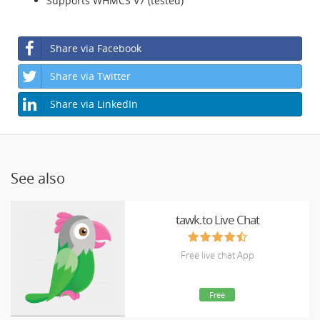
Supports WHMCS V7 (tested)
Share via Facebook
Share via Twitter
Share via LinkedIn
See also
tawk.to Live Chat
Free live chat App
Free