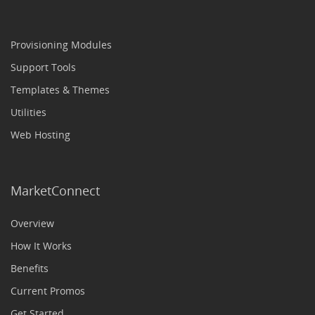
Provisioning Modules
Support Tools
Templates & Themes
Utilities
Web Hosting
MarketConnect
Overview
How It Works
Benefits
Current Promos
Get Started