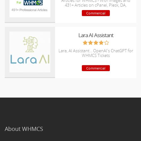
Articles for WHMCS - With Images and
431+ Articles on cPanel, Plesk, DA,
Softaculous, etc.
Commercial
Lara AI Assistant
Lara, AI Assistant .. OpenAI's ChatGPT for
WHMCS Tickets
Commercial
About WHMCS