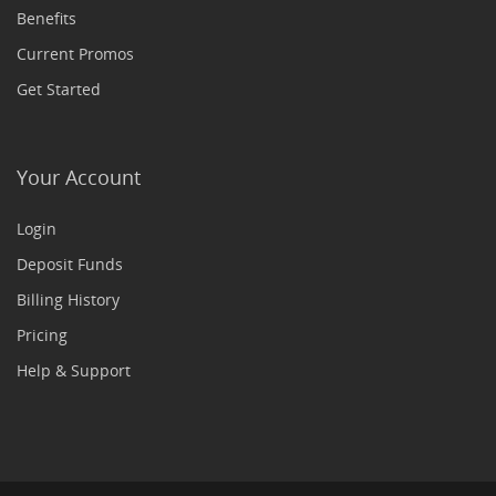
Benefits
Current Promos
Get Started
Your Account
Login
Deposit Funds
Billing History
Pricing
Help & Support