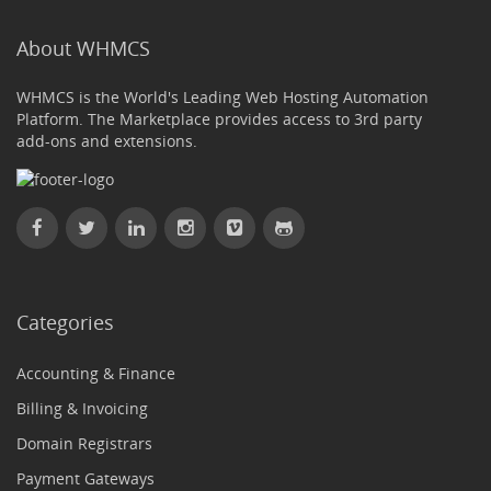
About WHMCS
WHMCS is the World's Leading Web Hosting Automation
Platform. The Marketplace provides access to 3rd party
add-ons and extensions.
Categories
Accounting & Finance
Billing & Invoicing
Domain Registrars
Payment Gateways