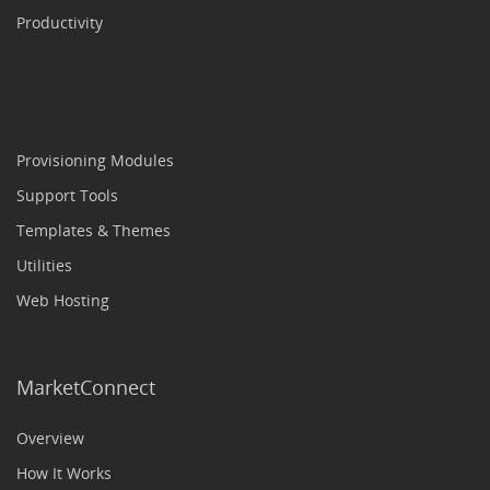
Productivity
Provisioning Modules
Support Tools
Templates & Themes
Utilities
Web Hosting
MarketConnect
Overview
How It Works