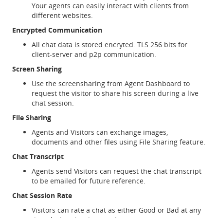
Your agents can easily interact with clients from
different websites.
Encrypted Communication
All chat data is stored encryted. TLS 256 bits for
client-server and p2p communication.
Screen Sharing
Use the screensharing from Agent Dashboard to
request the visitor to share his screen during a live
chat session.
File Sharing
Agents and Visitors can exchange images,
documents and other files using File Sharing feature.
Chat Transcript
Agents send Visitors can request the chat transcript
to be emailed for future reference.
Chat Session Rate
Visitors can rate a chat as either Good or Bad at any