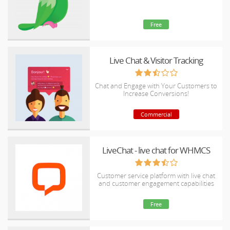
Free
Live Chat & Visitor Tracking
Chat and Engage with Your Customers to
Increase Conversions!
Commercial
LiveChat - live chat for WHMCS
Customer service platform with live chat
and customer engagement capabilities
Free