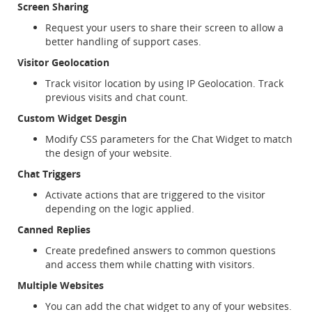
Screen Sharing
Request your users to share their screen to allow a
better handling of support cases.
Visitor Geolocation
Track visitor location by using IP Geolocation. Track
previous visits and chat count.
Custom Widget Desgin
Modify CSS parameters for the Chat Widget to match
the design of your website.
Chat Triggers
Activate actions that are triggered to the visitor
depending on the logic applied.
Canned Replies
Create predefined answers to common questions
and access them while chatting with visitors.
Multiple Websites
You can add the chat widget to any of your websites.