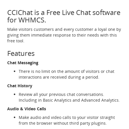
CCIChat is a Free Live Chat software
for WHMCS.
Make visitors customers and every customer a loyal one by
giving them immediate response to their needs with this
free tool.
Features
Chat Messaging
There is no limit on the amount of visitors or chat
interactions are received during a period.
Chat History
Review all your previous chat conversations.
Including in Basic Analytics and Advanced Analytics.
Audio & Video Calls
Make audio and video calls to your visitor straight
from the browser without third party plugins.