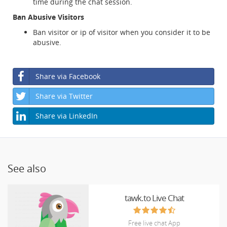
time during the chat session.
Ban Abusive Visitors
Ban visitor or ip of visitor when you consider it to be
abusive.
Share via Facebook
Share via Twitter
Share via LinkedIn
See also
tawk.to Live Chat
Free live chat App