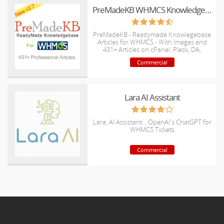
PreMadeKB WHMCS Knowledgebase - Step by Step + Images
PreMadeKB - Readymade Knowlegebase
Articles for WHMCS - With Images and
431+ Articles on cPanel, Plesk, DA,
Softaculous, etc.
Commercial
Lara AI Assistant
Lara, AI Assistant .. OpenAI's ChatGPT for
WHMCS Tickets
Commercial