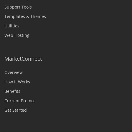
Support Tools
Templates & Themes
Utilities
Web Hosting
MarketConnect
Overview
How It Works
Benefits
Current Promos
Get Started