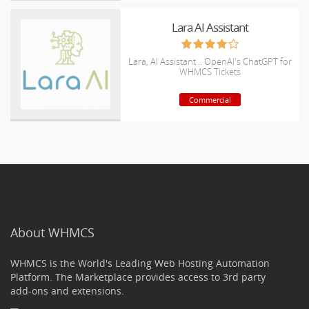
Lara AI Assistant
Lara, AI Assistant .. OpenAI's ChatGPT for
WHMCS Tickets
Commercial
About WHMCS
WHMCS is the World's Leading Web Hosting Automation
Platform. The Marketplace provides access to 3rd party
add-ons and extensions.