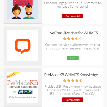
Chat and Engage with Your Customers to
Increase Conversions!
Commercial
LiveChat - live chat for WHMCS
Customer service platform with live chat
and customer engagement capabilities
Free
PreMadeKB WHMCS Knowledgebase - Step by Step + Images
PreMadeKB - Readymade Knowlegebase
Articles for WHMCS - With Images and
431+ Articles on cPanel, Plesk, DA,
Softaculous, etc.
Commercial