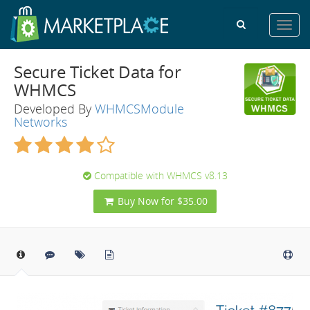
Toggl
navig
Secure Ticket Data for
WHMCS
Developed By
WHMCSModule
Networks
Compatible with WHMCS v8.13
Buy Now for $35.00