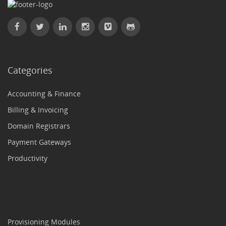
Categories
Accounting & Finance
Billing & Invoicing
Domain Registrars
Payment Gateways
Productivity
Provisioning Modules