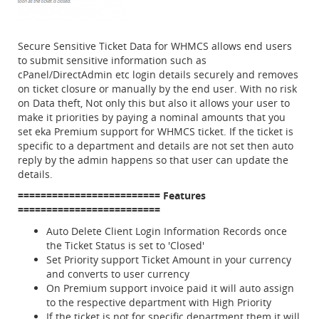
Secure Sensitive Ticket Data for WHMCS allows end users
to submit sensitive information such as
cPanel/DirectAdmin etc login details securely and removes
on ticket closure or manually by the end user. With no risk
on Data theft, Not only this but also it allows your user to
make it priorities by paying a nominal amounts that you
set eka Premium support for WHMCS ticket. If the ticket is
specific to a department and details are not set then auto
reply by the admin happens so that user can update the
details.
=========================
Fe atures
=========================
Auto Delete Client Login Information Records once
the Ticket Status is set to 'Closed'
Set Priority support Ticket Amount in your currency
and converts to user currency
On Premium support invoice paid it will auto assign
to the respective department with High Priority
If the ticket is not for specific department them it will