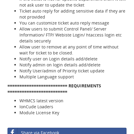
not ask user to update the ticket
Ticket auto reply for adding sensitive data if they are
not provided
You can customize ticket auto reply message
Allow users to submit Control Panel/ Server
Information/ FTP/ Webiste Login/ htaccess login etc
details securely
Allow user to remove at any point of time without
wait for ticket to be closed.
Notify user on Login details add/delete
Notify admin on login details add/delete
Notify User/admin of Priority ticket update
Multiple Language support
=========================
REQUIREMENTS
=========================
WHMCS latest version
IonCude Loaders
Module License Key
Share via Facebook