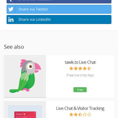
Share via Twitter
Share via LinkedIn
See also
tawk.to Live Chat
Free live chat App
Free
Live Chat & Visitor Tracking