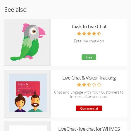
See also
tawk.to Live Chat
Free live chat App
Free
Live Chat & Visitor Tracking
Chat and Engage with Your Customers to
Increase Conversions!
Commercial
LiveChat - live chat for WHMCS