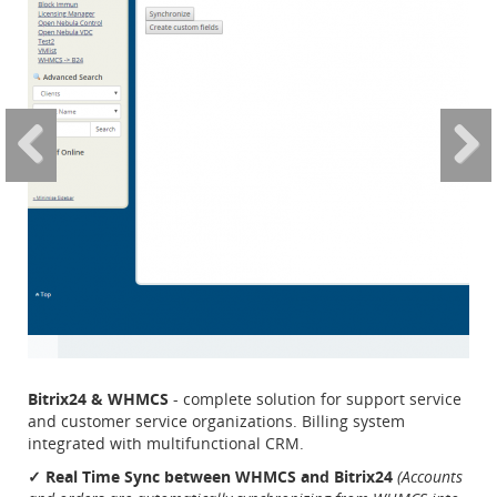
Bitrix24 & WHMCS
- complete solution for support service
and customer service organizations. Billing system
integrated with multifunctional CRM.
✓ Real Time Sync between WHMCS and Bitrix24
(Accounts