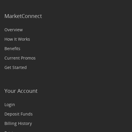
MarketConnect
Overview
How It Works
Benefits
Current Promos
Get Started
Your Account
Login
Deposit Funds
Billing History