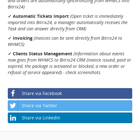
and orders are automatically synchronizing from WHMCS into
Bitrix24)
✓ Automatic Tickets Import
(Open ticket is immediately
imported into Bitrix24, a manager automatically receives the
Task and can answer directly from CRM)
✓ Invoicing
(Invoices can be sent directly from Bitrix24 to
WHMCS)
✓ Clients Status Management
(Information about events
now goes from WHMCS to Bitrix24.CRM (invoice issued, paid or
expired, the package is activated or blocked, a new order or
refusal of service appeared) - check screenshots.
Share via Facebook
Share via Twitter
Share via LinkedIn