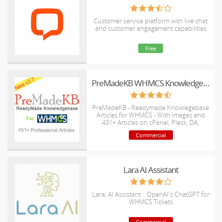
Customer service platform with live chat
and customer engagement capabilities
Free
PreMadeKB WHMCS Knowledgebase - Step by Step + Images
PreMadeKB - Readymade Knowlegebase
Articles for WHMCS - With Images and
431+ Articles on cPanel, Plesk, DA,
Softaculous, etc.
Commercial
Lara AI Assistant
Lara, AI Assistant .. OpenAI's ChatGPT for
WHMCS Tickets
Commercial