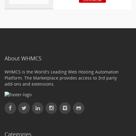
About WHMCS
WHMCS is the World's Leading Web Hosting Automation
Platform. The Marketplace provides access to 3rd party
add-ons and extensions.
Categories