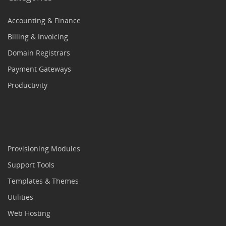
Accounting & Finance
Billing & Invoicing
Domain Registrars
Payment Gateways
Productivity
Provisioning Modules
Support Tools
Templates & Themes
Utilities
Web Hosting