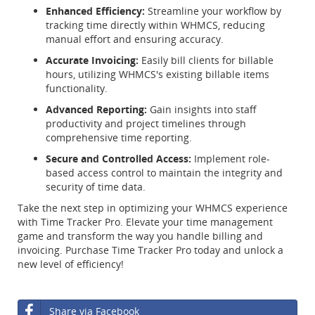
Enhanced Efficiency:
Streamline your workflow by
tracking time directly within WHMCS, reducing
manual effort and ensuring accuracy.
Accurate Invoicing:
Easily bill clients for billable
hours, utilizing WHMCS's existing billable items
functionality.
Advanced Reporting:
Gain insights into staff
productivity and project timelines through
comprehensive time reporting.
Secure and Controlled Access:
Implement role-
based access control to maintain the integrity and
security of time data.
Take the next step in optimizing your WHMCS experience
with Time Tracker Pro. Elevate your time management
game and transform the way you handle billing and
invoicing. Purchase Time Tracker Pro today and unlock a
new level of efficiency!
Share via Facebook