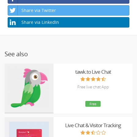
Share via Twitter
Share via LinkedIn
See also
tawk.to Live Chat
Free live chat App
Free
Live Chat & Visitor Tracking