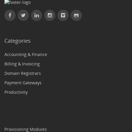
Categories
Accounting & Finance
Billing & Invoicing
Domain Registrars
Payment Gateways
Productivity
Provisioning Modules