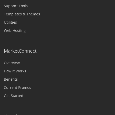
Support Tools
Templates & Themes
Utilities
Web Hosting
MarketConnect
Overview
How It Works
Benefits
Current Promos
Get Started