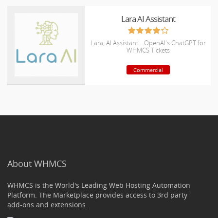
Lara AI Assistant
Lara, AI Assistant .. OpenAI's ChatGPT for
WHMCS Tickets
Commercial
About WHMCS
WHMCS is the World's Leading Web Hosting Automation
Platform. The Marketplace provides access to 3rd party
add-ons and extensions.