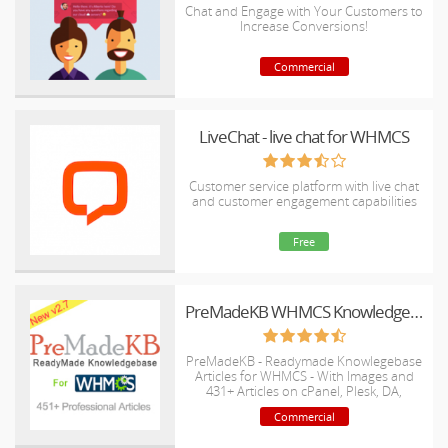
Chat and Engage with Your Customers to
Increase Conversions!
Commercial
LiveChat - live chat for WHMCS
Customer service platform with live chat
and customer engagement capabilities
Free
PreMadeKB WHMCS Knowledgebase - Step by Step + Images
PreMadeKB - Readymade Knowlegebase
Articles for WHMCS - With Images and
431+ Articles on cPanel, Plesk, DA,
Softaculous, etc.
Commercial