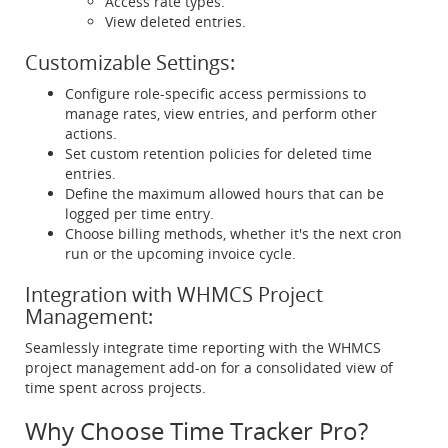
Access rate types.
View deleted entries.
Customizable Settings:
Configure role-specific access permissions to
manage rates, view entries, and perform other
actions.
Set custom retention policies for deleted time
entries.
Define the maximum allowed hours that can be
logged per time entry.
Choose billing methods, whether it's the next cron
run or the upcoming invoice cycle.
Integration with WHMCS Project
Management:
Seamlessly integrate time reporting with the WHMCS
project management add-on for a consolidated view of
time spent across projects.
Why Choose Time Tracker Pro?