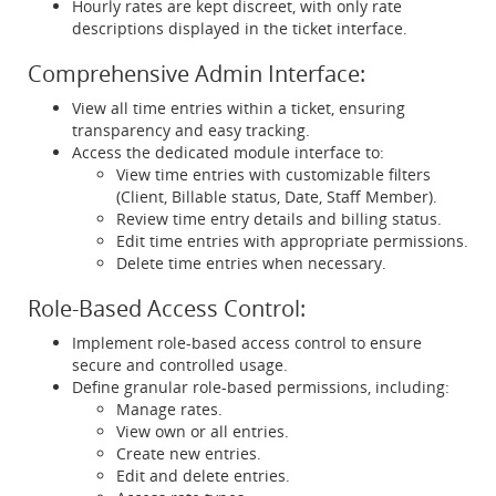
Hourly rates are kept discreet, with only rate
descriptions displayed in the ticket interface.
Comprehensive Admin Interface:
View all time entries within a ticket, ensuring
transparency and easy tracking.
Access the dedicated module interface to:
View time entries with customizable filters
(Client, Billable status, Date, Staff Member).
Review time entry details and billing status.
Edit time entries with appropriate permissions.
Delete time entries when necessary.
Role-Based Access Control:
Implement role-based access control to ensure
secure and controlled usage.
Define granular role-based permissions, including:
Manage rates.
View own or all entries.
Create new entries.
Edit and delete entries.