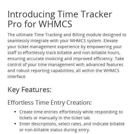
Introducing Time Tracker
Pro for WHMCS
The ultimate Time Tracking and Billing module designed to
seamlessly integrate with your WHMCS system. Elevate
your ticket management experience by empowering your
staff to effortlessly track billable and non-billable hours,
ensuring accurate invoicing and improved efficiency. Take
control of your time management with advanced features
and robust reporting capabilities, all within the WHMCS
interface.
Key Features:
Effortless Time Entry Creation:
Create time entries effortlessly while responding to
tickets or manually in the ticket tab.
Enter descriptions, select rates, and indicate billable
or non-billable status during entry.