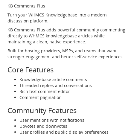
KB Comments Plus
Turn your WHMCS Knowledgebase into a modern
discussion platform.
KB Comments Plus adds powerful community commenting
directly to WHMCS knowledgebase articles while
maintaining a clean, native experience.
Built for hosting providers, MSPs, and teams that want
stronger engagement and better self-service experiences.
Core Features
Knowledgebase article comments
Threaded replies and conversations
Rich text comment editor
Comment pagination
Community Features
User mentions with notifications
Upvotes and downvotes
User profiles and public display preferences