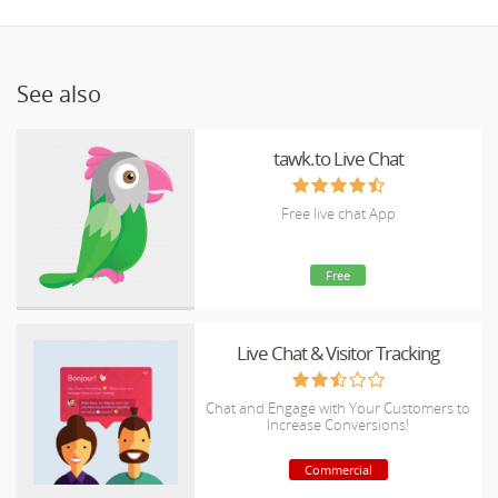
See also
tawk.to Live Chat
Free live chat App
Free
Live Chat & Visitor Tracking
Chat and Engage with Your Customers to
Increase Conversions!
Commercial