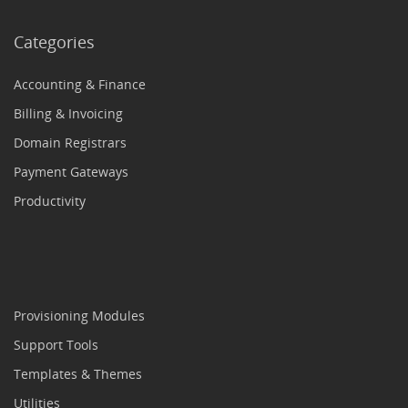
Categories
Accounting & Finance
Billing & Invoicing
Domain Registrars
Payment Gateways
Productivity
Provisioning Modules
Support Tools
Templates & Themes
Utilities