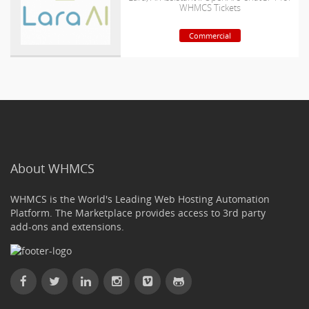
WHMCS Tickets
Commercial
About WHMCS
WHMCS is the World's Leading Web Hosting Automation
Platform. The Marketplace provides access to 3rd party
add-ons and extensions.