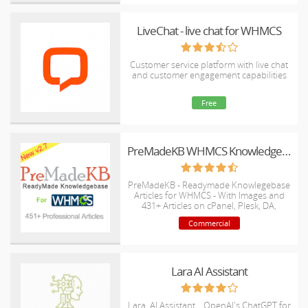
LiveChat - live chat for WHMCS
Customer service platform with live chat
and customer engagement capabilities
Free
PreMadeKB WHMCS Knowledgebase - Step by Step + Images
PreMadeKB - Readymade Knowlegebase
Articles for WHMCS - With Images and
431+ Articles on cPanel, Plesk, DA,
Softaculous, etc.
Commercial
Lara AI Assistant
Lara, AI Assistant .. OpenAI's ChatGPT for