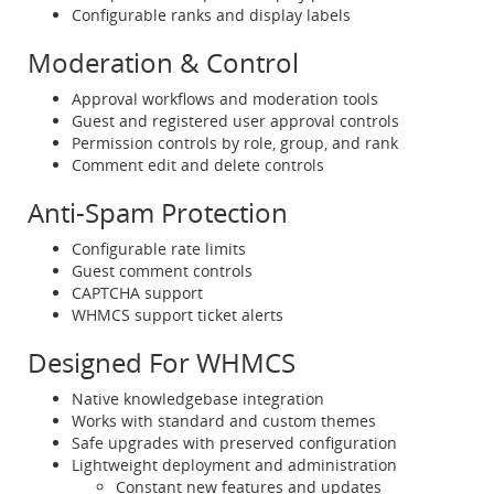
Configurable ranks and display labels
Moderation & Control
Approval workflows and moderation tools
Guest and registered user approval controls
Permission controls by role, group, and rank
Comment edit and delete controls
Anti-Spam Protection
Configurable rate limits
Guest comment controls
CAPTCHA support
WHMCS support ticket alerts
Designed For WHMCS
Native knowledgebase integration
Works with standard and custom themes
Safe upgrades with preserved configuration
Lightweight deployment and administration
Constant new features and updates