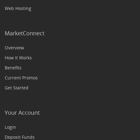
Web Hosting
MarketConnect
Overview
How It Works
Benefits
Current Promos
Get Started
Your Account
Login
Deposit Funds