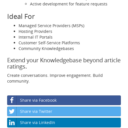
Active development for feature requests
Ideal For
Managed Service Providers (MSPs)
Hosting Providers
Internal IT Portals
Customer Self-Service Platforms
Community Knowledgebases
Extend your Knowledgebase beyond article
ratings.
Create conversations. Improve engagement. Build
community.
Share via Facebook
Share via Twitter
Share via LinkedIn