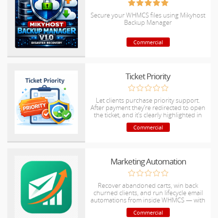
Secure your WHMCS files using Mikyhost
Backup Manager
Commercial
Ticket Priority
Let clients purchase priority support.
After payment they’re redirected to open
the ticket, and it’s clearly highlighted in
admin
Commercial
Marketing Automation
Recover abandoned carts, win back
churned clients, and run lifecycle email
automations from inside WHMCS — with
revenue analytics and rule builder.
Commercial