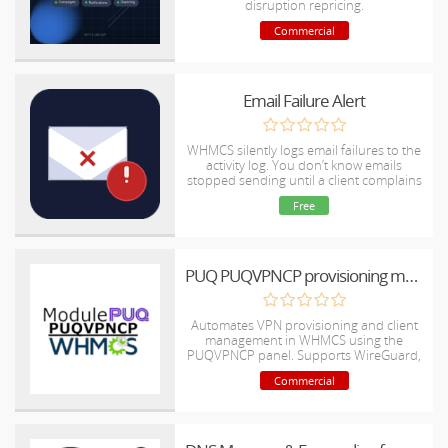
disruption repricing.
Commercial
Email Failure Alert
WHMCS silently logs email failures to the
activity log. You don’t know emails
stopped sending until a client complains
— sometimes hours or days later.
Free
PUQ PUQVPNCP provisioning module
Automates VPN provisioning and client
management in WHMCS using the
PUQVPNCP panel. Supports WireGuard,
OpenVPN, and IKEv2.
Commercial