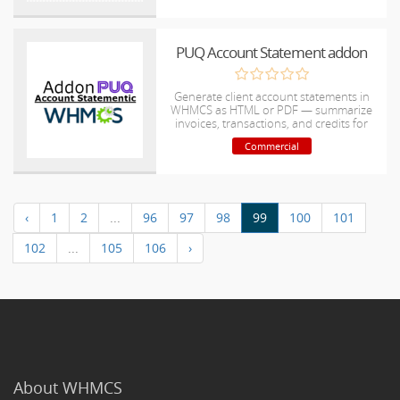
PUQ Account Statement addon
Generate client account statements in
WHMCS as HTML or PDF — summarize
invoices, transactions, and credits for
easy accounting and reconciliation.
Commercial
‹
1
2
...
96
97
98
99
100
101
102
...
105
106
›
About WHMCS