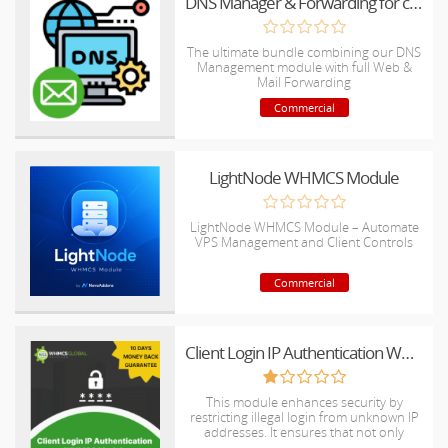
DNS Manager & Forwarding for cPanel All In One
The ultimate bundle combining our DNS
Management module with full Web &
Mail Forwarding
Commercial
LightNode WHMCS Module
LightNode WHMCS Module – Automate
VPS Management and Client Controls
Commercial
Client Login IP Authentication WHMCS Module
This module enhances security by
restricting illegal login from unknown IP
addresses. It ensures that not only
verified IPs can access client accounts,