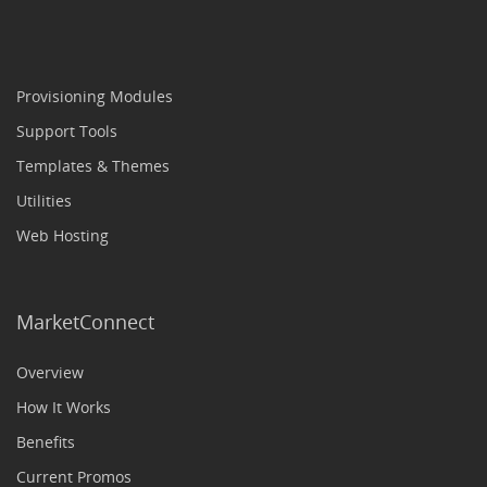
Provisioning Modules
Support Tools
Templates & Themes
Utilities
Web Hosting
MarketConnect
Overview
How It Works
Benefits
Current Promos