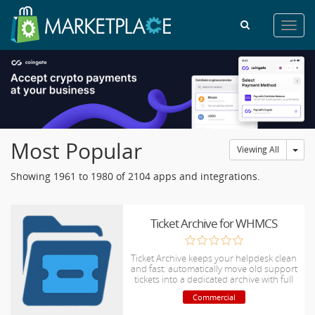
Toggl
navig
Most Popular
Tog
Viewing All
Showing 1961 to 1980 of 2104 apps and integrations.
Ticket Archive for WHMCS
Ticket Archive keeps your helpdesk clean
and fast: automatically move old support
tickets into a dedicated archive with full
search, attachment access, restore
Commercial
options, and detailed audit logging.