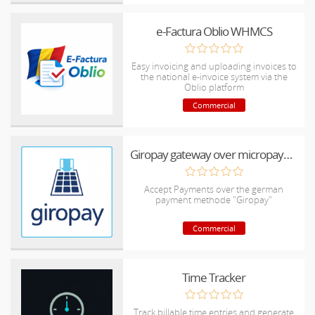
e-Factura Oblio WHMCS
Easy invoicing and uploading invoices to
the national e-invoice system via the
Oblio platform
Commercial
Giropay gateway over micropayment
Accept Payments over the german
payment methode "Giropay"
Commercial
Time Tracker
Track billable time entries and generate