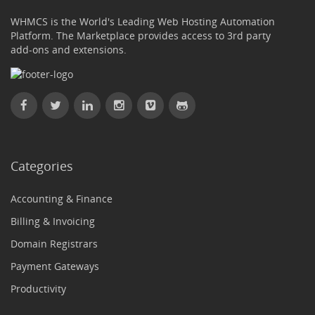
WHMCS is the World's Leading Web Hosting Automation
Platform. The Marketplace provides access to 3rd party
add-ons and extensions.
Categories
Accounting & Finance
Billing & Invoicing
Domain Registrars
Payment Gateways
Productivity