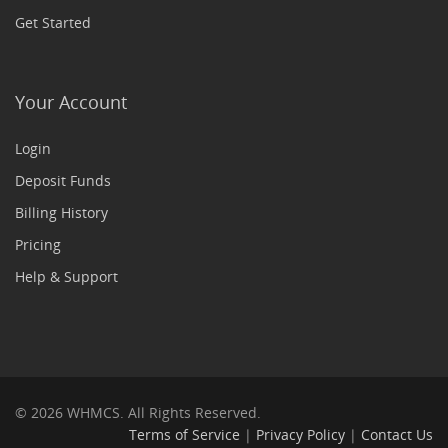
Get Started
Your Account
Login
Deposit Funds
Billing History
Pricing
Help & Support
© 2026 WHMCS. All Rights Reserved.
Terms of Service
|
Privacy Policy
|
Contact Us