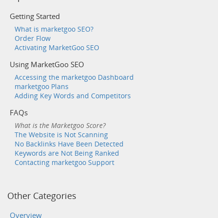
Getting Started
What is marketgoo SEO?
Order Flow
Activating MarketGoo SEO
Using MarketGoo SEO
Accessing the marketgoo Dashboard
marketgoo Plans
Adding Key Words and Competitors
FAQs
What is the Marketgoo Score?
The Website is Not Scanning
No Backlinks Have Been Detected
Keywords are Not Being Ranked
Contacting marketgoo Support
Other Categories
Overview