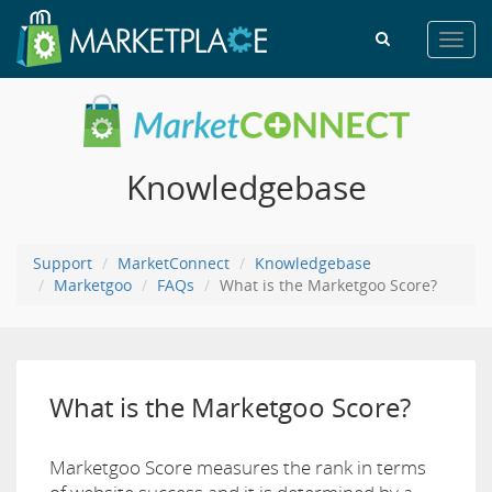
Toggl
navig
Knowledgebase
Support
MarketConnect
Knowledgebase
Marketgoo
FAQs
What is the Marketgoo Score?
What is the Marketgoo Score?
Marketgoo Score measures the rank in terms