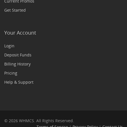
Current Promos
Get Started
Your Account
Login
Deposit Funds
Billing History
Pricing
Help & Support
© 2026 WHMCS. All Rights Reserved.
Terms of Service
|
Privacy Policy
|
Contact Us