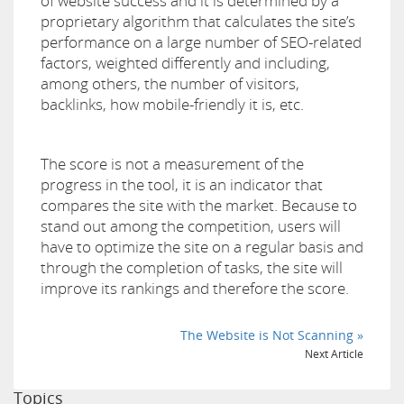
of website success and it is determined by a
proprietary algorithm that calculates the site’s
performance on a large number of SEO-related
factors, weighted differently and including,
among others, the number of visitors,
backlinks, how mobile-friendly it is, etc.
The score is not a measurement of the
progress in the tool, it is an indicator that
compares the site with the market. Because to
stand out among the competition, users will
have to optimize the site on a regular basis and
through the completion of tasks, the site will
improve its rankings and therefore the score.
The Website is Not Scanning »
Next Article
Topics