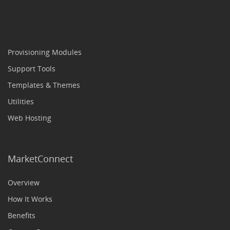
Provisioning Modules
Support Tools
Templates & Themes
Utilities
Web Hosting
MarketConnect
Overview
How It Works
Benefits