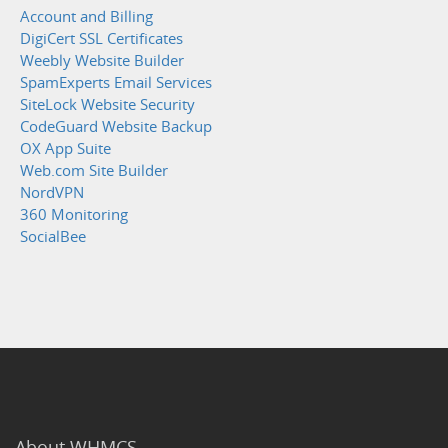
Account and Billing
DigiCert SSL Certificates
Weebly Website Builder
SpamExperts Email Services
SiteLock Website Security
CodeGuard Website Backup
OX App Suite
Web.com Site Builder
NordVPN
360 Monitoring
SocialBee
About WHMCS