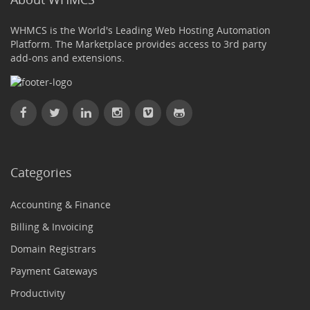
WHMCS is the World's Leading Web Hosting Automation
Platform. The Marketplace provides access to 3rd party
add-ons and extensions.
Categories
Accounting & Finance
Billing & Invoicing
Domain Registrars
Payment Gateways
Productivity