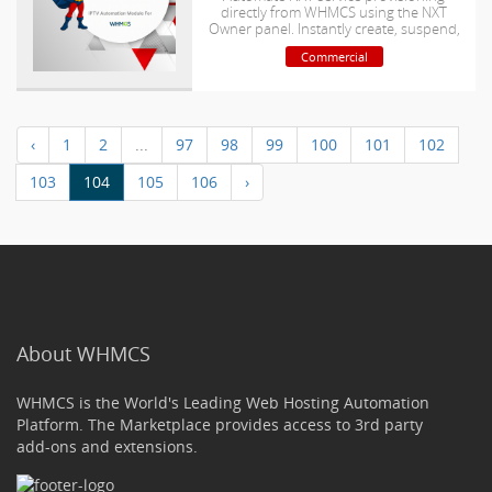
directly from WHMCS using the NXT
Owner panel. Instantly create, suspend,
unsuspend, Renew,
Commercial
Upgrade/downgrade and terminate
accounts while managing M3U playlist
links and bouquet assignments
automatically
‹
1
2
...
97
98
99
100
101
102
103
104
105
106
›
About WHMCS
WHMCS is the World's Leading Web Hosting Automation
Platform. The Marketplace provides access to 3rd party
add-ons and extensions.