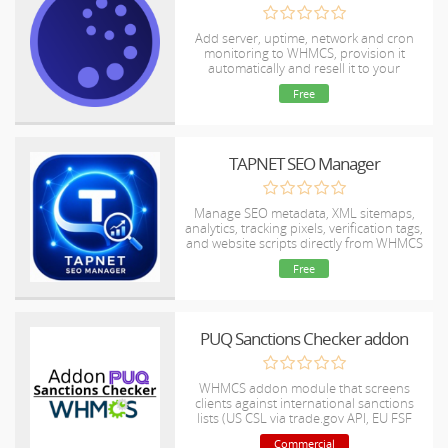
Add server, uptime, network and cron
monitoring to WHMCS, provision it
automatically and resell it to your
customers under your own brand.
Free
TAPNET SEO Manager
Manage SEO metadata, XML sitemaps,
analytics, tracking pixels, verification tags,
and website scripts directly from WHMCS
without editing template files.
Free
PUQ Sanctions Checker addon
WHMCS addon module that screens
clients against international sanctions
lists (US CSL via trade.gov API, EU FSF
and Canada DFATD-SEMA via
Commercial