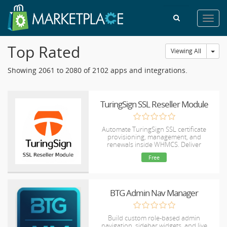
Toggl
navig
Top Rated
Tog
Viewing All
Showing 2061 to 2080 of 2102 apps and integrations.
TuringSign SSL Reseller Module
Automate TuringSign SSL certificate
provisioning, management, and
renewals inside WHMCS. Deliver
lightning-fast, budget-friendly DV, OV,
Free
and EV SSLs to your clients completely
hands-free.
BTG Admin Nav Manager
Build custom role-based admin
navigation, sidebar widgets, and live