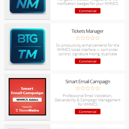
notification badges for your WHMCS
admin area.
Commercial
Tickets Manager
Six productivity enhancements for the
WHMCS ticket interface — sort order
control, signature hiding, duplicate
detection, and more.
Commercial
Smart Email Campaign
Professional Email Validation,
Deliverability & Campaign Management
for WHMCS
Commercial