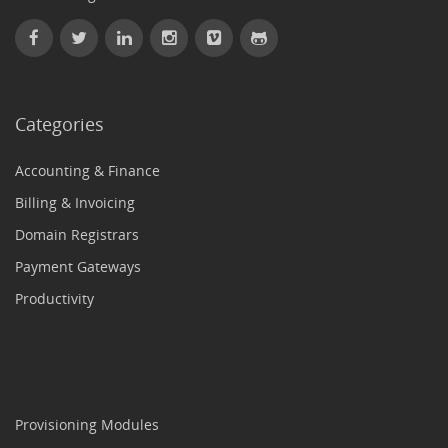
Categories
Accounting & Finance
Billing & Invoicing
Domain Registrars
Payment Gateways
Productivity
Provisioning Modules