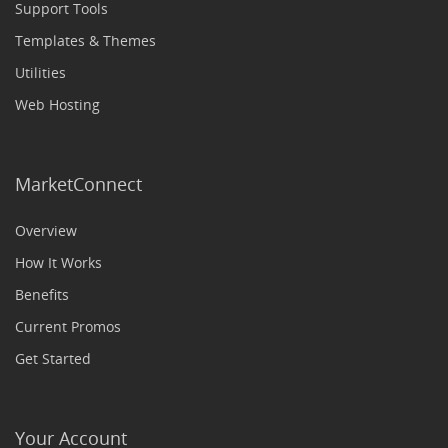
Support Tools
Templates & Themes
Utilities
Web Hosting
MarketConnect
Overview
How It Works
Benefits
Current Promos
Get Started
Your Account