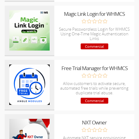
Magic Link Login for WHMCS
Secure Passwordless Login for WHMCS
Using One-Time Magic Authentication
Links
Commercial
Free Trial Manager for WHMCS
Allow customers to activate secure,
automated free trials while preventing
duplicate trial abuse.
Commercial
NXT Owner
Automate NXT service provisioning