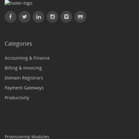
Categories
Accounting & Finance
Billing & Invoicing
Domain Registrars
Payment Gateways
Productivity
Provisioning Modules