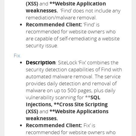
(XSS)
and
**Website Application
weaknesses.
‘Find’ does not include any
remediation/malware removal.
Recommended Client:
‘Find’ is
recommended for website owners who
are capable of self-remediating a website
security issue.
Fix
Description
: SiteLock ‘Fix’ combines the
security detection capabilities of Find with
automated malware removal. The service
provides daily detection and removal of
malware on up to 500 pages, plus daily
vulnerability scanning for **
SQL
Injections, **Cross Site Scripting
(XSS)
and
**Website Applications
weaknesses.
Recommended Client:
Fix’ is
recommended for website owners who