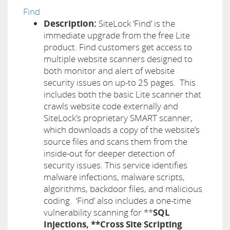
Find
Description:
SiteLock ‘Find’ is the
immediate upgrade from the free Lite
product. Find customers get access to
multiple website scanners designed to
both monitor and alert of website
security issues on up-to 25 pages. This
includes both the basic Lite scanner that
crawls website code externally and
SiteLock’s proprietary SMART scanner,
which downloads a copy of the website’s
source files and scans them from the
inside-out for deeper detection of
security issues. This service identifies
malware infections, malware scripts,
algorithms, backdoor files, and malicious
coding. ‘Find’ also includes a one-time
vulnerability scanning for **
SQL
Injections, **Cross Site Scripting