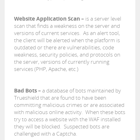
Website Application Scan –
is a server level
scan that finds a weakness on the server and
versions of current services. As an alert tool,
the client will be alerted when the platform is
outdated or there are vulnerabilities, code
weakness, security policies, and protocols on
the server, versions of currently running
services (PHP, Apache, etc.)
Bad Bots –
a database of bots maintained by
Trueshield that are found to have been
committing malicious crimes or are associated
with malicious online activity. When these bots
try to access a website with the WAF installed
they will be blocked. Suspected bots are
challenged with a Captcha.