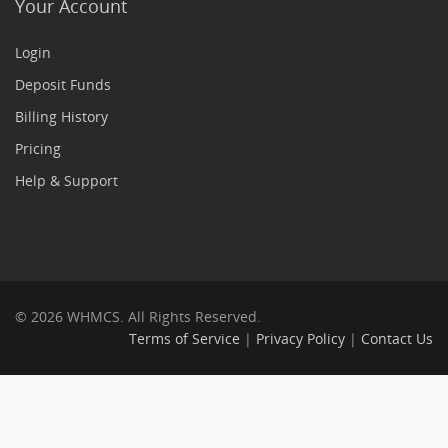
Your Account
Login
Deposit Funds
Billing History
Pricing
Help & Support
© 2026 WHMCS. All Rights Reserved.
Terms of Service
|
Privacy Policy
|
Contact Us