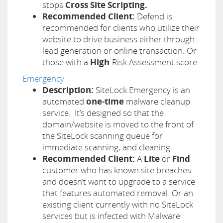
stops
Cross Site Scripting.
Recommended Client:
Defend is
recommended for clients who utilize their
website to drive business either through
lead generation or online transaction.
Or
those with a
High
-Risk Assessment score
Emergency
Description:
SiteLock Emergency is an
automated
one-time
malware cleanup
service. It’s designed so that the
domain/website is moved to the front of
the SiteLock scanning queue for
immediate scanning, and cleaning.
Recommended Client:
A
Lite
or
Find
customer who has known site breaches
and doesn’t want to upgrade to a service
that features automated removal. Or an
existing client currently with no SiteLock
services but is infected with Malware