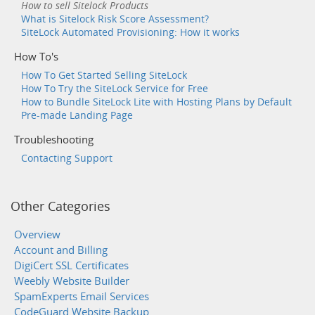
How to sell Sitelock Products
What is Sitelock Risk Score Assessment?
SiteLock Automated Provisioning: How it works
How To's
How To Get Started Selling SiteLock
How To Try the SiteLock Service for Free
How to Bundle SiteLock Lite with Hosting Plans by Default
Pre-made Landing Page
Troubleshooting
Contacting Support
Other Categories
Overview
Account and Billing
DigiCert SSL Certificates
Weebly Website Builder
SpamExperts Email Services
CodeGuard Website Backup