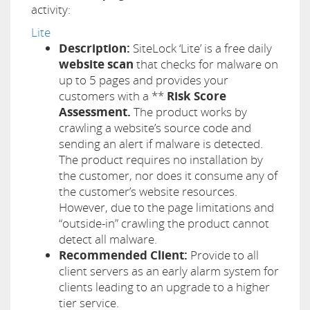
activity:
Lite
Description:
SiteLock ‘Lite’ is a free daily
website scan
that checks for malware on
up to 5 pages and provides your
customers with a **
Risk Score
Assessment.
The product works by
crawling a website’s source code and
sending an alert if malware is detected.
The product requires no installation by
the customer, nor does it consume any of
the customer’s website resources.
However, due to the page limitations and
“outside-in” crawling the product cannot
detect all malware.
Recommended Client:
Provide to all
client servers as an early alarm system for
clients leading to an upgrade to a higher
tier service.