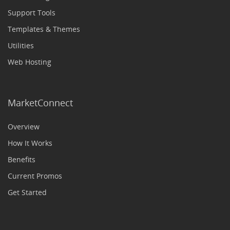
Support Tools
Templates & Themes
Utilities
Web Hosting
MarketConnect
Overview
How It Works
Benefits
Current Promos
Get Started