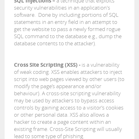
SQL Injections –
a technique that exploits
security vulnerabilities in an application's
software. Done by including portions of SQL
statements in an entry field in an attempt to
get the website to pass a newly formed rogue
SQL command to the database e.g., dump the
database contents to the attacker).
Cross Site Scripting (XSS) -
is a vulnerability
of weak coding. XSS enables attackers to inject
script into web pages viewed by other users (to
modify the page’s appearance and/or
behaviour). A cross-site scripting vulnerability
may be used by attackers to bypass access
controls by gaining access to a visitor’s cookies
or other personal data. XSS also allows a
hacker to create a page content within an
existing frame. Cross-Site Scripting will usually
lead to some type of phishing.