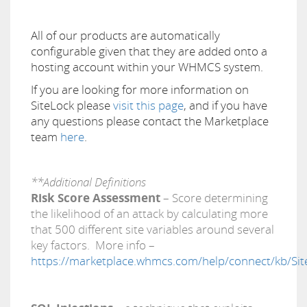
All of our products are automatically
configurable given that they are added onto a
hosting account within your WHMCS system.
If you are looking for more information on
SiteLock please
visit this page
, and if you have
any questions please contact the Marketplace
team
here
.
**Additional Definitions
Risk Score Assessment
– Score determining
the likelihood of an attack by calculating more
that 500 different site variables around several
key factors. More info –
https://marketplace.whmcs.com/help/connect/kb/Site