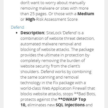
don’t want to worry about manually
removing malware or sites with more
than 25 pages. Or those with a
Medium
or
High
-Risk Assessment Score
Defend
Description:
SiteLock ‘Defend’ is a
combination of website threat detection,
automated malware removal and
blocking of website attacks. The package
provides the ultimate in protection by
completely removing the burden of
website security from the client’s
shoulders. Defend works by combining
the same scanning and removal
technology in the Fix package with a
world-class Web Application Firewall that
blocks website attacks, stops **Bad Bots,
protects against the
**OWASP Top
10,
eliminates new
SQL Injections
and