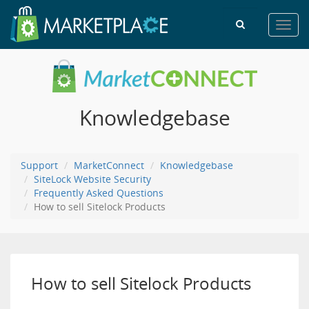
Toggl
navig
Knowledgebase
Support
MarketConnect
Knowledgebase
SiteLock Website Security
Frequently Asked Questions
How to sell Sitelock Products
How to sell Sitelock Products