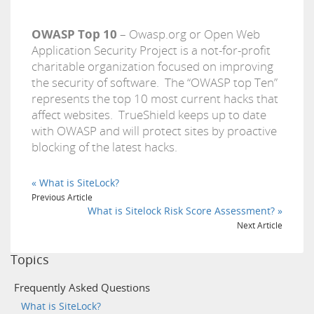
OWASP Top 10
– Owasp.org or Open Web
Application Security Project is a not-for-profit
charitable organization focused on improving
the security of software. The “OWASP top Ten”
represents the top 10 most current hacks that
affect websites. TrueShield keeps up to date
with OWASP and will protect sites by proactive
blocking of the latest hacks.
« What is SiteLock?
Previous Article
What is Sitelock Risk Score Assessment? »
Next Article
Topics
Frequently Asked Questions
What is SiteLock?