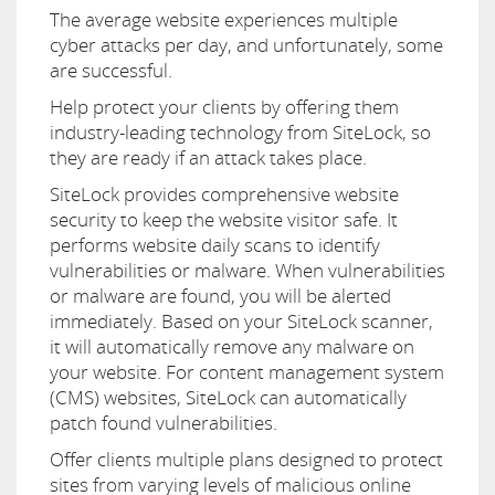
The average website experiences multiple
cyber attacks per day, and unfortunately, some
are successful.
Help protect your clients by offering them
industry-leading technology from SiteLock, so
they are ready if an attack takes place.
SiteLock provides comprehensive website
security to keep the website visitor safe. It
performs website daily scans to identify
vulnerabilities or malware. When vulnerabilities
or malware are found, you will be alerted
immediately. Based on your SiteLock scanner,
it will automatically remove any malware on
your website. For content management system
(CMS) websites, SiteLock can automatically
patch found vulnerabilities.
Offer clients multiple plans designed to protect
sites from varying levels of malicious online