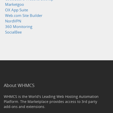
Marketgoo
OX App Suite
Web.com Site Builder
NordVPN
360 Monitoring
SocialBee
About WHMCS
WHMCS is the World's Leading Web Hosting Automation
Platform. The Marketplace provides access to 3rd party
add-ons and extensions.