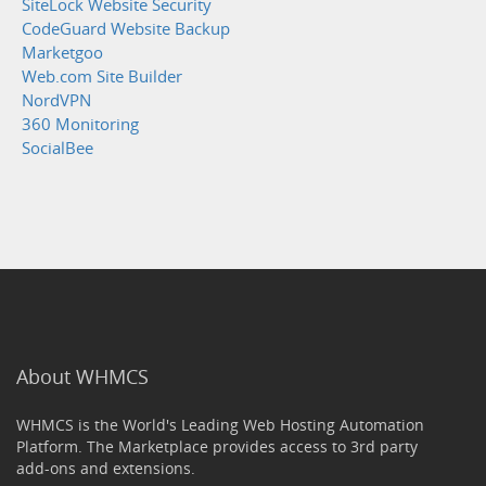
SiteLock Website Security
CodeGuard Website Backup
Marketgoo
Web.com Site Builder
NordVPN
360 Monitoring
SocialBee
About WHMCS
WHMCS is the World's Leading Web Hosting Automation
Platform. The Marketplace provides access to 3rd party
add-ons and extensions.