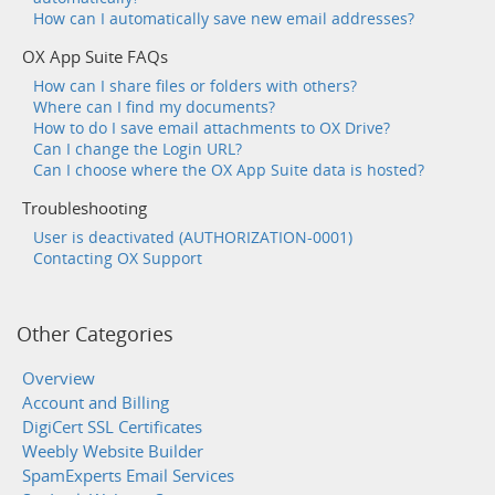
How can I automatically save new email addresses?
OX App Suite FAQs
How can I share files or folders with others?
Where can I find my documents?
How to do I save email attachments to OX Drive?
Can I change the Login URL?
Can I choose where the OX App Suite data is hosted?
Troubleshooting
User is deactivated (AUTHORIZATION-0001)
Contacting OX Support
Other Categories
Overview
Account and Billing
DigiCert SSL Certificates
Weebly Website Builder
SpamExperts Email Services