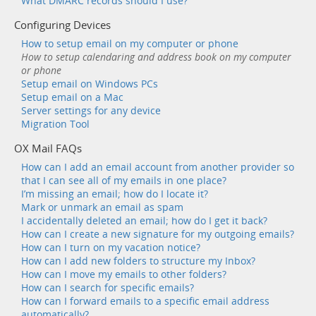
What DMARC records should I use?
Configuring Devices
How to setup email on my computer or phone
How to setup calendaring and address book on my computer
or phone
Setup email on Windows PCs
Setup email on a Mac
Server settings for any device
Migration Tool
OX Mail FAQs
How can I add an email account from another provider so
that I can see all of my emails in one place?
I’m missing an email; how do I locate it?
Mark or unmark an email as spam
I accidentally deleted an email; how do I get it back?
How can I create a new signature for my outgoing emails?
How can I turn on my vacation notice?
How can I add new folders to structure my Inbox?
How can I move my emails to other folders?
How can I search for specific emails?
How can I forward emails to a specific email address
automatically?