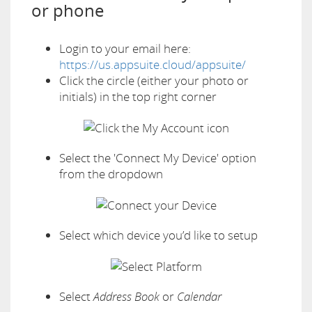
or phone
Login to your email here:
https://us.appsuite.cloud/appsuite/
Click the circle (either your photo or
initials) in the top right corner
Select the 'Connect My Device' option
from the dropdown
Select which device you’d like to setup
Select
Address Book
or
Calendar