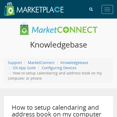
Toggl
navig
Knowledgebase
Support
MarketConnect
Knowledgebase
OX App Suite
Configuring Devices
How to setup calendaring and address book on my
computer or phone
How to setup calendaring and
address book on my computer