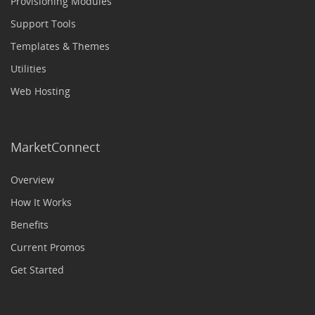
Provisioning Modules
Support Tools
Templates & Themes
Utilities
Web Hosting
MarketConnect
Overview
How It Works
Benefits
Current Promos
Get Started