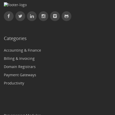
Categories
Accounting & Finance
Billing & Invoicing
Domain Registrars
Payment Gateways
Productivity