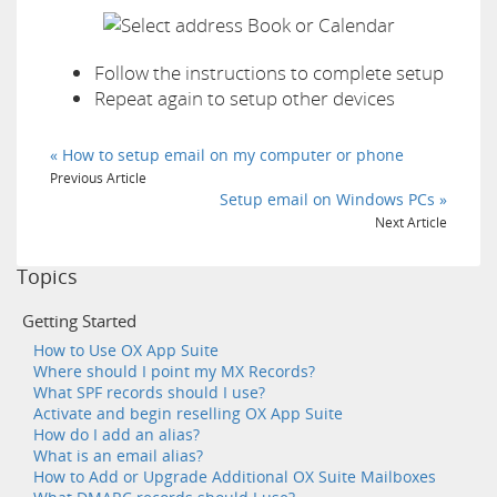
Follow the instructions to complete setup
Repeat again to setup other devices
« How to setup email on my computer or phone
Previous Article
Setup email on Windows PCs »
Next Article
Topics
Getting Started
How to Use OX App Suite
Where should I point my MX Records?
What SPF records should I use?
Activate and begin reselling OX App Suite
How do I add an alias?
What is an email alias?
How to Add or Upgrade Additional OX Suite Mailboxes