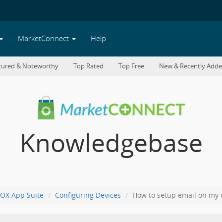
MarketConnect
Help
tured & Noteworthy
Top Rated
Top Free
New & Recently Add
Knowledgebase
OX App Suite
Configuring Devices
How to setup email on my