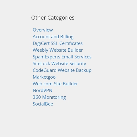
Other Categories
Overview
Account and Billing
DigiCert SSL Certificates
Weebly Website Builder
SpamExperts Email Services
SiteLock Website Security
CodeGuard Website Backup
Marketgoo
Web.com Site Builder
NordVPN
360 Monitoring
SocialBee