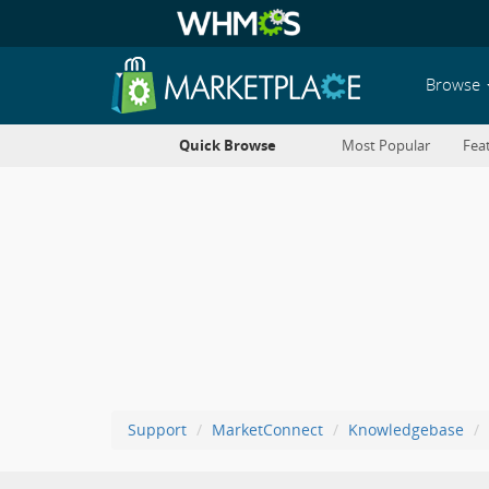
Browse
Quick Browse
Most Popular
Fea
Support
MarketConnect
Knowledgebase