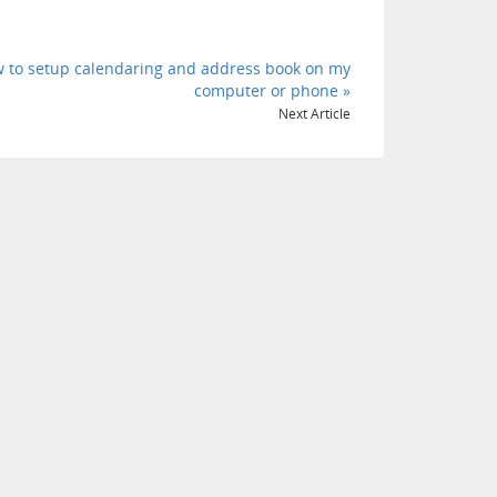
 to setup calendaring and address book on my
computer or phone »
Next Article