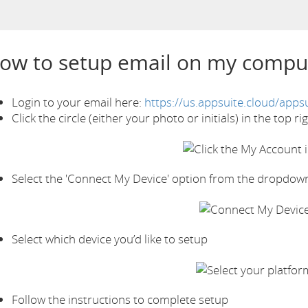
ow to setup email on my compu
Login to your email here:
https://us.appsuite.cloud/appsu
Click the circle (either your photo or initials) in the top r
Select the 'Connect My Device' option from the dropdow
Select which device you’d like to setup
Follow the instructions to complete setup