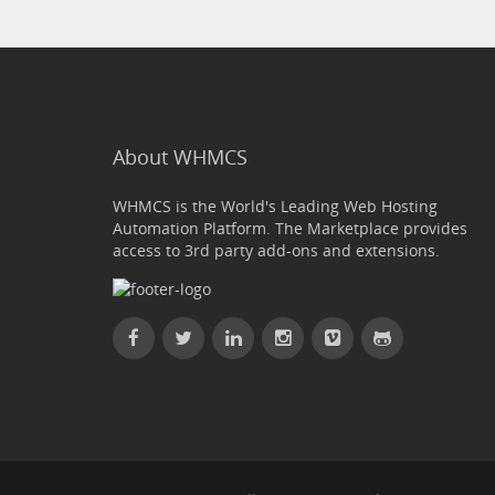
About WHMCS
WHMCS is the World's Leading Web Hosting
Automation Platform. The Marketplace provides
access to 3rd party add-ons and extensions.