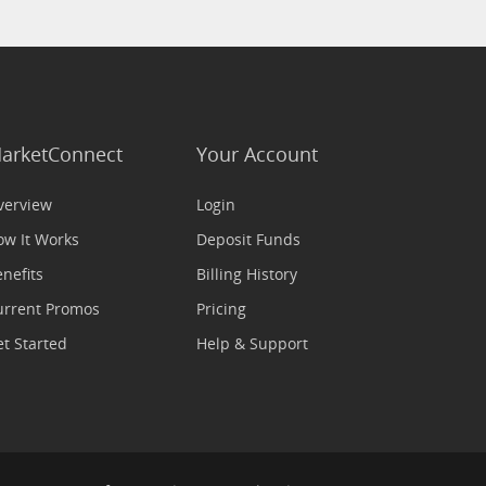
arketConnect
Your Account
verview
Login
ow It Works
Deposit Funds
nefits
Billing History
urrent Promos
Pricing
t Started
Help & Support