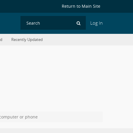
Return to Main Site
Log In
Search
ed
Recently Updated
 computer or phone