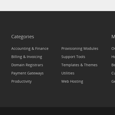
Categories
M
Accounting & Finance
Provisioning Modules
O
Billing & Invoicing
Support Tools
H
Domain Registrars
Templates & Themes
Be
Payment Gateways
Utilities
C
Productivity
Web Hosting
Ge