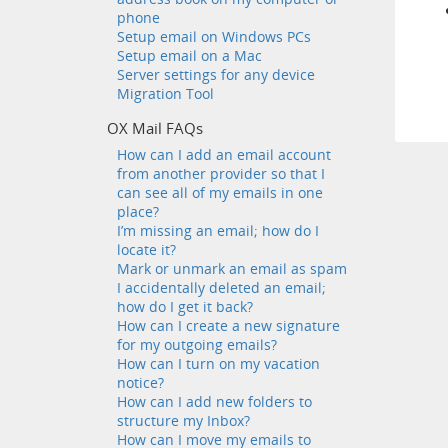
phone
Setup email on Windows PCs
Setup email on a Mac
Server settings for any device
Migration Tool
OX Mail FAQs
How can I add an email account
from another provider so that I
can see all of my emails in one
place?
I’m missing an email; how do I
locate it?
Mark or unmark an email as spam
I accidentally deleted an email;
how do I get it back?
How can I create a new signature
for my outgoing emails?
How can I turn on my vacation
notice?
How can I add new folders to
structure my Inbox?
How can I move my emails to