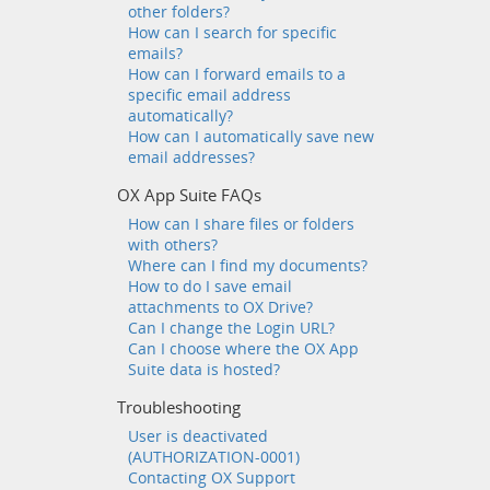
other folders?
How can I search for specific
emails?
How can I forward emails to a
specific email address
automatically?
How can I automatically save new
email addresses?
OX App Suite FAQs
How can I share files or folders
with others?
Where can I find my documents?
How to do I save email
attachments to OX Drive?
Can I change the Login URL?
Can I choose where the OX App
Suite data is hosted?
Troubleshooting
User is deactivated
(AUTHORIZATION-0001)
Contacting OX Support