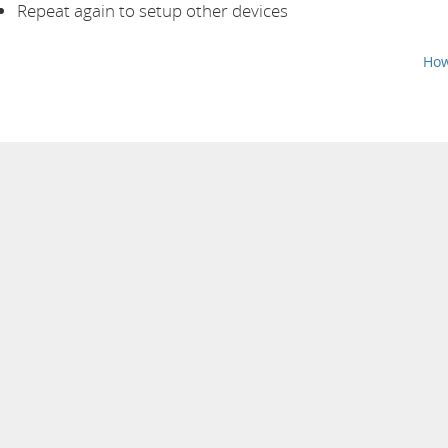
Repeat again to setup other devices
How