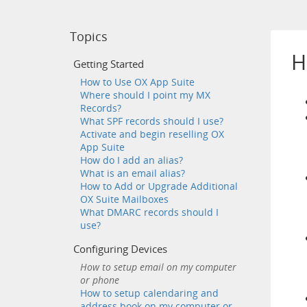
Topics
H
Getting Started
How to Use OX App Suite
Where should I point my MX
Records?
What SPF records should I use?
Activate and begin reselling OX
App Suite
How do I add an alias?
What is an email alias?
How to Add or Upgrade Additional
OX Suite Mailboxes
What DMARC records should I
use?
Configuring Devices
How to setup email on my computer
or phone
How to setup calendaring and
address book on my computer or