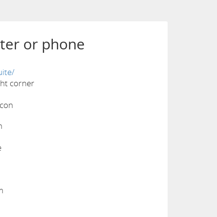
ter or phone
ite/
ight corner
n