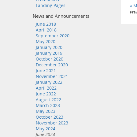
Landing Pages
« M
Prev
News and Announcements
June 2018
April 2018
September 2020
May 2020
January 2020
January 2019
October 2020
December 2020
June 2021
November 2021
January 2022
April 2022
June 2022
August 2022
March 2023
May 2023
October 2023
November 2023
May 2024
June 2024