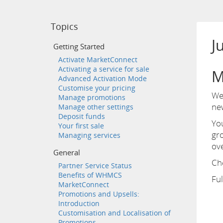
Topics
J
Getting Started
Activate MarketConnect
Activating a service for sale
M
Advanced Activation Mode
Customise your pricing
We 
Manage promotions
ne
Manage other settings
Deposit funds
Yo
Your first sale
gro
Managing services
ov
General
Che
Partner Service Status
Benefits of WHMCS
Ful
MarketConnect
Promotions and Upsells:
Introduction
Customisation and Localisation of
Promotions