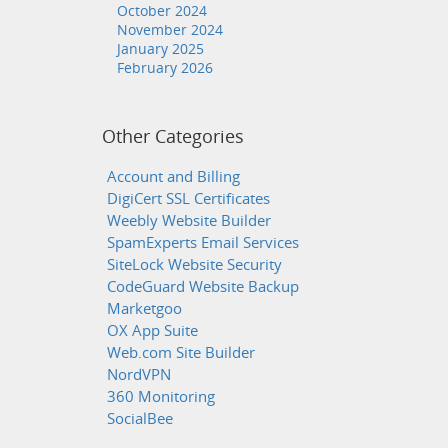
October 2024
November 2024
January 2025
February 2026
Other Categories
Account and Billing
DigiCert SSL Certificates
Weebly Website Builder
SpamExperts Email Services
SiteLock Website Security
CodeGuard Website Backup
Marketgoo
OX App Suite
Web.com Site Builder
NordVPN
360 Monitoring
SocialBee