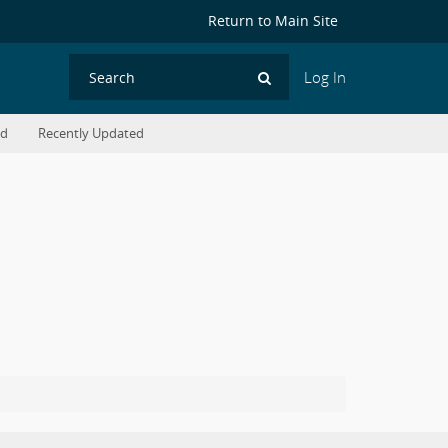
Return to Main Site
Log In
Search
ed
Recently Updated