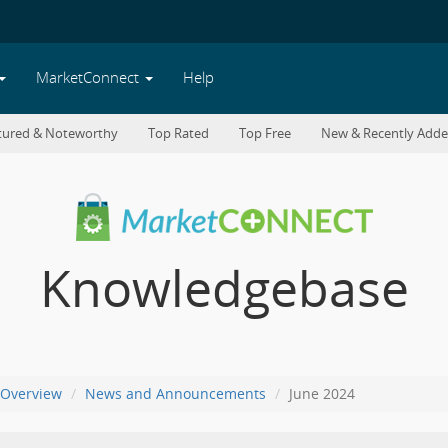
MarketConnect
Help
tured & Noteworthy
Top Rated
Top Free
New & Recently Add
Knowledgebase
Overview
News and Announcements
June 2024