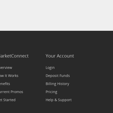
arketConnect
Your Account
verview
Login
ow It Works
Deposit Funds
nefits
Billing History
urrent Promos
Pricing
t Started
Help & Support