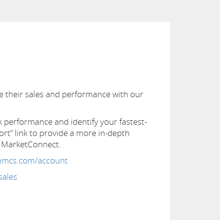
ze their sales and performance with our
performance and identify your fastest-
ort” link to provide a more in-depth
S MarketConnect.
whmcs.com/account
sales