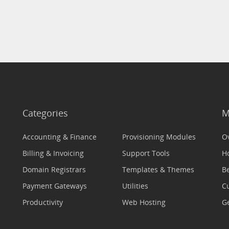
Categories
M
Accounting & Finance
Provisioning Modules
O
Billing & Invoicing
Support Tools
H
Domain Registrars
Templates & Themes
Be
Payment Gateways
Utilities
C
Productivity
Web Hosting
Ge