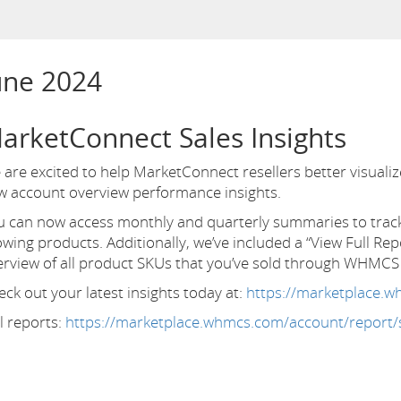
une 2024
arketConnect Sales Insights
are excited to help MarketConnect resellers better visuali
w account overview performance insights.
u can now access monthly and quarterly summaries to track 
wing products. Additionally, we’ve included a “View Full Rep
erview of all product SKUs that you’ve sold through WHMC
ck out your latest insights today at:
https://marketplace.
l reports:
https://marketplace.whmcs.com/account/report/