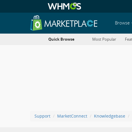
Browse
Quick Browse
Most Popular
Fea
Support
MarketConnect
Knowledgebase