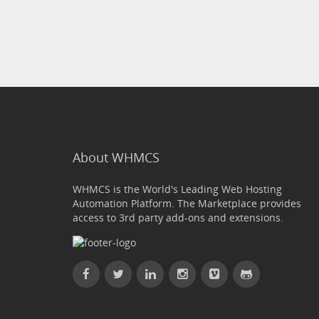
About WHMCS
WHMCS is the World's Leading Web Hosting
Automation Platform. The Marketplace provides
access to 3rd party add-ons and extensions.