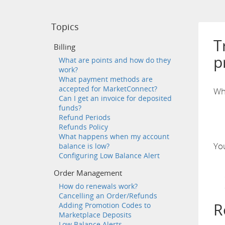
Topics
T
Billing
p
What are points and how do they
work?
What payment methods are
accepted for MarketConnect?
Wh
Can I get an invoice for deposited
funds?
Refund Periods
Refunds Policy
What happens when my account
You
balance is low?
Configuring Low Balance Alert
Order Management
How do renewals work?
Cancelling an Order/Refunds
R
Adding Promotion Codes to
Marketplace Deposits
Low Balance Alerts