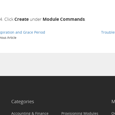
Click
Create
under
Module Commands
.
xpiration and Grace Period
Trouble
ious Article
Categories
M
Accounting & Finance
Provisioning Modules
O