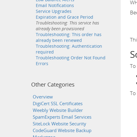
WHM
Email Notifications
Service Upgrades
Bec
Expiration and Grace Period
Troubleshooting: This service has
already been provisioned
Troubleshooting: This order has
Thi
already been renewed
Troubleshooting: Authentication
S
required
Troubleshooting Order Not Found
Errors
To 
Other Categories
To
Overview
DigiCert SSL Certificates
Weebly Website Builder
SpamExperts Email Services
SiteLock Website Security
CodeGuard Website Backup