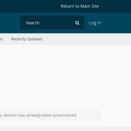
Return to Main Site
Log In
Search
ed
Recently Updated
s service has already been provisioned