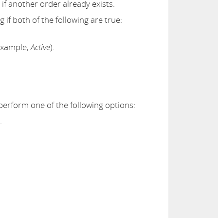
f another order already exists.
 if both of the following are true:
example,
Active
).
 perform one of the following options:
.